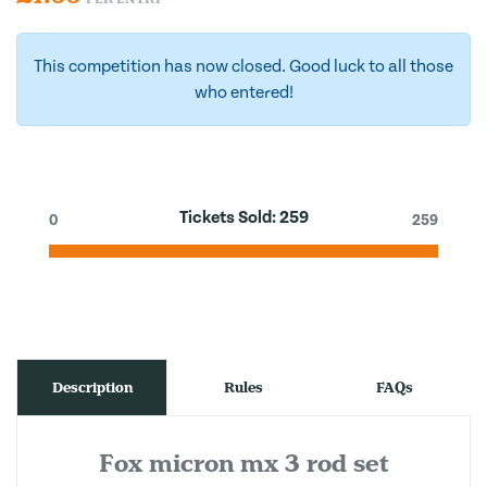
This competition has now closed. Good luck to all those
who entered!
Tickets Sold:
259
0
259
Description
Rules
FAQs
Fox micron mx 3 rod set