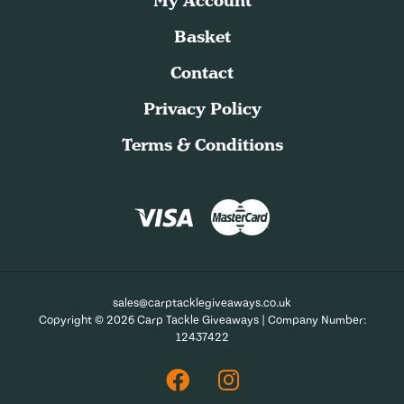
My Account
Basket
Contact
Privacy Policy
Terms & Conditions
sales@carptacklegiveaways.co.uk
Copyright © 2026 Carp Tackle Giveaways | Company Number:
12437422
Facebook
Instagram