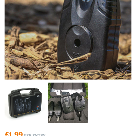
£
1.99
PER ENTRY