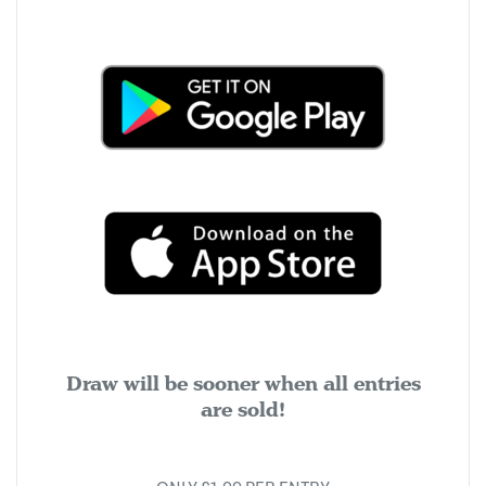
Draw will be sooner when all entries
are sold!