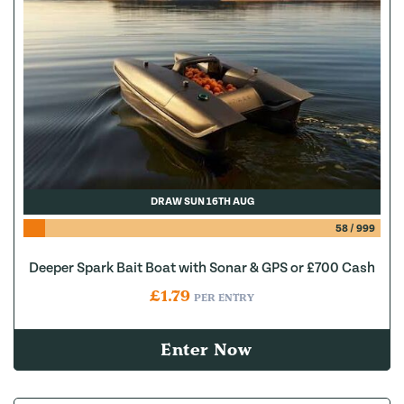
DRAW SUN 16TH AUG
58
/
999
Deeper Spark Bait Boat with Sonar & GPS or £700 Cash
£
1.79
PER ENTRY
Enter Now