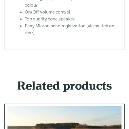
colour.
On/Off volume control.
Top quality cone speaker.
Easy Micron head registration (via switch on
rear).
Related products