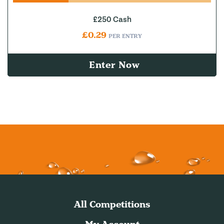
£250 Cash
£
0.29
PER ENTRY
Enter Now
All Competitions