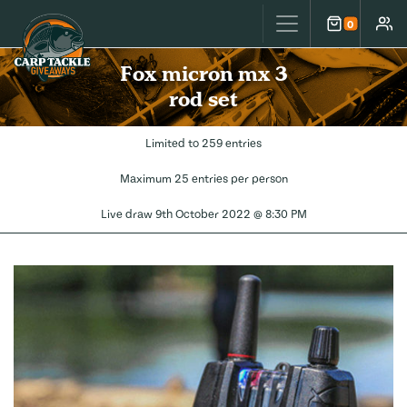
Carp Tackle Giveaways
0
Cart
Accou
Fox micron mx 3
rod set
Limited to 259 entries
Maximum 25 entries per person
Live draw
9th October 2022 @ 8:30 PM