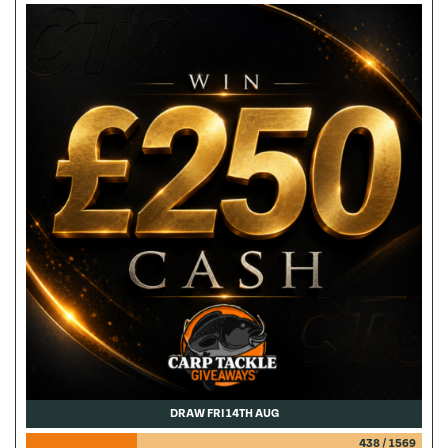
DRAW FRI 14TH AUG
438
/
1569