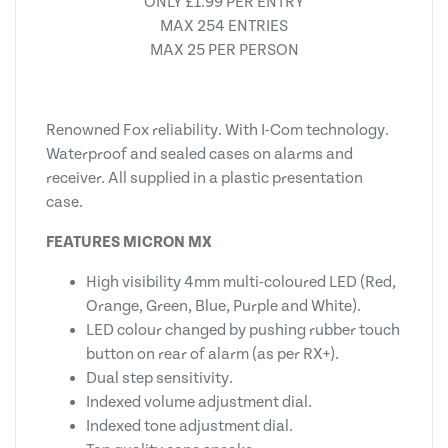
ONLY £1.99 PER ENTRY
MAX 254 ENTRIES
MAX 25 PER PERSON
Renowned Fox reliability. With I-Com technology.
Waterproof and sealed cases on alarms and
receiver. All supplied in a plastic presentation
case.
FEATURES MICRON MX
High visibility 4mm multi-coloured LED (Red,
Orange, Green, Blue, Purple and White).
LED colour changed by pushing rubber touch
button on rear of alarm (as per RX+).
Dual step sensitivity.
Indexed volume adjustment dial.
Indexed tone adjustment dial.