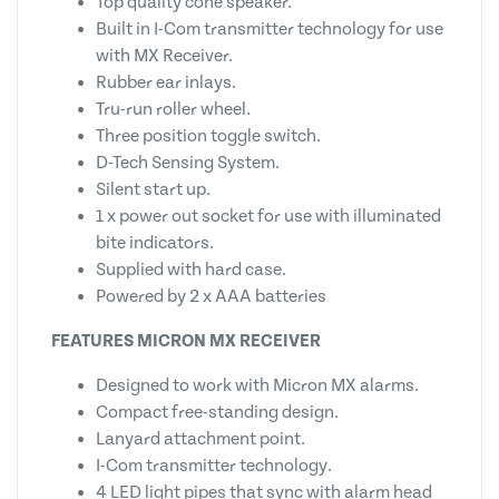
Top quality cone speaker.
Built in I-Com transmitter technology for use
with MX Receiver.
Rubber ear inlays.
Tru-run roller wheel.
Three position toggle switch.
D-Tech Sensing System.
Silent start up.
1 x power out socket for use with illuminated
bite indicators.
Supplied with hard case.
Powered by 2 x AAA batteries
FEATURES MICRON MX RECEIVER
Designed to work with Micron MX alarms.
Compact free-standing design.
Lanyard attachment point.
I-Com transmitter technology.
4 LED light pipes that sync with alarm head