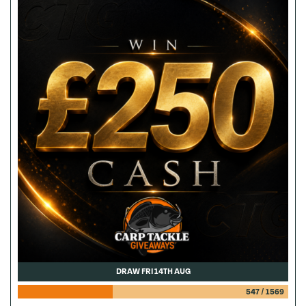
DRAW FRI 14TH AUG
547
/
1569