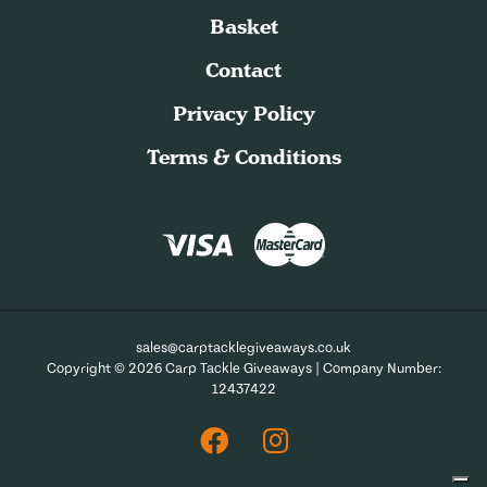
Basket
Contact
Privacy Policy
Terms & Conditions
sales@carptacklegiveaways.co.uk
Copyright © 2026 Carp Tackle Giveaways | Company Number:
12437422
Facebook
Instagram