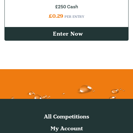
£250 Cash
£
0.29
PER ENTRY
Enter Now
All Competitions
My Account