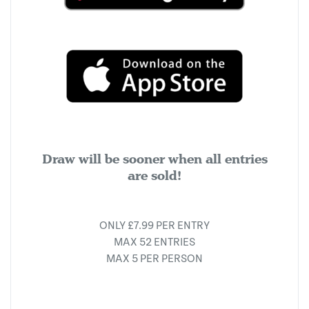
Draw will be sooner when all entries
are sold!
ONLY £7.99 PER ENTRY
MAX 52 ENTRIES
MAX 5 PER PERSON