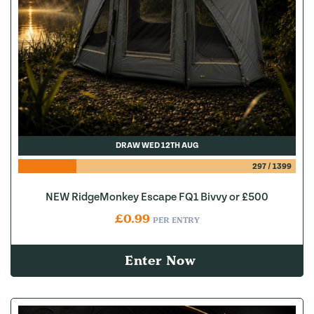
DRAW WED 12TH AUG
297
/
1399
NEW RidgeMonkey Escape FQ1 Bivvy or £500
£
0.99
PER ENTRY
Enter Now