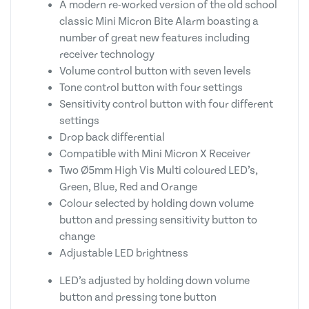
A modern re-worked version of the old school
classic Mini Micron Bite Alarm boasting a
number of great new features including
receiver technology
Volume control button with seven levels
Tone control button with four settings
Sensitivity control button with four different
settings
Drop back differential
Compatible with Mini Micron X Receiver
Two Ø5mm High Vis Multi coloured LED’s,
Green, Blue, Red and Orange
Colour selected by holding down volume
button and pressing sensitivity button to
change
Adjustable LED brightness
LED’s adjusted by holding down volume
button and pressing tone button