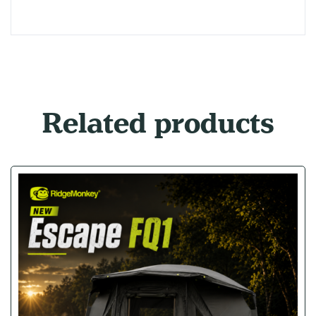
Related products