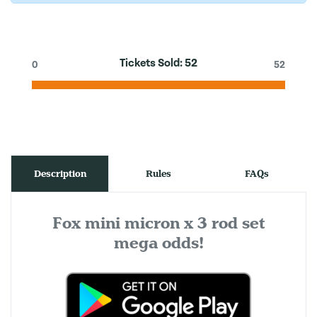
Tickets Sold:
52
0
52
Description
Rules
FAQs
Fox mini micron x 3 rod set
mega odds!