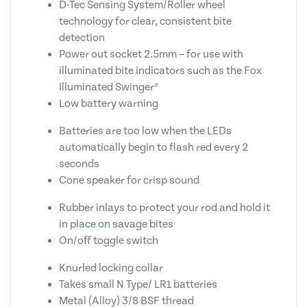
D-Tec Sensing System/Roller wheel
technology for clear, consistent bite
detection
Power out socket 2.5mm – for use with
illuminated bite indicators such as the Fox
Illuminated Swinger®
Low battery warning
Batteries are too low when the LEDs
automatically begin to flash red every 2
seconds
Cone speaker for crisp sound
Rubber inlays to protect your rod and hold it
in place on savage bites
On/off toggle switch
Knurled locking collar
Takes small N Type/ LR1 batteries
Metal (Alloy) 3/8 BSF thread