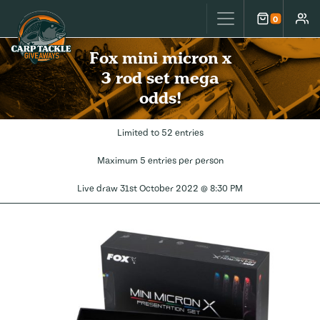
Carp Tackle Giveaways
0
Cart
Accou
Fox mini micron x
3 rod set mega
odds!
Limited to 52 entries
Maximum 5 entries per person
Live draw
31st October 2022 @ 8:30 PM