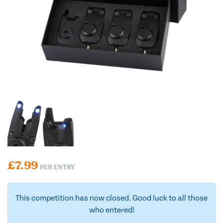
£
7.99
PER ENTRY
This competition has now closed. Good luck to all those
who entered!