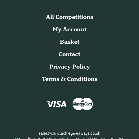
All Competitions
My Account
Basket
Contact
Privacy Policy
Terms & Conditions
sales@carptacklegiveaways.co.uk