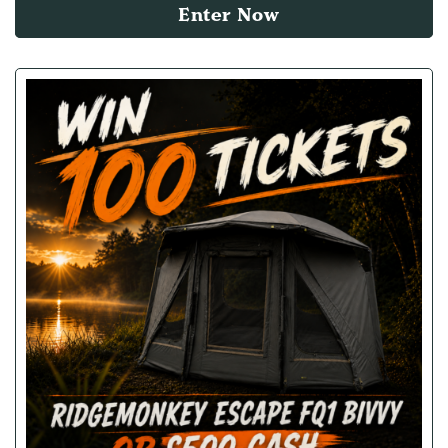
Enter Now