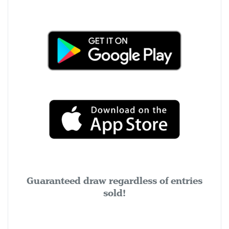
Guaranteed draw regardless of entries
sold!