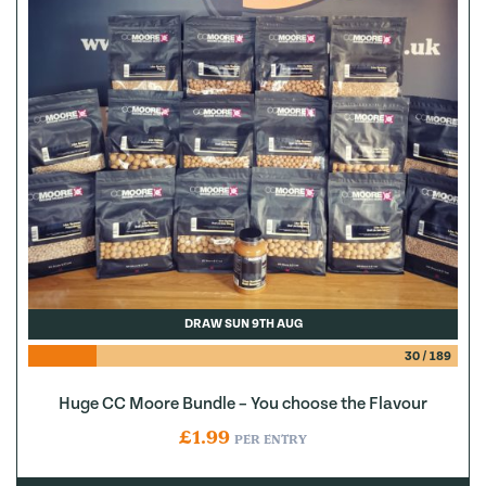
DRAW SUN 9TH AUG
30
/
189
Huge CC Moore Bundle – You choose the Flavour
£
1.99
PER ENTRY