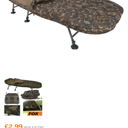
£
2.99
PER ENTRY