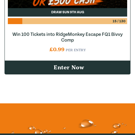
DRAW SUN 9TH AUG
15
/
130
Win 100 Tickets into RidgeMonkey Escape FQ1 Bivvy
Comp
£
0.99
PER ENTRY
Enter Now