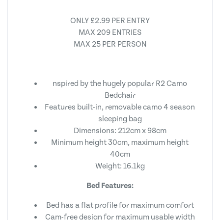
ONLY £2.99 PER ENTRY
MAX 209 ENTRIES
MAX 25 PER PERSON
nspired by the hugely popular R2 Camo
Bedchair
Features built-in, removable camo 4 season
sleeping bag
Dimensions: 212cm x 98cm
Minimum height 30cm, maximum height
40cm
Weight: 16.1kg
Bed Features:
Bed has a flat profile for maximum comfort
Cam-free design for maximum usable width