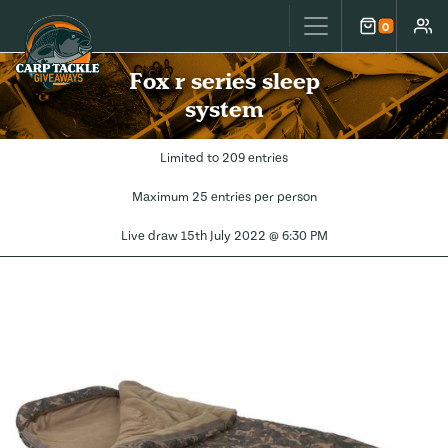
Carp Tackle Giveaways
0
Cart
Accou
Fox r series sleep
system
Limited to 209 entries
Maximum 25 entries per person
Live draw
15th July 2022 @ 6:30 PM