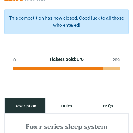
This competition has now closed. Good luck to all those
who entered!
Tickets Sold:
176
0
209
Description
Rules
FAQs
Fox r series sleep system