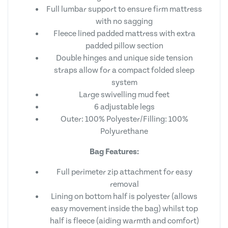
Full lumbar support to ensure firm mattress
with no sagging
Fleece lined padded mattress with extra
padded pillow section
Double hinges and unique side tension
straps allow for a compact folded sleep
system
Large swivelling mud feet
6 adjustable legs
Outer: 100% Polyester/Filling: 100%
Polyurethane
Bag Features:
Full perimeter zip attachment for easy
removal
Lining on bottom half is polyester (allows
easy movement inside the bag) whilst top
half is fleece (aiding warmth and comfort)