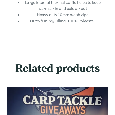
Large internal thermal baffle helps to keep
warm air in and cold air out
Heavy duty 10mm crash zips
Outer/Lining/Filling: 100% Polyester
Related products