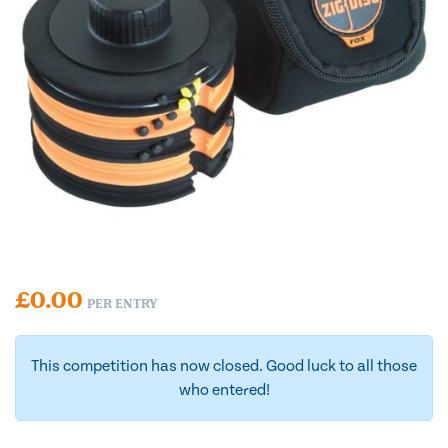
£
0.00
PER ENTRY
This competition has now closed. Good luck to all those
who entered!