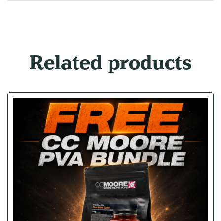
Related products