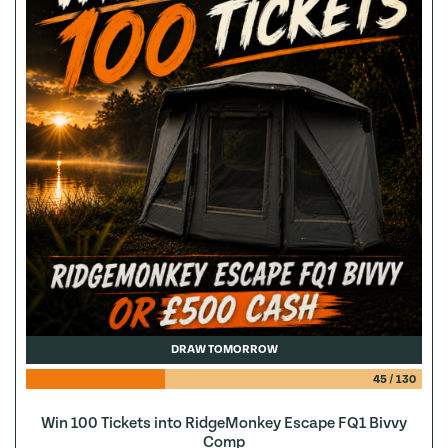
DRAW TOMORROW
45
/
130
Win 100 Tickets into RidgeMonkey Escape FQ1 Bivvy
Comp