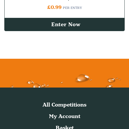
£
0.99
PER ENTRY
Enter Now
All Competitions
My Account
Basket