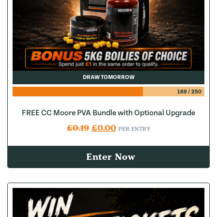
DRAW TOMORROW
169
/
250
FREE CC Moore PVA Bundle with Optional Upgrade
Original price was: £0.19.
Current price is: £0.00.
£
0.19
£
0.00
PER ENTRY
Enter Now