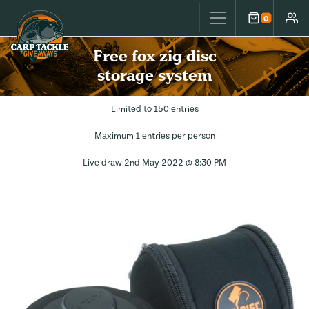
Carp Tackle Giveaways
0
Cart
Accou
Free fox zig disc
storage system
Limited to 150 entries
Maximum 1 entries per person
Live draw
2nd May 2022 @ 8:30 PM