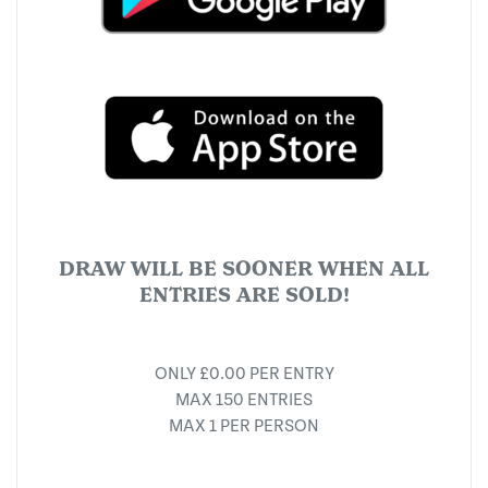
DRAW WILL BE SOONER WHEN ALL
ENTRIES ARE SOLD!
ONLY £0.00 PER ENTRY
MAX 150 ENTRIES
MAX 1 PER PERSON