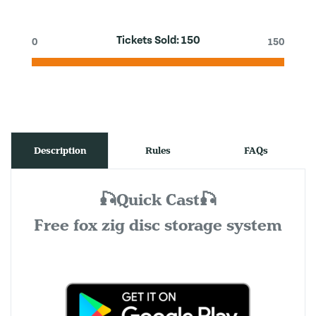
Tickets Sold:
150
0
150
Description
Rules
FAQs
🎣Quick Cast🎣
Free fox zig disc storage system