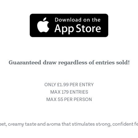
Guaranteed draw regardless of entries sold!
ONLY £1.99 PER ENTRY
MAX 179 ENTRIES
MAX 55 PER PERSON
weet, creamy taste and aroma that stimulates strong, confident f