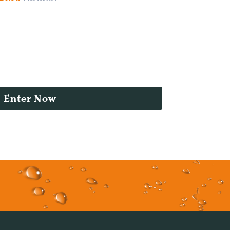
Enter Now