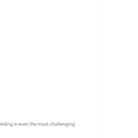
eeding in even the most challenging