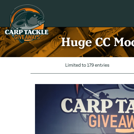
Carp Tackle Giveaways
Huge CC Moo
Limited to 179 entries