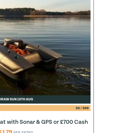
DRAW SUN 16TH AUG
58
/
999
at with Sonar & GPS or £700 Cash
£
1.79
PER ENTRY