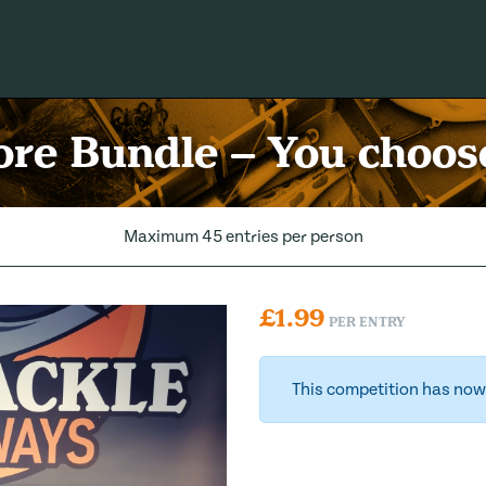
re Bundle – You choose
Maximum 45 entries per person
£
1.99
PER ENTRY
This competition has now 