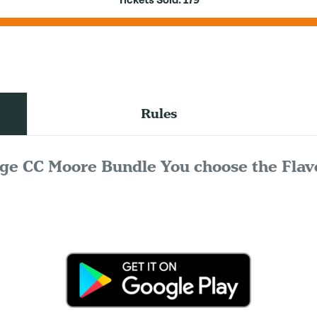
Tickets Sold:
179
Rules
ge CC Moore Bundle You choose the Flav