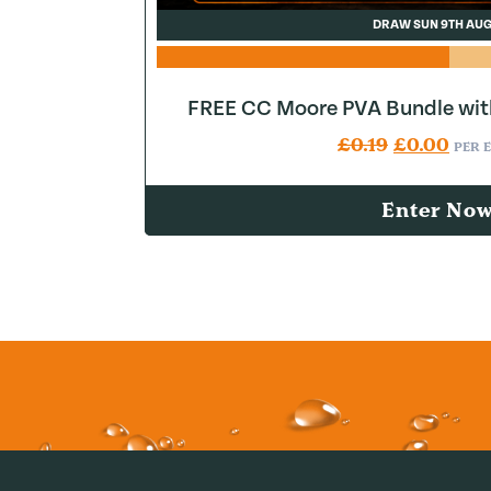
DRAW SUN 9TH AU
FREE CC Moore PVA Bundle wit
Original pr
Curr
£
0.19
£
0.00
PER 
Enter No