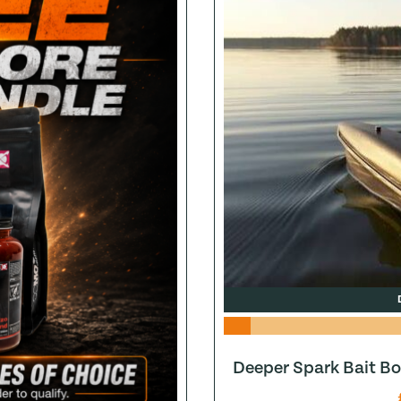
Deeper Spark Bait Bo