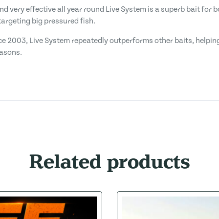
and very effective all year round Live System is a superb bait for
argeting big pressured fish.
ce 2003, Live System repeatedly outperforms other baits, helping
easons.
Related products