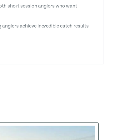
 both short session anglers who want
 anglers achieve incredible catch results