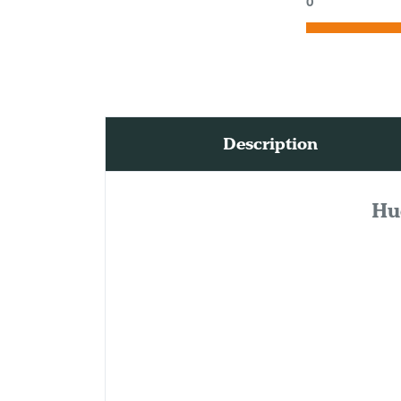
0
Description
Hu