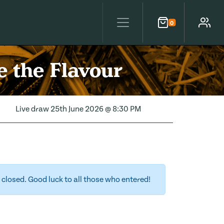
0
Cart
Account
 the Flavour
Live draw
25th June 2026 @ 8:30 PM
closed. Good luck to all those who entered!