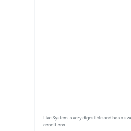
Live System is very digestible and has a s
conditions.