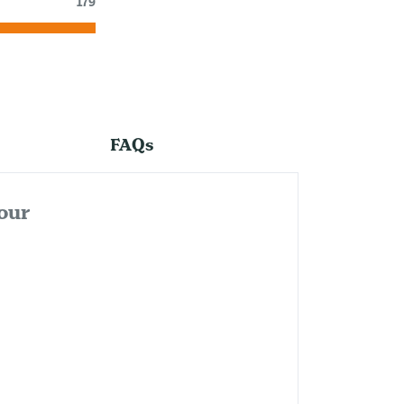
179
FAQs
our