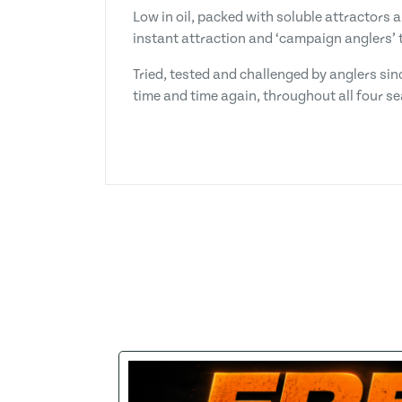
Low in oil, packed with soluble attractors 
instant attraction and ‘campaign anglers’ t
Tried, tested and challenged by anglers sin
time and time again, throughout all four s