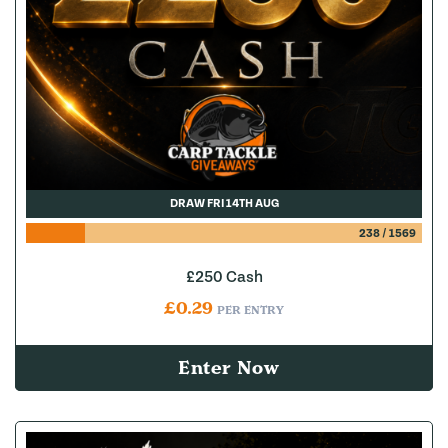
DRAW FRI 14TH AUG
238
/
1569
£250 Cash
£
0.29
PER ENTRY
Enter Now