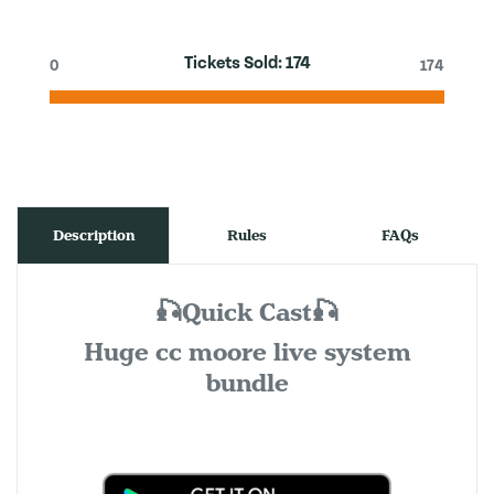
Tickets Sold:
174
0
174
Description
Rules
FAQs
🎣Quick Cast🎣
Huge cc moore live system
bundle