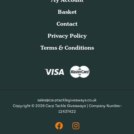
Basket
Contact
Privacy Policy
Terms & Conditions
sales@carptacklegiveaways.co.uk
Copyright © 2026 Carp Tackle Giveaways | Company Number:
12437422
Facebook
Instagram