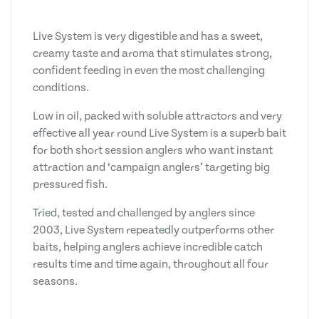
Live System is very digestible and has a sweet,
creamy taste and aroma that stimulates strong,
confident feeding in even the most challenging
conditions.
Low in oil, packed with soluble attractors and very
effective all year round Live System is a superb bait
for both short session anglers who want instant
attraction and ‘campaign anglers’ targeting big
pressured fish.
Tried, tested and challenged by anglers since
2003, Live System repeatedly outperforms other
baits, helping anglers achieve incredible catch
results time and time again, throughout all four
seasons.