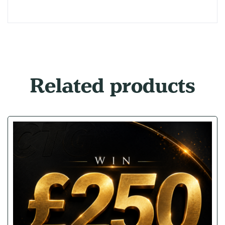
Related products