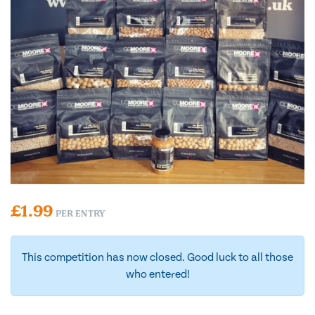
£
1.99
PER ENTRY
This competition has now closed. Good luck to all those
who entered!