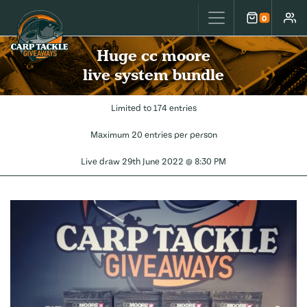
Carp Tackle Giveaways
0
Cart
Accou
Huge cc moore
live system bundle
Limited to 174 entries
Maximum 20 entries per person
Live draw
29th June 2022 @ 8:30 PM