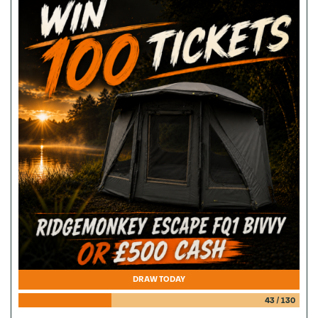
DRAW TODAY
43
/
130