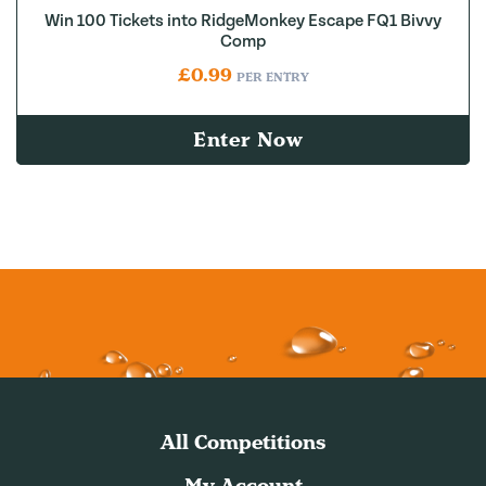
Win 100 Tickets into RidgeMonkey Escape FQ1 Bivvy
Comp
£
0.99
PER ENTRY
Enter Now
All Competitions
My Account