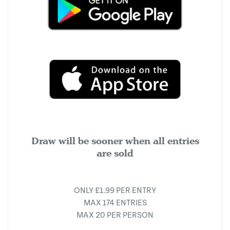
Draw will be sooner when all entries
are sold
ONLY £1.99 PER ENTRY
MAX 174 ENTRIES
MAX 20 PER PERSON