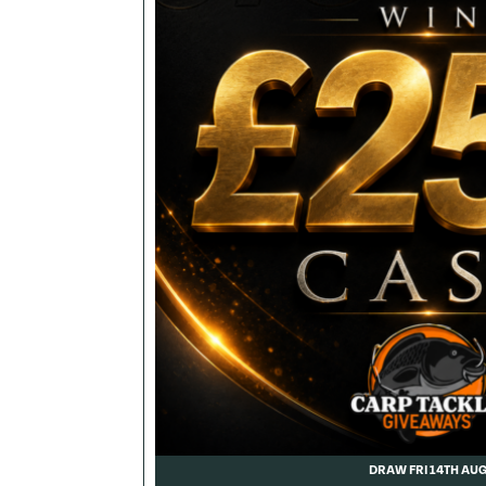
DRAW FRI 14TH AU