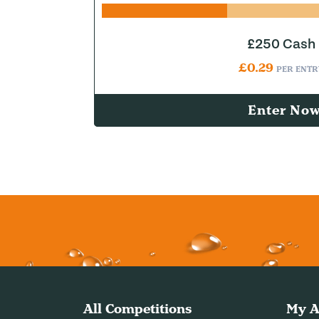
£250 Cash
£
0.29
PER ENTR
Enter No
All Competitions
My A