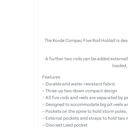
The Korda Compac Five Rod Holdall is desi
A further two rods can be added externally
loaded,
Features
– Durable and water-resistant fabric
– Three-up two-down compact design
– All five rods and reels are separated by 
– Designed to accommodate big pit reels 
– Pockets on the spine to hold storm poles,
– External pockets and straps to hold two 
– Discreet Lead pocket