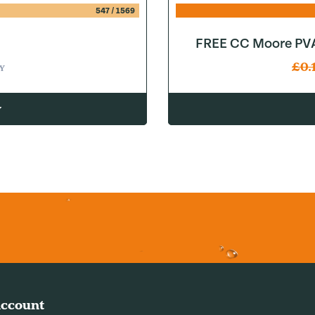
547
/
1569
FREE CC Moore PVA
£
0.
Y
w
ccount