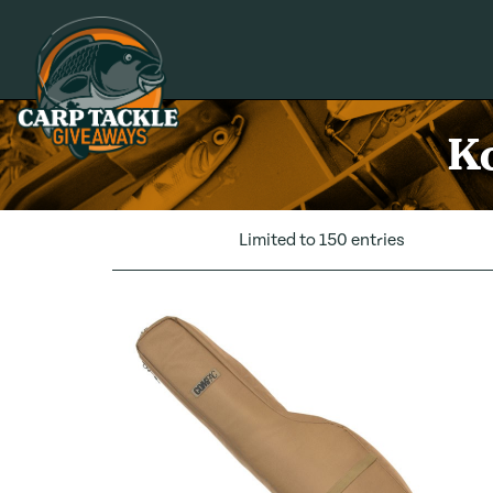
Carp Tackle Giveaways
Ko
Limited to 150 entries