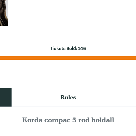
Tickets Sold:
146
Rules
Korda compac 5 rod holdall