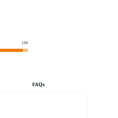
150
FAQs