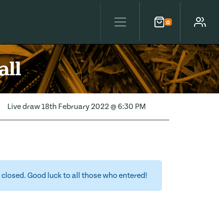
0
Cart
Account
all
Live draw
18th February 2022 @ 6:30 PM
closed. Good luck to all those who entered!