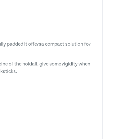
lly padded it offersa compact solution for
ine of the holdall, give some rigidity when
ksticks.