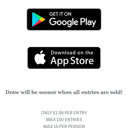
Draw will be sooner when all entries are sold!
ONLY £1.56 PER ENTRY
MAX 150 ENTRIES
MAX 15 PER PERSON