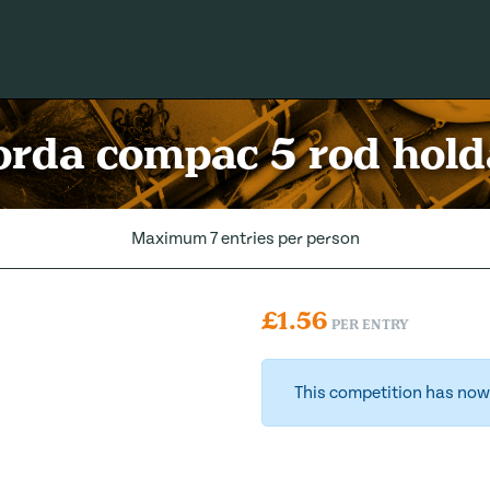
rda compac 5 rod hold
Maximum 7 entries per person
£
1.56
PER ENTRY
This competition has now 