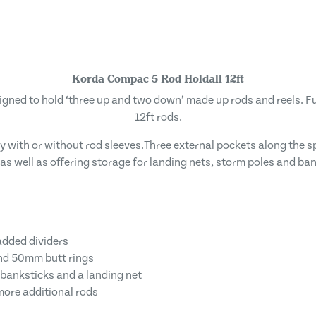
Korda Compac 5 Rod Holdall 12ft
gned to hold ‘three up and two down’ made up rods and reels. Fu
12ft rods.
 with or without rod sleeves.Three external pockets along the sp
 as well as offering storage for landing nets, storm poles and ban
padded dividers
and 50mm butt rings
 banksticks and a landing net
more additional rods