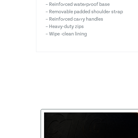
– Reinforced waterproof base
– Removable padded shoulder strap
– Reinforced carry handles
– Heavy-duty zips
– Wipe -clean lining