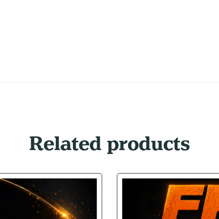
Related products