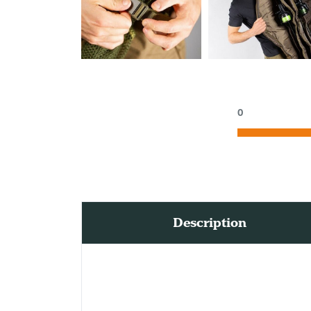
0
Description