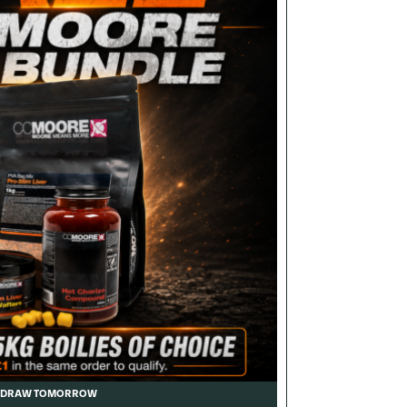
DRAW TOMORROW