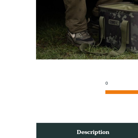
0
Description