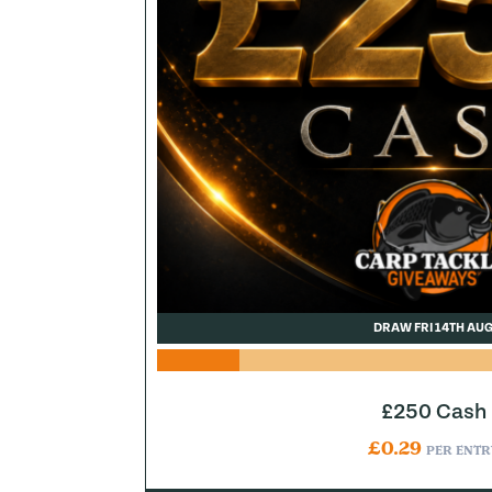
DRAW FRI 14TH AU
£250 Cash
£
0.29
PER ENTR