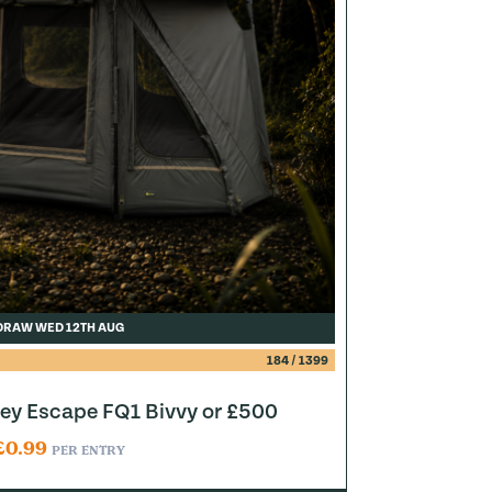
DRAW WED 12TH AUG
184
/
1399
y Escape FQ1 Bivvy or £500
£
0.99
PER ENTRY