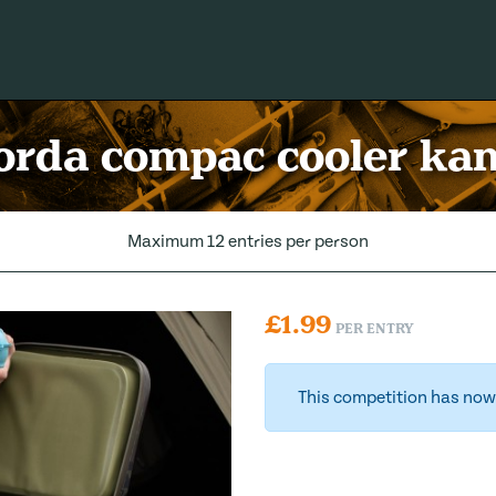
orda compac cooler ka
Maximum 12 entries per person
£
1.99
PER ENTRY
This competition has now 