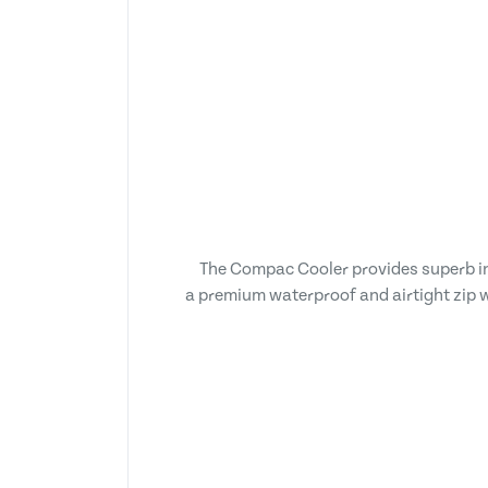
The Compac Cooler provides superb insu
a premium waterproof and airtight zip wh