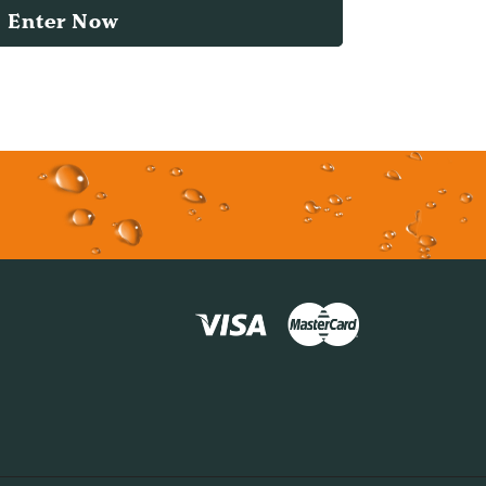
Enter Now