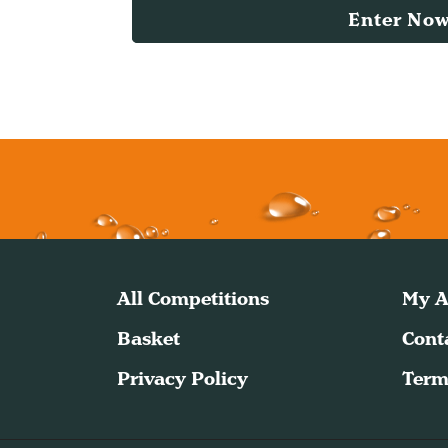
Enter No
All Competitions
My A
Basket
Cont
Privacy Policy
Term