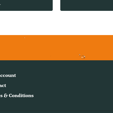
w
ccount
act
s & Conditions