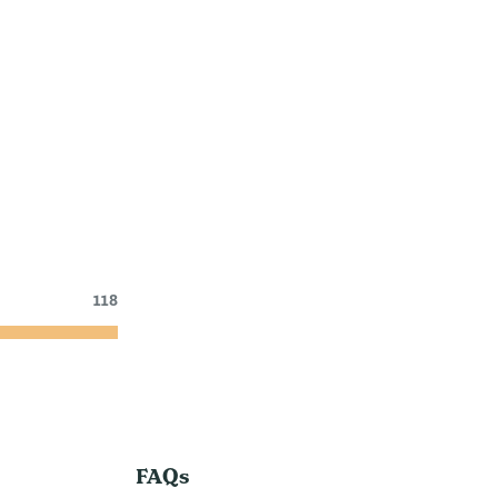
118
FAQs