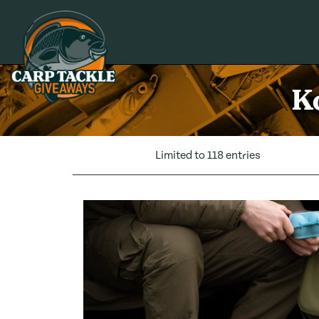
Carp Tackle Giveaways
K
Limited to 118 entries