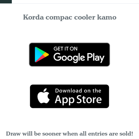
Korda compac cooler kamo
Draw will be sooner when all entries are sold!