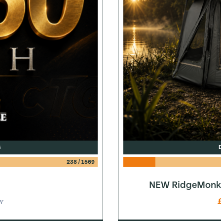
G
238
/
1569
NEW RidgeMonke
Y