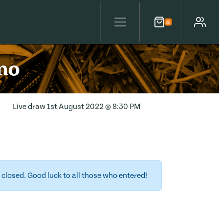
0
Cart
Account
mo
Live draw
1st August 2022 @ 8:30 PM
closed. Good luck to all those who entered!