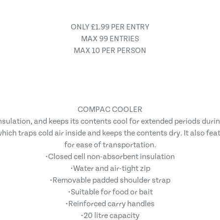
ONLY £1.99 PER ENTRY
MAX 99 ENTRIES
MAX 10 PER PERSON
COMPAC COOLER
lation, and keeps its contents cool for extended periods during 
ich traps cold air inside and keeps the contents dry. It also fe
for ease of transportation.
•Closed cell non-absorbent insulation
•Water and air-tight zip
•Removable padded shoulder strap
•Suitable for food or bait
•Reinforced carry handles
•20 litre capacity