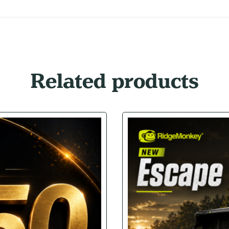
Related products