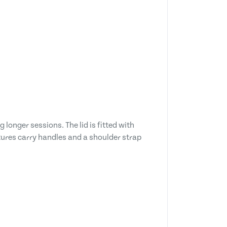
longer sessions. The lid is fitted with
atures carry handles and a shoulder strap