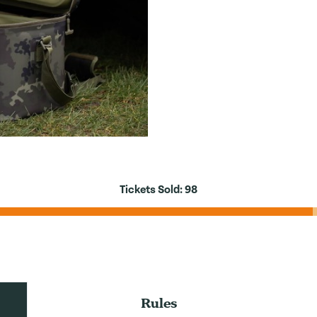
Tickets Sold:
98
Rules