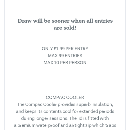
Draw will be sooner when all entries
are sold!
ONLY £1.99 PER ENTRY
MAX 99 ENTRIES
MAX 10 PER PERSON
COMPAC COOLER
The Compac Cooler provides superb insulation,
and keeps its contents cool for extended periods
during longer sessions. The lid is fitted with
a premium waterproof and airtight zip which traps