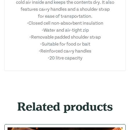
cold air inside and keeps the contents dry. It also
features carry handles and a shoulder strap
for ease of transportation.
•Closed cell non-absorbent insulation
•Water and air-tight zip
•Removable padded shoulder strap
•Suitable for food or bait
•Reinforced carry handles
•20 litre capacity
Related products