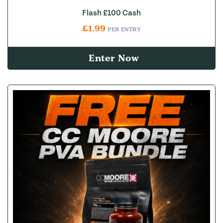
Flash £100 Cash
£
1.99
PER ENTRY
Enter Now