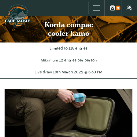
Carp Tackle Giveaways
0
Cart
Accou
Korda compac
cooler kamo
Limited to 118 entries
Maximum 12 entries per person
Live draw
18th March 2022 @ 6:30 PM