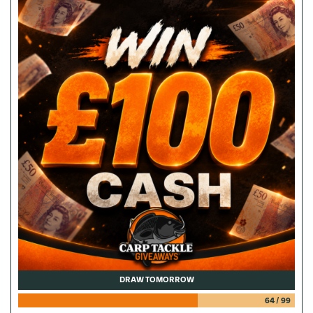
DRAW TOMORROW
64
/
99