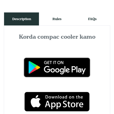
Description
Rules
FAQs
Korda compac cooler kamo