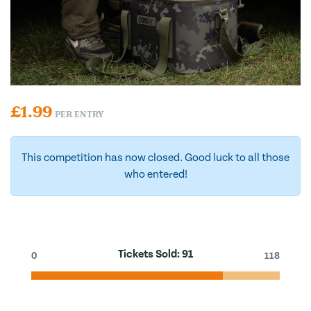
£
1.99
PER ENTRY
This competition has now closed. Good luck to all those
who entered!
Tickets Sold:
91
0
118