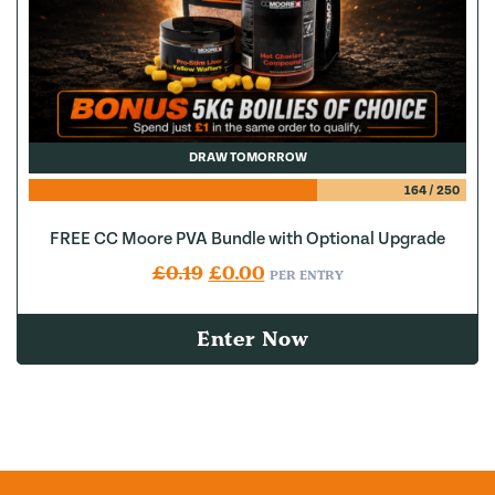
DRAW TOMORROW
164
/
250
FREE CC Moore PVA Bundle with Optional Upgrade
Original price was: £0.19.
Current price is: £0.00.
£
0.19
£
0.00
PER ENTRY
Enter Now