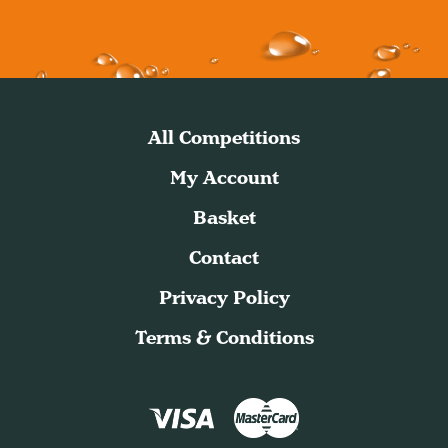
All Competitions
My Account
Basket
Contact
Privacy Policy
Terms & Conditions