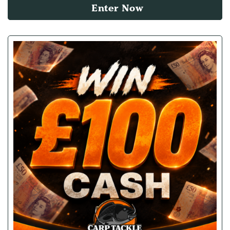
Enter Now