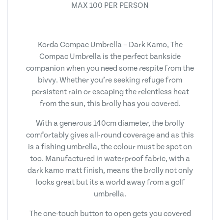
MAX 100 PER PERSON
Korda Compac Umbrella – Dark Kamo, The
Compac Umbrella is the perfect bankside
companion when you need some respite from the
bivvy. Whether you’re seeking refuge from
persistent rain or escaping the relentless heat
from the sun, this brolly has you covered.
With a generous 140cm diameter, the brolly
comfortably gives all-round coverage and as this
is a fishing umbrella, the colour must be spot on
too. Manufactured in waterproof fabric, with a
dark kamo matt finish, means the brolly not only
looks great but its a world away from a golf
umbrella.
The one-touch button to open gets you covered