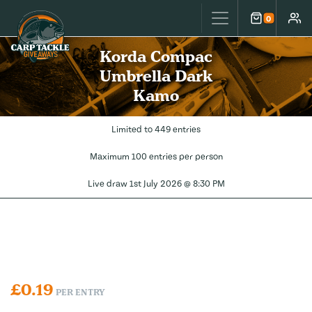
Carp Tackle Giveaways
0
Cart
Accou
Korda Compac
Umbrella Dark
Kamo
Limited to 449 entries
Maximum 100 entries per person
Live draw
1st July 2026 @ 8:30 PM
£
0.19
PER ENTRY