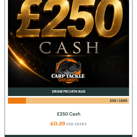
DRAW FRI 14TH AUG
238
/
1569
£250 Cash
£
0.29
PER ENTRY