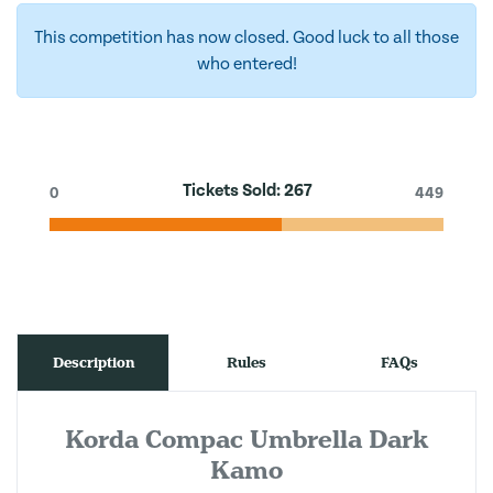
This competition has now closed. Good luck to all those
who entered!
Tickets Sold:
267
0
449
Description
Rules
FAQs
Korda Compac Umbrella Dark
Kamo