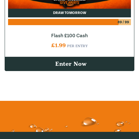
DRAW TOMORROW
89
/
99
Flash £100 Cash
£
1.99
PER ENTRY
Enter Now