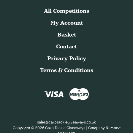
All Competitions
My Account
Basket
Contact
Privacy Policy
Terms & Conditions
sales@carptacklegiveaways.co.uk
Copyright © 2026 Carp Tackle Giveaways | Company Number: