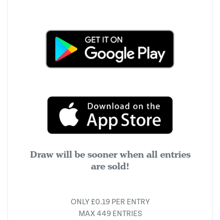
Draw will be sooner when all entries
are sold!
ONLY £0.19 PER ENTRY
MAX 449 ENTRIES