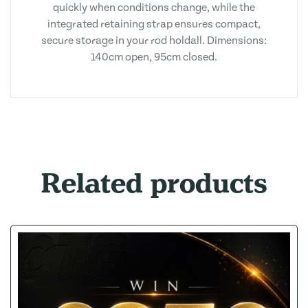
quickly when conditions change, while the
integrated retaining strap ensures compact,
secure storage in your rod holdall. Dimensions:
140cm open, 95cm closed.
Related products