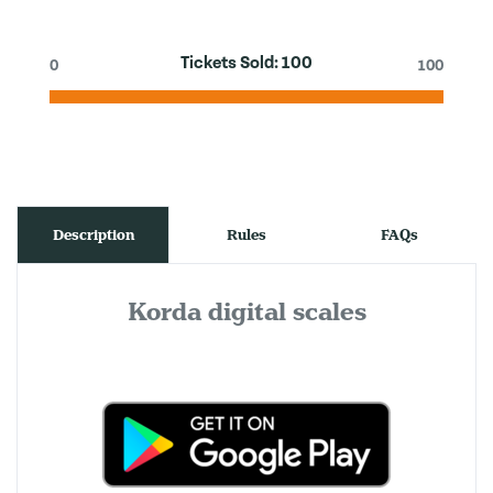
Tickets Sold:
100
0
100
Description
Rules
FAQs
Korda digital scales