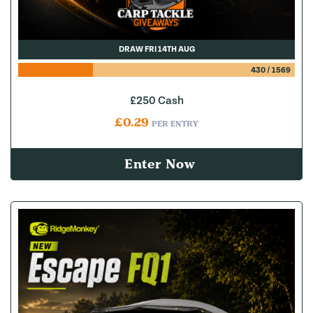
DRAW FRI 14TH AUG
430
/
1569
£250 Cash
£
0.29
PER ENTRY
Enter Now