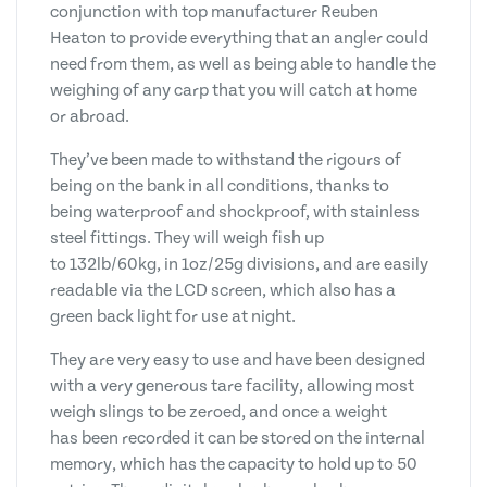
conjunction with top manufacturer Reuben
Heaton to provide everything that an angler could
need from them, as well as being able to handle the
weighing of any carp that you will catch at home
or abroad.
They’ve been made to withstand the rigours of
being on the bank in all conditions, thanks to
being waterproof and shockproof, with stainless
steel fittings. They will weigh fish up
to 132lb/60kg, in 1oz/25g divisions, and are easily
readable via the LCD screen, which also has a
green back light for use at night.
They are very easy to use and have been designed
with a very generous tare facility, allowing most
weigh slings to be zeroed, and once a weight
has been recorded it can be stored on the internal
memory, which has the capacity to hold up to 50