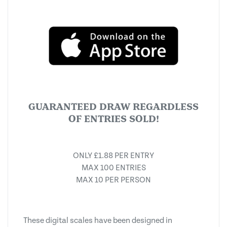
GUARANTEED DRAW REGARDLESS
OF ENTRIES SOLD!
ONLY £1.88 PER ENTRY
MAX 100 ENTRIES
MAX 10 PER PERSON
These digital scales have been designed in