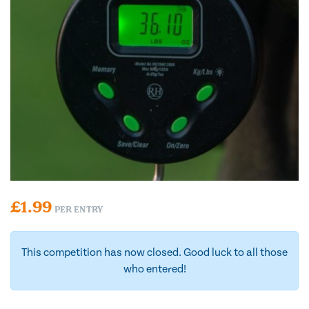
£
1.99
PER ENTRY
This competition has now closed. Good luck to all those
who entered!