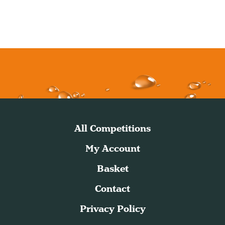
All Competitions
My Account
Basket
Contact
Privacy Policy