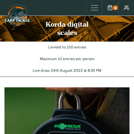
Carp Tackle Giveaways
0
Cart
Accou
Korda digital
scales
Limited to 100 entries
Maximum 10 entries per person
Live draw
24th August 2022 @ 8:30 PM