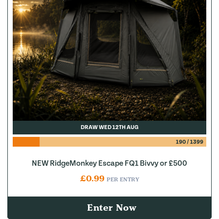
DRAW WED 12TH AUG
190
/
1399
NEW RidgeMonkey Escape FQ1 Bivvy or £500
£
0.99
PER ENTRY
Enter Now