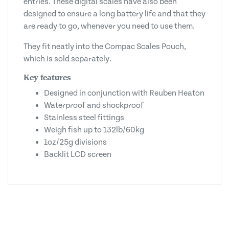
entries. These digital scales have also been
designed to ensure a long battery life and that they
are ready to go, whenever you need to use them.
They fit neatly into the Compac Scales Pouch,
which is sold separately.
Key features
Designed in conjunction with Reuben Heaton
Waterproof and shockproof
Stainless steel fittings
Weigh fish up to 132lb/60kg
1oz/25g divisions
Backlit LCD screen