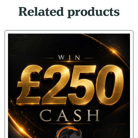
Related products