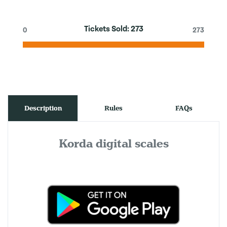
Tickets Sold:
273
0
273
Description
Rules
FAQs
Korda digital scales