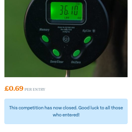
£
0.69
PER ENTRY
This competition has now closed. Good luck to all those
who entered!