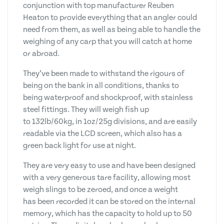
conjunction with top manufacturer Reuben
Heaton to provide everything that an angler could
need from them, as well as being able to handle the
weighing of any carp that you will catch at home
or abroad.
They’ve been made to withstand the rigours of
being on the bank in all conditions, thanks to
being waterproof and shockproof, with stainless
steel fittings. They will weigh fish up
to 132lb/60kg, in 1oz/25g divisions, and are easily
readable via the LCD screen, which also has a
green back light for use at night.
They are very easy to use and have been designed
with a very generous tare facility, allowing most
weigh slings to be zeroed, and once a weight
has been recorded it can be stored on the internal
memory, which has the capacity to hold up to 50