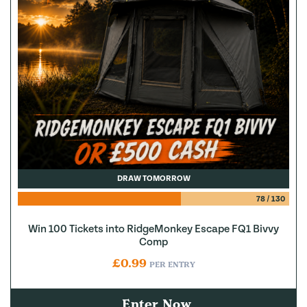
DRAW TOMORROW
78
/
130
Win 100 Tickets into RidgeMonkey Escape FQ1 Bivvy
Comp
£
0.99
PER ENTRY
Enter Now