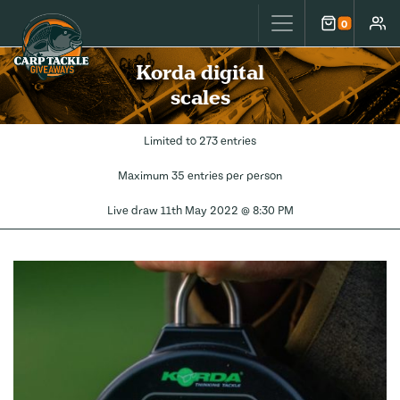
Carp Tackle Giveaways
0
Cart
Accou
Korda digital
scales
Limited to 273 entries
Maximum 35 entries per person
Live draw
11th May 2022 @ 8:30 PM