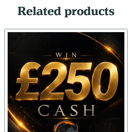
Related products