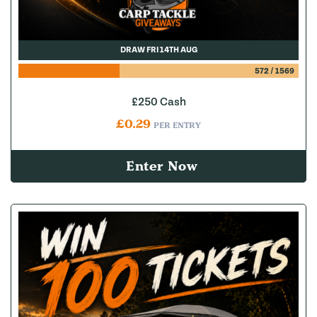
DRAW FRI 14TH AUG
572
/
1569
£250 Cash
£
0.29
PER ENTRY
Enter Now