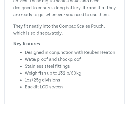
entries. These digital scales have also been
designed to ensure a long battery life and that they
are ready to go, whenever you need to use them.
They fit neatly into the Compac Scales Pouch,
which is sold separately.
Key features
Designed in conjunction with Reuben Heaton
Waterproof and shockproof
Stainless steel fittings
Weigh fish up to 132lb/60kg
1oz/25g divisions
Backlit LCD screen