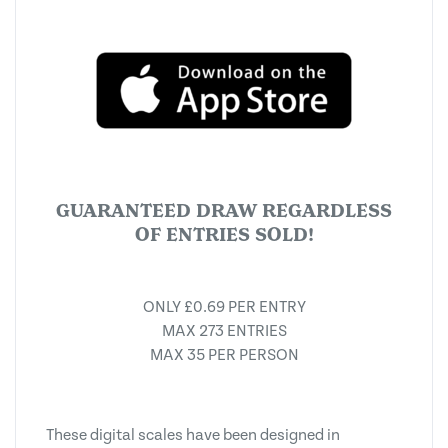
GUARANTEED DRAW REGARDLESS
OF ENTRIES SOLD!
ONLY £0.69 PER ENTRY
MAX 273 ENTRIES
MAX 35 PER PERSON
These digital scales have been designed in