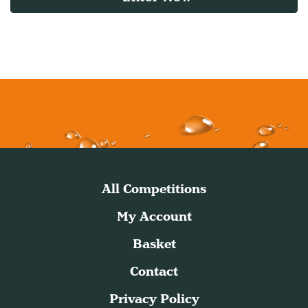
All Competitions
My Account
Basket
Contact
Privacy Policy