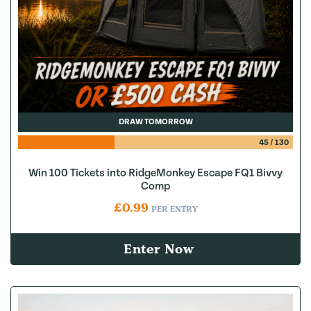
DRAW TOMORROW
45
/
130
Win 100 Tickets into RidgeMonkey Escape FQ1 Bivvy
Comp
£
0.99
PER ENTRY
Enter Now