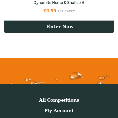
Dynamite Hemp & Snails x 6
£
0.99
PER ENTRY
Enter Now
All Competitions
My Account