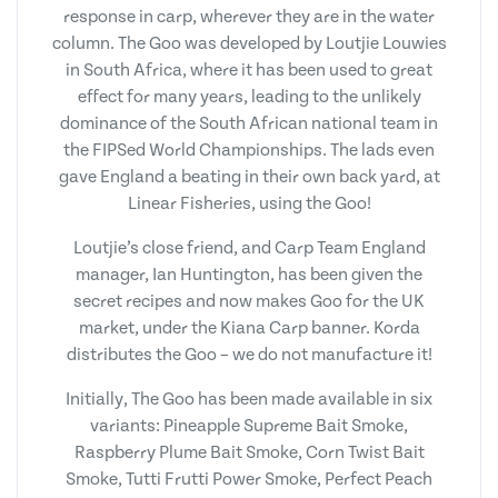
response in carp, wherever they are in the water
column. The Goo was developed by Loutjie Louwies
in South Africa, where it has been used to great
effect for many years, leading to the unlikely
dominance of the South African national team in
the FIPSed World Championships. The lads even
gave England a beating in their own back yard, at
Linear Fisheries, using the Goo!
Loutjie’s close friend, and Carp Team England
manager, Ian Huntington, has been given the
secret recipes and now makes Goo for the UK
market, under the Kiana Carp banner. Korda
distributes the Goo – we do not manufacture it!
Initially, The Goo has been made available in six
variants: Pineapple Supreme Bait Smoke,
Raspberry Plume Bait Smoke, Corn Twist Bait
Smoke, Tutti Frutti Power Smoke, Perfect Peach