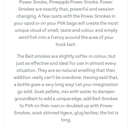
Power Smoke, Pineapple Power Smoke. Power
Smokes are exactly that, powerful and session
changing. A few casts with the Power Smokes in
your spod or on your PVA bags will create the most
unique cloud of smell, taste and colour and simply
send fish into a frenzy around the area of your
hook bait.
The Bait smokes are slightly softer in colour, but
just as effective and ideal for use in almost every
situation. They are so natural smelling that their
addition really can’t be overdone. Having said that,
a bottle goes a very long way! Let your imagination
go wild. Soak pellets, mix with water to dampen
groundbait to add a unique edge, add Bait Smokes
to PVA on their own or doubled up with Power
Smokes, soak skinned tigers, glug boilies; the list is
long.