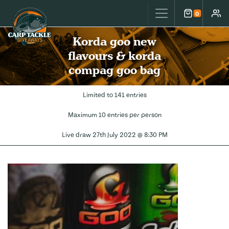
Carp Tackle Giveaways
0
Cart
Accou
Korda goo new
flavours & korda
compag goo bag
Limited to 141 entries
Maximum 10 entries per person
Live draw
27th July 2022 @ 8:30 PM