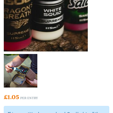
£
1.05
PER ENTRY