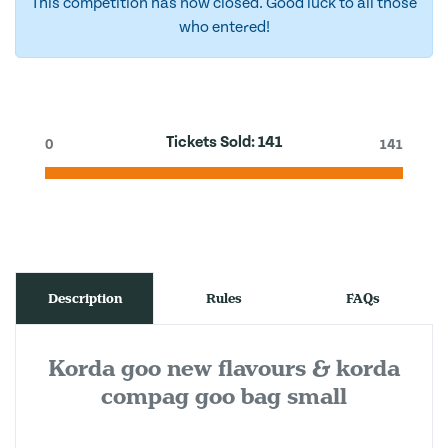
This competition has now closed. Good luck to all those
who entered!
Tickets Sold:
141
0
141
Description
Rules
FAQs
Korda goo new flavours & korda
compag goo bag small