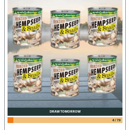
DRAW TOMORROW
4
/
79