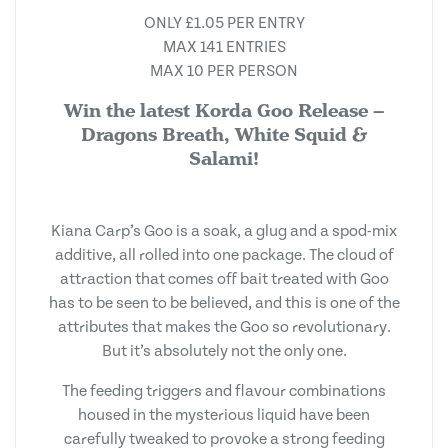
ONLY £1.05 PER ENTRY
MAX 141 ENTRIES
MAX 10 PER PERSON
Win the latest Korda Goo Release –
Dragons Breath, White Squid &
Salami!
Kiana Carp’s Goo is a soak, a glug and a spod-mix
additive, all rolled into one package. The cloud of
attraction that comes off bait treated with Goo
has to be seen to be believed, and this is one of the
attributes that makes the Goo so revolutionary.
But it’s absolutely not the only one.
The feeding triggers and flavour combinations
housed in the mysterious liquid have been
carefully tweaked to provoke a strong feeding