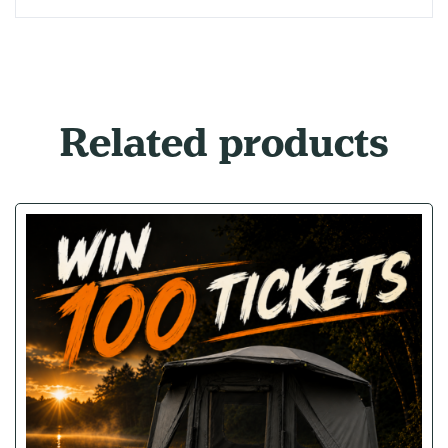
Related products