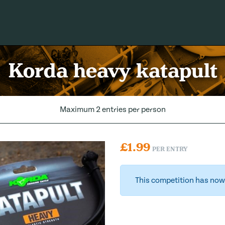
Korda heavy katapult
Maximum 2 entries per person
£
1.99
PER ENTRY
This competition has now 