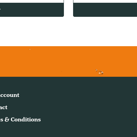
w
ccount
act
s & Conditions