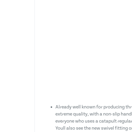
Already well known for producing thr
extreme quality, with a non-slip hand
everyone who uses a catapult regularly
Youll also see the new swivel fitting 