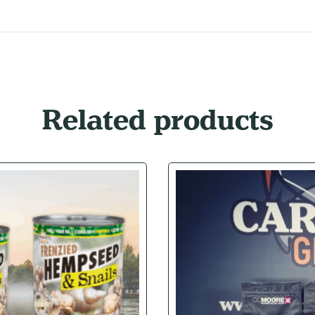
Related products