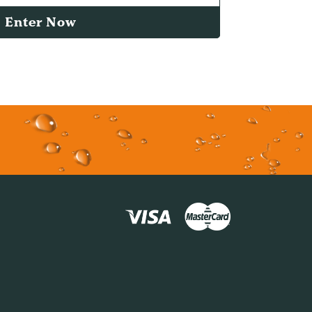
Enter Now