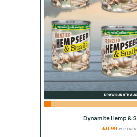
DRAW SUN 9TH AU
Dynamite Hemp & Sn
£
0.99
PER ENTR