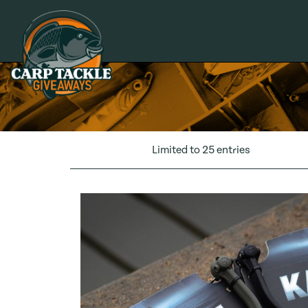
Carp Tackle Giveaways
Limited to 25 entries