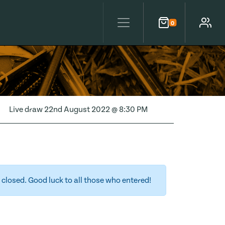
0
Cart
Account
Live draw
22nd August 2022 @ 8:30 PM
closed. Good luck to all those who entered!