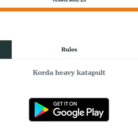
Tickets Sold:
25
Rules
Korda heavy katapult