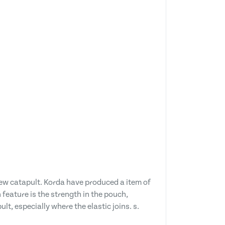
ew catapult. Korda have produced a item of
feature is the strength in the pouch,
t, especially where the elastic joins. s.