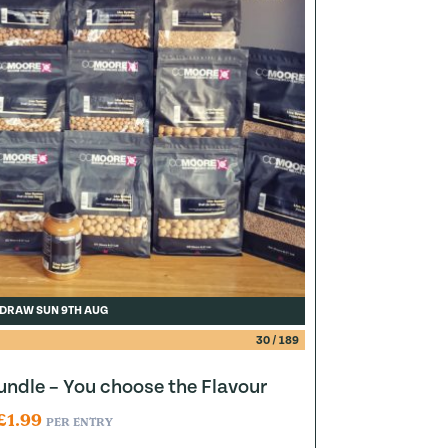
DRAW SUN 9TH AUG
30
/
189
ndle – You choose the Flavour
£
1.99
PER ENTRY