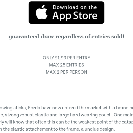
guaranteed draw regardless of entries sold!
ONLY £1.99 PER ENTRY
MAX 25 ENTRIES
MAX 2 PER PERSON
owing sticks, Korda have now entered the market with a brand n
le, strong robust elastic and large hard wearing pouch. One main 
 will know that often this can be the weakest point of the catapul
on the elastic attachement to the frame, a unqiue design.