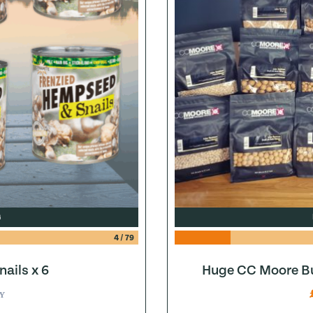
G
4
/
79
ails x 6
Huge CC Moore Bu
Y