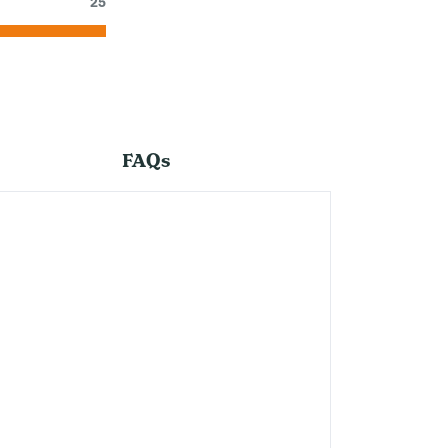
25
FAQs