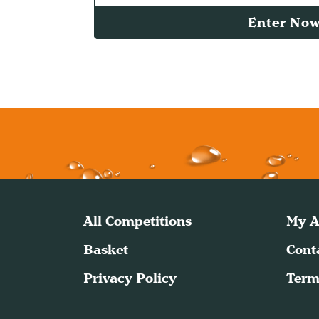
Enter No
All Competitions
My A
Basket
Cont
Privacy Policy
Term