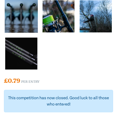
£
0.79
PER ENTRY
This competition has now closed. Good luck to all those
who entered!