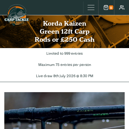
Carp Tackle Giveaways
0
Cart
Accou
Korda Kaizen
Green 12ft Carp
Rods or £250 Cash
Limited to 999 entries
Maximum 75 entries per person
Live draw
8th July 2026 @ 8:30 PM