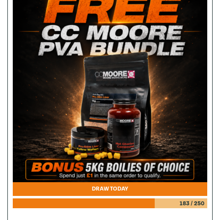
DRAW TODAY
183
/
250