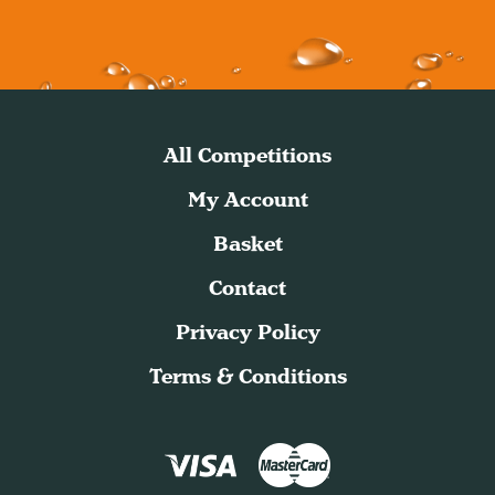
All Competitions
My Account
Basket
Contact
Privacy Policy
Terms & Conditions