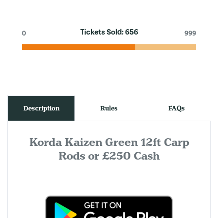
Tickets Sold:
656
0
999
Description
Rules
FAQs
Korda Kaizen Green 12ft Carp
Rods or £250 Cash