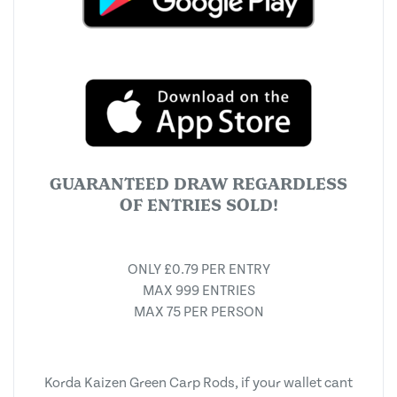
GUARANTEED DRAW REGARDLESS
OF ENTRIES SOLD!
ONLY £0.79 PER ENTRY
MAX 999 ENTRIES
MAX 75 PER PERSON
Korda Kaizen Green Carp Rods, if your wallet cant