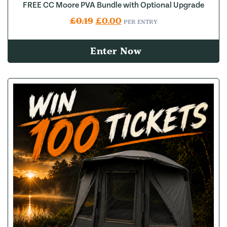
FREE CC Moore PVA Bundle with Optional Upgrade
Original price was: £0.19.
Current price is: £0.00.
£
0.19
£
0.00
PER ENTRY
Enter Now