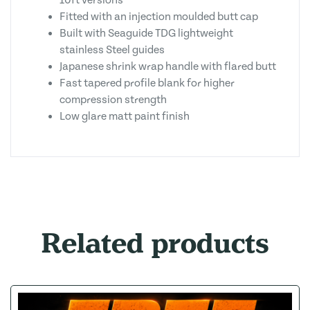
10ft versions
Fitted with an injection moulded butt cap
Built with Seaguide TDG lightweight
stainless Steel guides
Japanese shrink wrap handle with flared butt
Fast tapered profile blank for higher
compression strength
Low glare matt paint finish
Related products