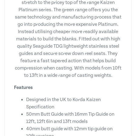
stretch to the pricey top of the range Kaizen
Platinum series. The green range offers you the
same technology and manufacturing process that
go into producing the more expensive Platinum.
Instead utilising cheaper more readily available
materials to build the blanks. Fitted out with high
quality Seaguide TDG lightweight stainless steel
guides and secure screw down reel seats. They
feature a fast tapered action that helps build
compression when casting. With models from 10ft
to 13ft in a wide range of casting weights.
Features
Designed in the UK to Korda Kaizen
Specification
50mm Butt Guide with 16mm Tip Guide on
12ft, 12ft 6in and 13ft models
40mm butt guide with 12mm tip guide on