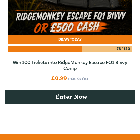
DRAW TODAY
78
/
130
Win 100 Tickets into RidgeMonkey Escape FQ1 Bivvy
Comp
£
0.99
PER ENTRY
Enter Now