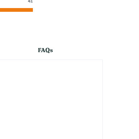
41
FAQs