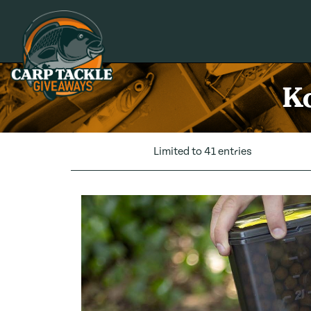
Carp Tackle Giveaways
Ko
Limited to 41 entries