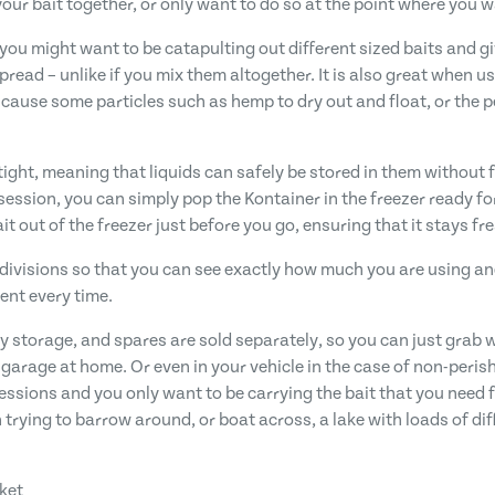
our bait together, or only want to do so at the point where you wa
you might want to be catapulting out different sized baits and gi
 spread – unlike if you mix them altogether. It is also great when 
n cause some particles such as hemp to dry out and float, or the
ight, meaning that liquids can safely be stored in them without f
 session, you can simply pop the Kontainer in the freezer ready f
t out of the freezer just before you go, ensuring that it stays fre
re divisions so that you can see exactly how much you are using a
nt every time.
y storage, and spares are sold separately, so you can just grab 
r garage at home. Or even in your vehicle in the case of non-perish
essions and you only want to be carrying the bait that you need f
trying to barrow around, or boat across, a lake with loads of dif
cket