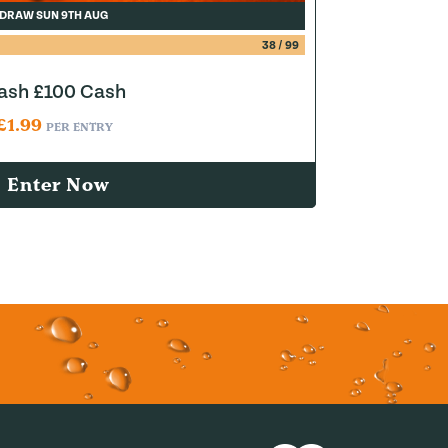
DRAW SUN 9TH AUG
38
/
99
lash £100 Cash
£
1.99
PER ENTRY
Enter Now