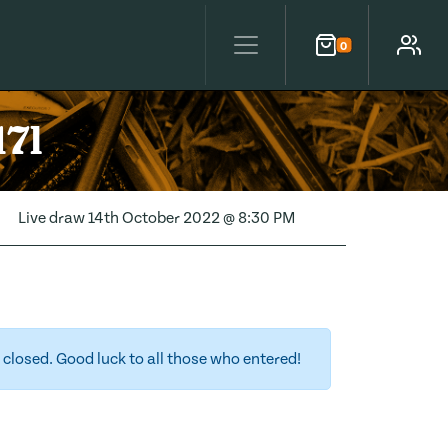
0
Cart
Account
17l
Live draw
14th October 2022 @ 8:30 PM
closed. Good luck to all those who entered!