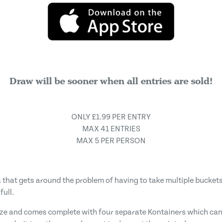
Draw will be sooner when all entries are sold!
ONLY £1.99 PER ENTRY
MAX 41 ENTRIES
MAX 5 PER PERSON
 that gets around the problem of having to take multiple buckets 
full.
 size and comes complete with four separate Kontainers which can 