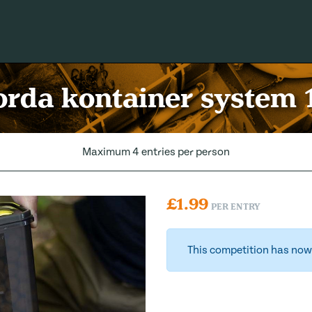
rda kontainer system 
Maximum 4 entries per person
£
1.99
PER ENTRY
This competition has now 