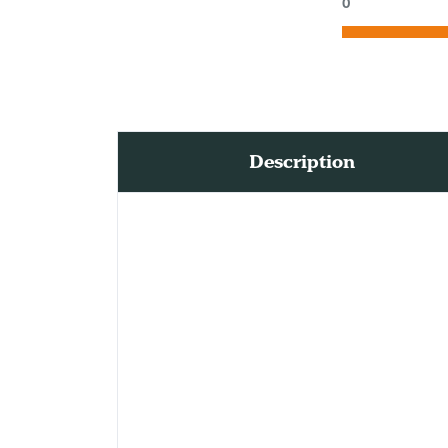
0
Description