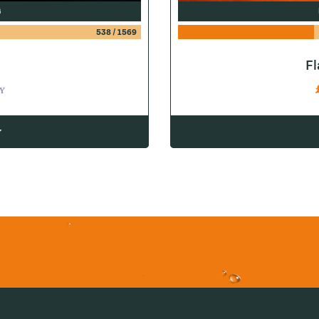
G
538
/
1569
F
Y
w