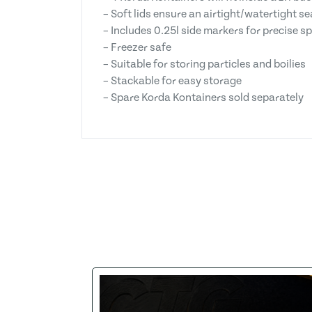
– Soft lids ensure an airtight/watertight se
– Includes 0.25l side markers for precise s
– Freezer safe
– Suitable for storing particles and boilies
– Stackable for easy storage
– Spare Korda Kontainers sold separately