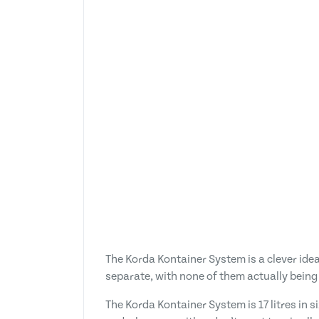
The Korda Kontainer System is a clever idea
separate, with none of them actually being 
The Korda Kontainer System is 17 litres in