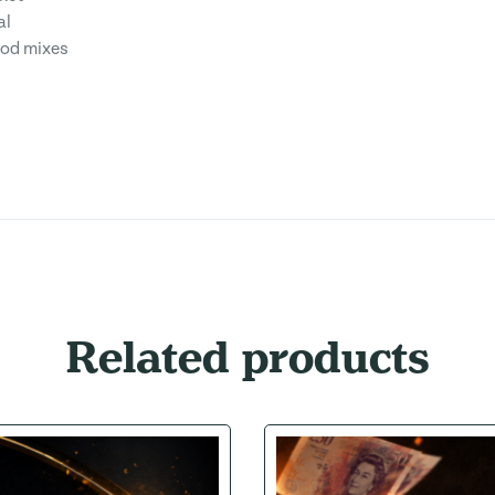
al
pod mixes
Related products