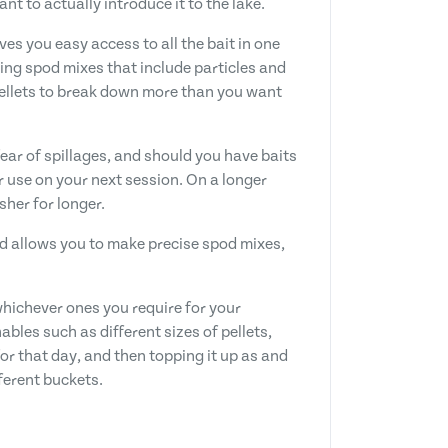
nt to actually introduce it to the lake.
ves you easy access to all the bait in one
using spod mixes that include particles and
 pellets to break down more than you want
ear of spillages, and should you have baits
or use on your next session. On a longer
sher for longer.
nd allows you to make precise spod mixes,
whichever ones you require for your
ables such as different sizes of pellets,
or that day, and then topping it up as and
ferent buckets.