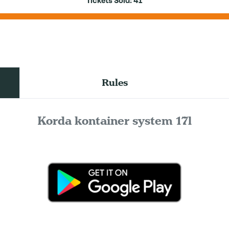
Tickets Sold:
41
Rules
Korda kontainer system 17l