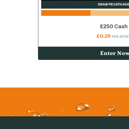
DRAW FRI 14TH AU
£250 Cash
£
0.29
PER ENTR
Enter No