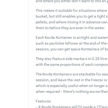
and where you either don’t want to mix all y
This makes it suitable for situations where 
bucket, but still enables you to get a tight
pellets, and where mixing it in advance ca
them to before they are even in the water.
Each Korda Kontainer is airtight and watert
such as particles leftover at the end of the
session, you can get spare Kontainers of bai
They also feature side markers in 0.25 lit
with the same proportions of each compone
The Korda Kontainers are stackable for eas
session, and leave the rest in the freezer o
which is especially useful when on longer s
when required – there’s nothing worse than 
Features
– 4 Korda Kontainers will fit inside a 17l bu