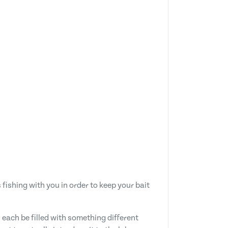
fishing with you in order to keep your bait
each be filled with something different