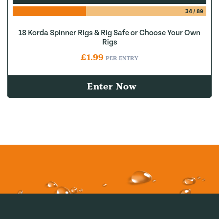
34
/
89
18 Korda Spinner Rigs & Rig Safe or Choose Your Own
Rigs
£
1.99
PER ENTRY
Enter Now