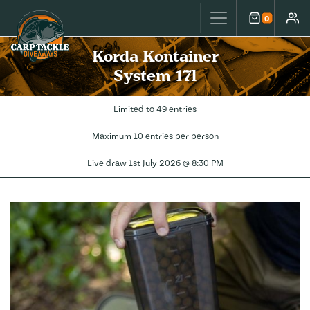
Carp Tackle Giveaways
0
Cart
Accou
Korda Kontainer
System 17l
Limited to 49 entries
Maximum 10 entries per person
Live draw
1st July 2026 @ 8:30 PM