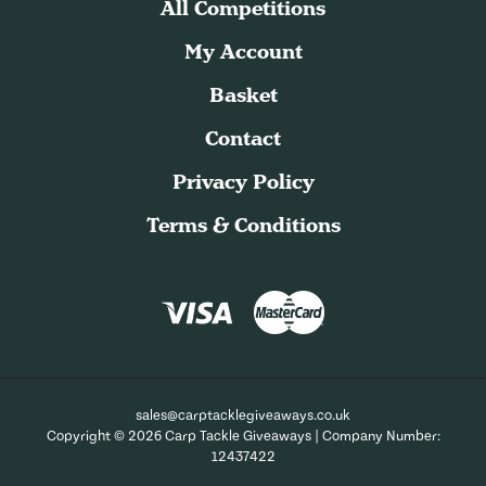
All Competitions
My Account
Basket
Contact
Privacy Policy
Terms & Conditions
sales@carptacklegiveaways.co.uk
Copyright © 2026 Carp Tackle Giveaways | Company Number:
12437422