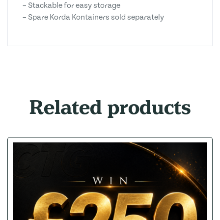
– Stackable for easy storage
– Spare Korda Kontainers sold separately
Related products