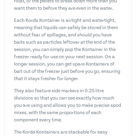
float, or the pellets to break down more than you
want them to before they are even in the water.
Each Korda Kontainer is airtight and watertight,
meaning that liquids can safely be stored in them
without fear of spillages, and should you have
baits such as particles leftover at the end of the
session, you can simply pop the Kontainer in the
freezer ready for use on your next session. On a
longer session, you can get spare Kontainers of
bait out of the freezer just before you go, ensuring
that it stays fresher for longer.
They also feature side markers in 0.25 litre
divisions so that you can see exactly how much
you are using and allows you to make precise spod
mixes, with the same proportions of each
component every time.
The Korda Kontainers are stackable for easy