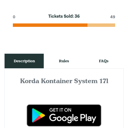
Tickets Sold:
36
0
49
Description
Rules
FAQs
Korda Kontainer System 17l