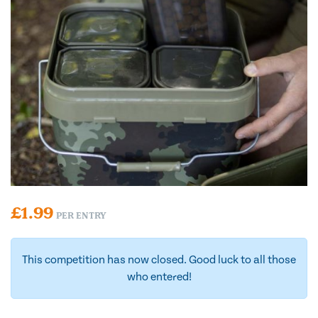
£
1.99
PER ENTRY
This competition has now closed. Good luck to all those
who entered!