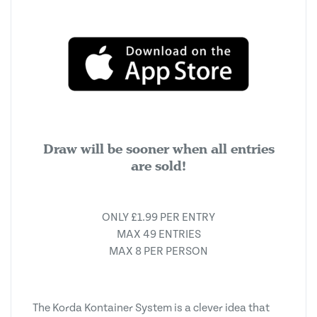
Draw will be sooner when all entries
are sold!
ONLY £1.99 PER ENTRY
MAX 49 ENTRIES
MAX 8 PER PERSON
The Korda Kontainer System is a clever idea that