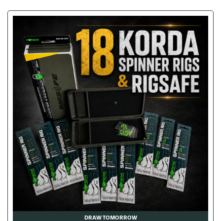
DRAW TOMORROW