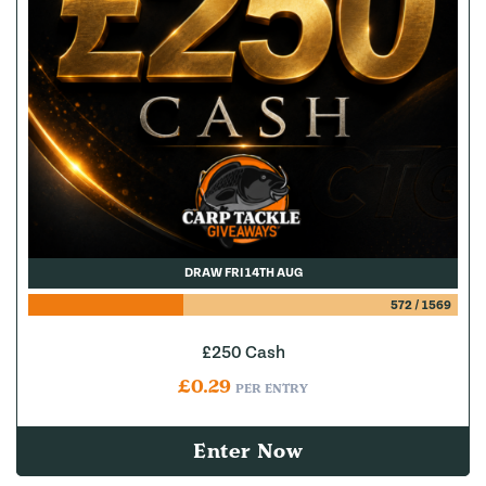
DRAW FRI 14TH AUG
572
/
1569
£250 Cash
£
0.29
PER ENTRY
Enter Now