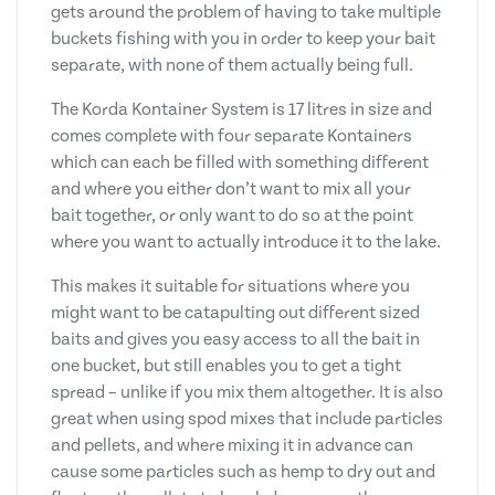
gets around the problem of having to take multiple
buckets fishing with you in order to keep your bait
separate, with none of them actually being full.
The Korda Kontainer System is 17 litres in size and
comes complete with four separate Kontainers
which can each be filled with something different
and where you either don’t want to mix all your
bait together, or only want to do so at the point
where you want to actually introduce it to the lake.
This makes it suitable for situations where you
might want to be catapulting out different sized
baits and gives you easy access to all the bait in
one bucket, but still enables you to get a tight
spread – unlike if you mix them altogether. It is also
great when using spod mixes that include particles
and pellets, and where mixing it in advance can
cause some particles such as hemp to dry out and