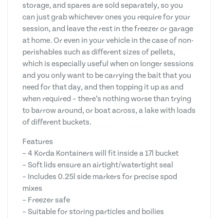
storage, and spares are sold separately, so you
can just grab whichever ones you require for your
session, and leave the rest in the freezer or garage
at home. Or even in your vehicle in the case of non-
perishables such as different sizes of pellets,
which is especially useful when on longer sessions
and you only want to be carrying the bait that you
need for that day, and then topping it up as and
when required – there’s nothing worse than trying
to barrow around, or boat across, a lake with loads
of different buckets.
Features
– 4 Korda Kontainers will fit inside a 17l bucket
– Soft lids ensure an airtight/watertight seal
– Includes 0.25l side markers for precise spod
mixes
– Freezer safe
– Suitable for storing particles and boilies