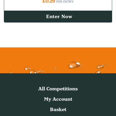
£
0.29
PER ENTRY
Enter Now
All Competitions
My Account
Basket