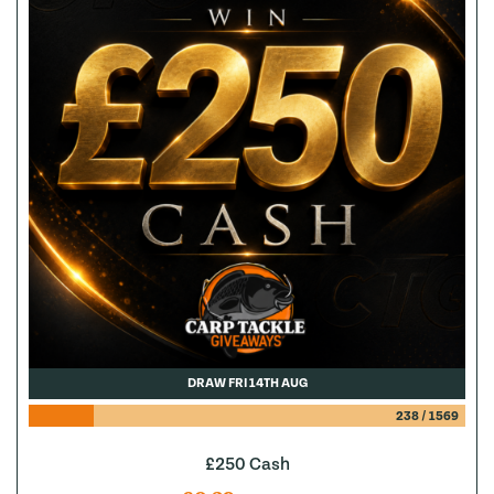
DRAW FRI 14TH AUG
238
/
1569
£250 Cash