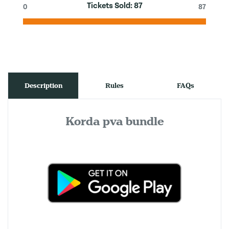
Tickets Sold:
87
0
87
Description
Rules
FAQs
Korda pva bundle