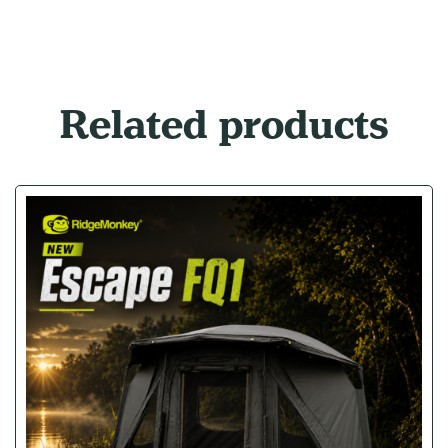
Related products