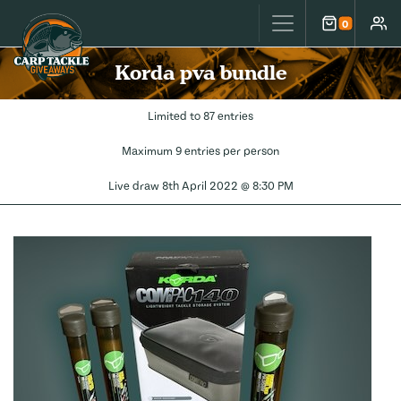
Carp Tackle Giveaways
0
Cart
Accou
Korda pva bundle
Limited to 87 entries
Maximum 9 entries per person
Live draw
8th April 2022 @ 8:30 PM