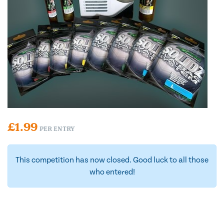
£
1.99
PER ENTRY
This competition has now closed. Good luck to all those
who entered!