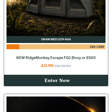
DRAW WED 12TH AUG
184
/
1399
NEW RidgeMonkey Escape FQ1 Bivvy or £500
£
0.99
PER ENTRY
Enter Now