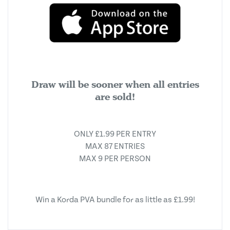
Draw will be sooner when all entries
are sold!
ONLY £1.99 PER ENTRY
MAX 87 ENTRIES
MAX 9 PER PERSON
Win a Korda PVA bundle for as little as £1.99!