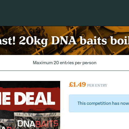
ast! 20kg DNA baits boil
Maximum 20 entries per person
£
1.49
PER ENTRY
This competition has now 