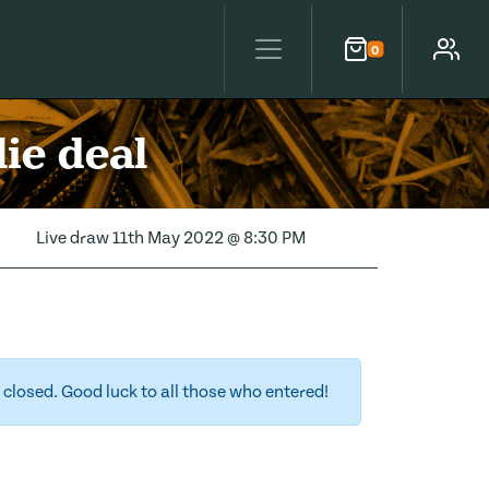
0
Cart
Account
ie deal
Live draw
11th May 2022 @ 8:30 PM
closed. Good luck to all those who entered!