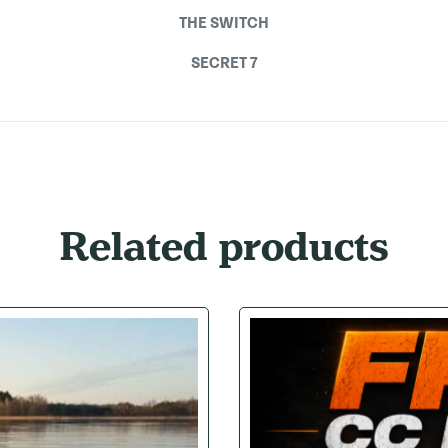
THE SWITCH
SECRET 7
Related products