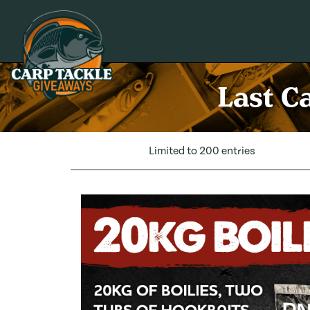
Carp Tackle Giveaways
Last C
Limited to 200 entries