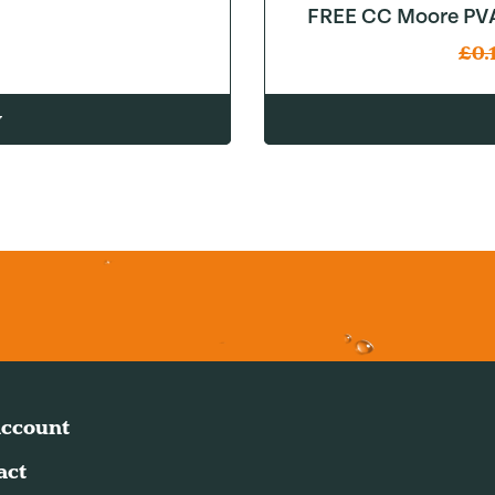
FREE CC Moore PVA
£
0.
w
ccount
act