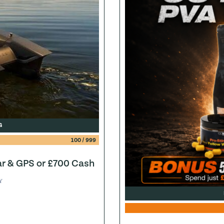
G
100
/
999
ar & GPS or £700 Cash
Y