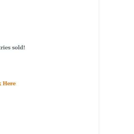
ries sold!
k Here