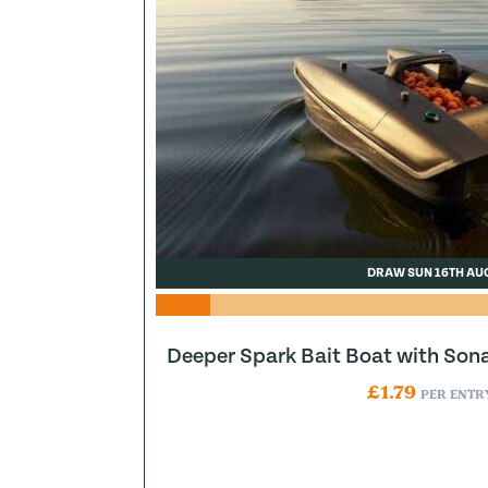
DRAW SUN 16TH AU
Deeper Spark Bait Boat with Son
£
1.79
PER ENTR