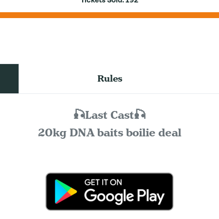
Tickets Sold:
192
Rules
🎣Last Cast🎣
20kg DNA baits boilie deal