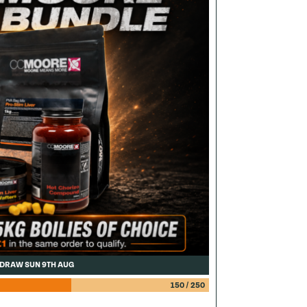
DRAW SUN 9TH AUG
150
/
250