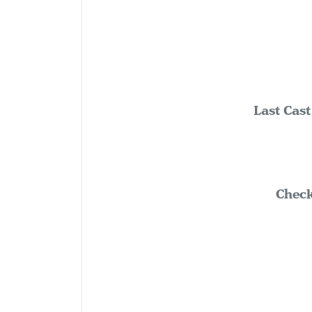
Last Cast
Check