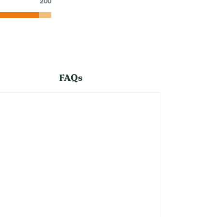
200
FAQs