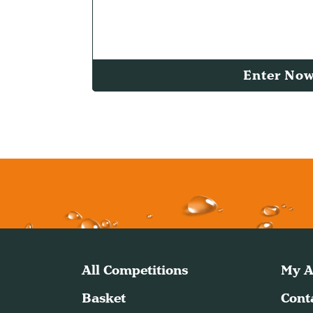
Enter No
All Competitions
My A
Basket
Cont