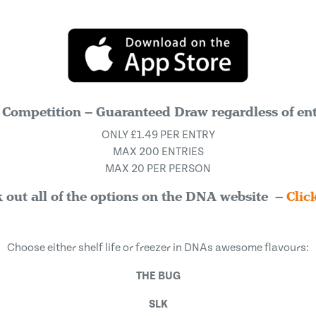
 Competition – Guaranteed Draw regardless of ent
ONLY £1.49 PER ENTRY
MAX 200 ENTRIES
MAX 20 PER PERSON
 out all of the options on the DNA website –
Clic
Choose either shelf life or freezer in DNAs awesome flavours:
THE BUG
SLK