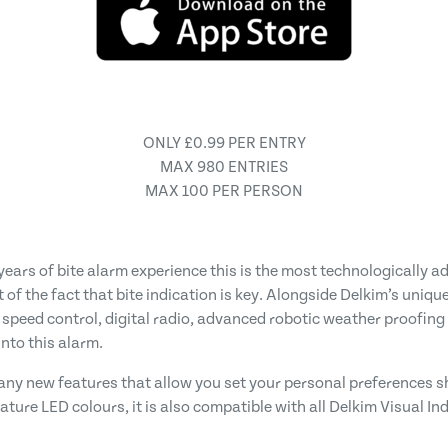
ONLY £0.99 PER ENTRY
MAX 980 ENTRIES
MAX 100 PER PERSON
ears of bite alarm experience this is the most technologically 
 of the fact that bite indication is key. Alongside Delkim’s uniqu
 speed control, digital radio, advanced robotic weather proofing
nto this alarm.
 many new features that allow you set your personal preferences 
gnature LED colours, it is also compatible with all Delkim Visual I