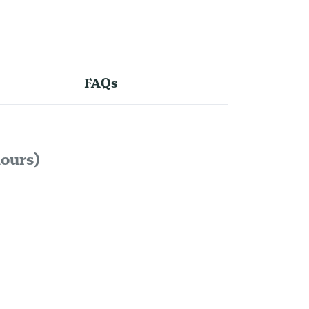
FAQs
lours)