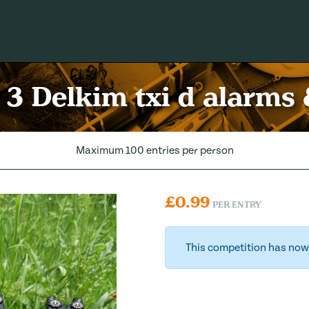
! 3 Delkim txi d alarms 
Maximum 100 entries per person
£
0.99
PER ENTRY
This competition has now 