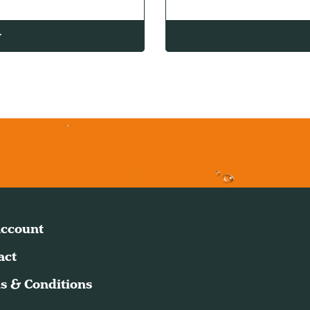
w
ccount
act
s & Conditions