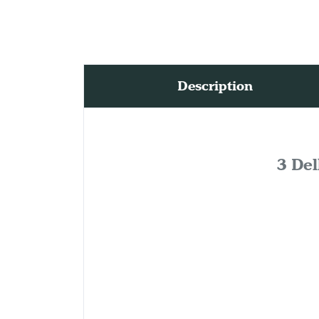
Description
3 Del