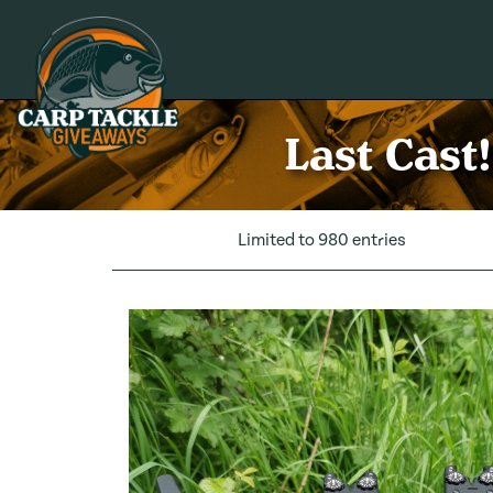
Carp Tackle Giveaways
Last Cast
Limited to 980 entries