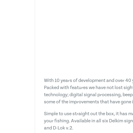
With 10 years of development and over 40 y
Packed with features we have not lost sight
technology; digital signal processing, beep
some of the improvements that have gone i
Simple to use straight out the box, it has
your fishing. Available in all six Delkim si
and D-Lok v.2.