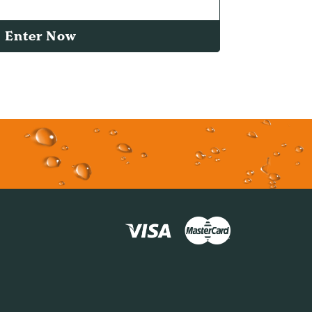
Enter Now