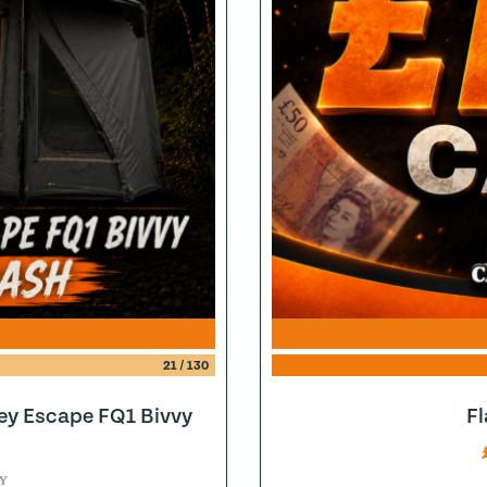
21
/
130
ey Escape FQ1 Bivvy
F
Y