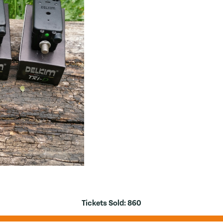
Tickets Sold:
860