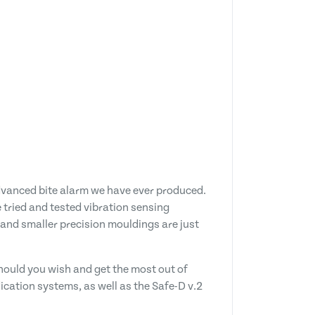
advanced bite alarm we have ever produced.
e tried and tested vibration sensing
 and smaller precision mouldings are just
should you wish and get the most out of
ndication systems, as well as the Safe-D v.2