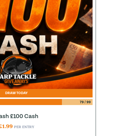
DRAW TODAY
79
/
99
lash £100 Cash
£
1.99
PER ENTRY