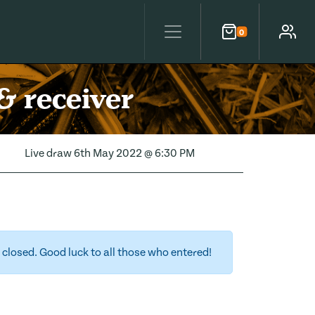
0
Cart
Account
& receiver
Live draw
6th May 2022 @ 6:30 PM
closed. Good luck to all those who entered!