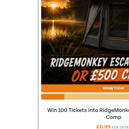
DRAW TODAY
Win 100 Tickets into RidgeMonk
Comp
£
0.99
PER ENTR