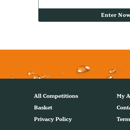
Enter No
All Competitions
My A
Basket
Cont
Privacy Policy
Term