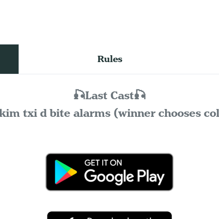
Rules
🎣Last Cast🎣
kim txi d bite alarms (winner chooses co