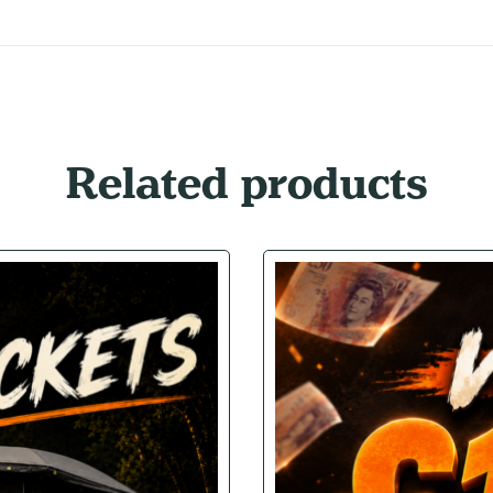
Related products