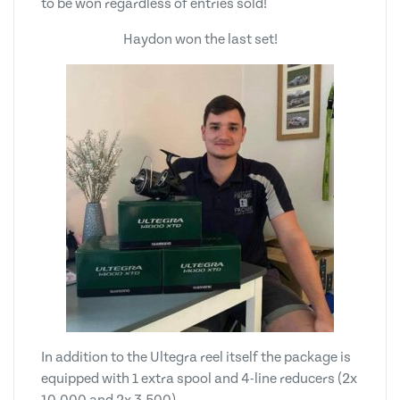
to be won regardless of entries sold!
Haydon won the last set!
In addition to the Ultegra reel itself the package is
equipped with 1 extra spool and 4-line reducers (2x