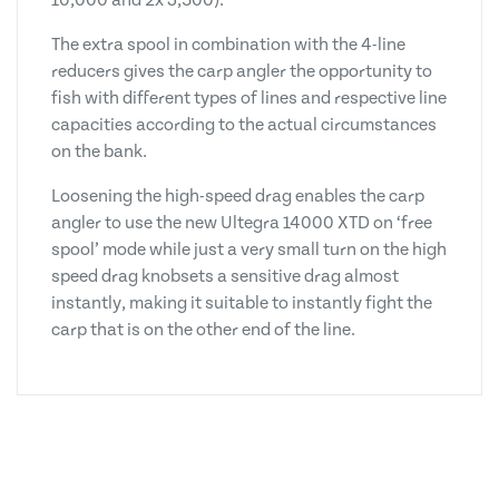
10,000 and 2x 3,500).
The extra spool in combination with the 4-line
reducers gives the carp angler the opportunity to
fish with different types of lines and respective line
capacities according to the actual circumstances
on the bank.
Loosening the high-speed drag enables the carp
angler to use the new Ultegra 14000 XTD on ‘free
spool’ mode while just a very small turn on the high
speed drag knobsets a sensitive drag almost
instantly, making it suitable to instantly fight the
carp that is on the other end of the line.