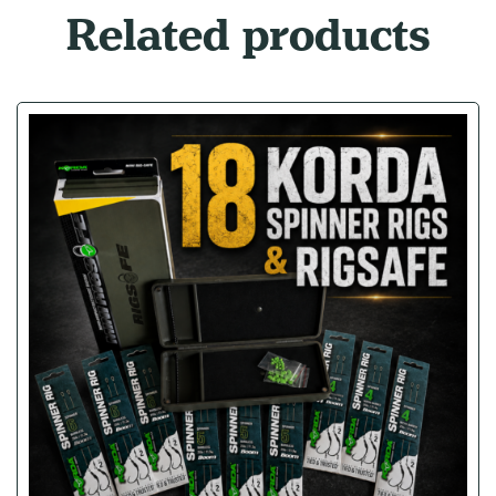
Related products