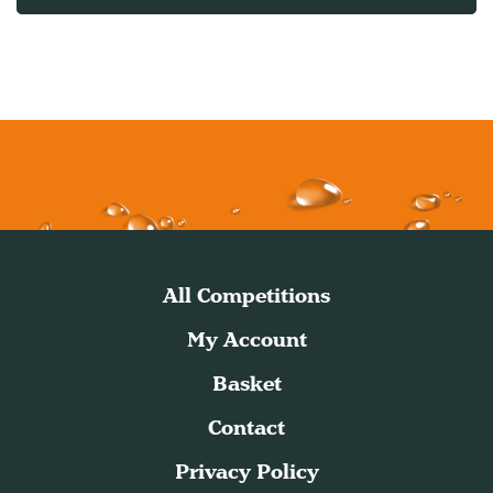
All Competitions
My Account
Basket
Contact
Privacy Policy