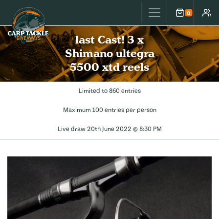
Carp Tackle Giveaways
0
Cart
Accou
last Cast! 3 x
Shimano ultegra
5500 xtd reels
Limited to 860 entries
Maximum 100 entries per person
Live draw
20th June 2022 @ 8:30 PM