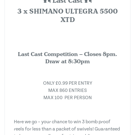
🎣 Last Cast 🎣
3 x SHIMANO ULTEGRA 5500
XTD
Last Cast Competition – Closes 8pm.
Draw at 8:30pm
ONLY £0.99 PER ENTRY
MAX 860 ENTRIES
MAX 100 PER PERSON
Here we go – your chance to win 3 bomb proof
reels for less than a packet of swivels! Guaranteed