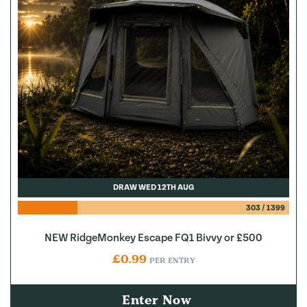
DRAW WED 12TH AUG
303
/
1399
NEW RidgeMonkey Escape FQ1 Bivvy or £500
£
0.99
PER ENTRY
Enter Now