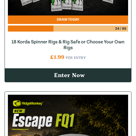
DRAW TODAY
34
/
89
18 Korda Spinner Rigs & Rig Safe or Choose Your Own
Rigs
£
1.99
PER ENTRY
Enter Now