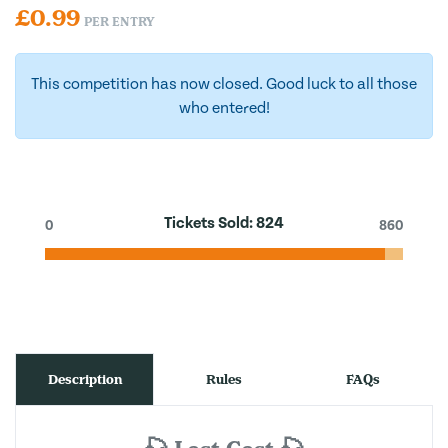
£
0.99
PER ENTRY
This competition has now closed. Good luck to all those
who entered!
Tickets Sold:
824
0
860
Description
Rules
FAQs