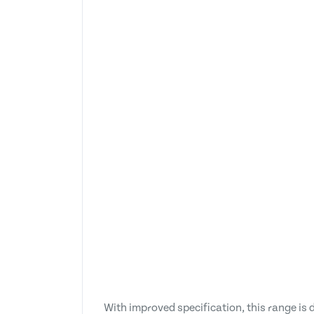
With improved specification, this range is