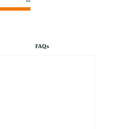
92
FAQs