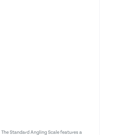
. The Standard Angling Scale features a