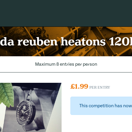
rda reuben heatons 120
Maximum 8 entries per person
£
1.99
PER ENTRY
This competition has now 