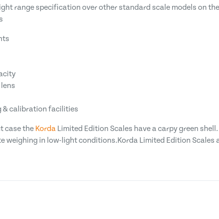
ight range specification over other standard scale models on the
s
nts
acity
 lens
& calibration facilities
t case the
Korda
Limited Edition Scales have a carpy green shell.
 weighing in low-light conditions.Korda Limited Edition Scales ar