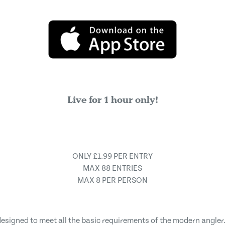
Live for 1 hour only!
ONLY £1.99 PER ENTRY
MAX 88 ENTRIES
MAX 8 PER PERSON
 designed to meet all the basic requirements of the modern angler