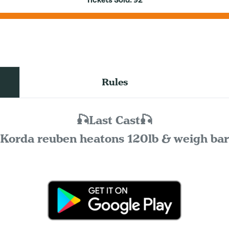
Tickets Sold:
92
Rules
🎣Last Cast🎣
Korda reuben heatons 120lb & weigh bar