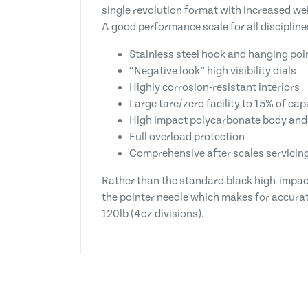
single revolution format with increased we
A good performance scale for all discipline
Stainless steel hook and hanging poi
“Negative look” high visibility dials
Highly corrosion-resistant interiors
Large tare/zero facility to 15% of cap
High impact polycarbonate body and
Full overload protection
Comprehensive after scales servicing 
Rather than the standard black high-impac
the pointer needle which makes for accurate
120lb (4oz divisions).