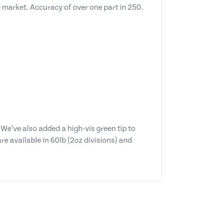
 market. Accuracy of over one part in 250.
 We’ve also added a high-vis green tip to
e available in 60lb (2oz divisions) and