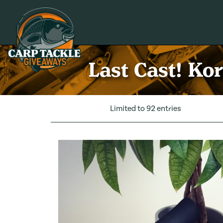
Carp Tackle Giveaways
Last Cast! Ko
Limited to 92 entries