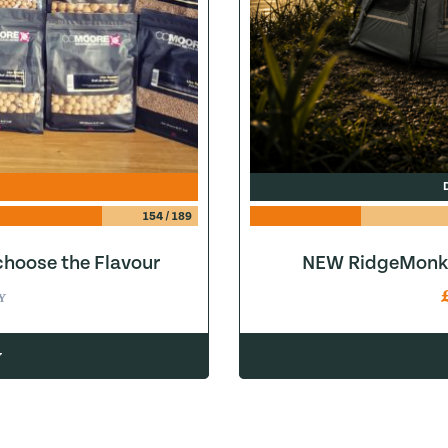
154
/
189
hoose the Flavour
NEW RidgeMonke
Y
w