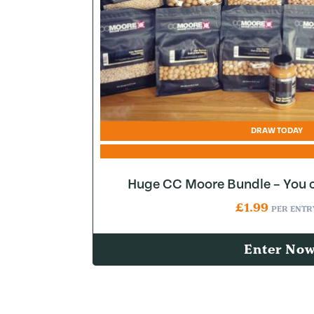
DRAW TODAY
Huge CC Moore Bundle – You c
£
1.99
PER ENTR
Enter No