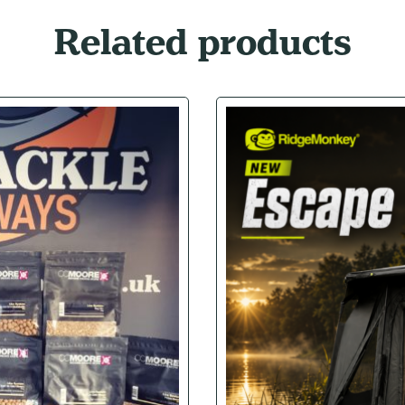
Related products