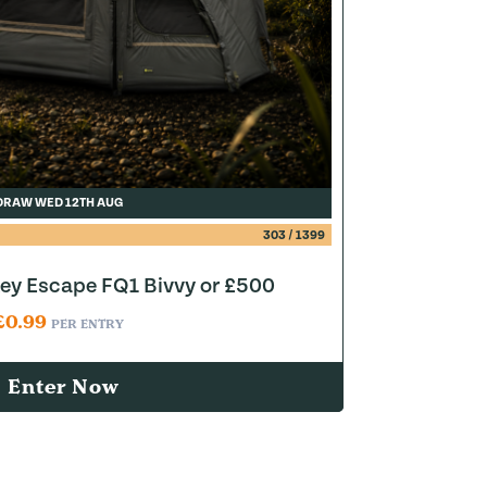
DRAW WED 12TH AUG
303
/
1399
y Escape FQ1 Bivvy or £500
£
0.99
PER ENTRY
Enter Now