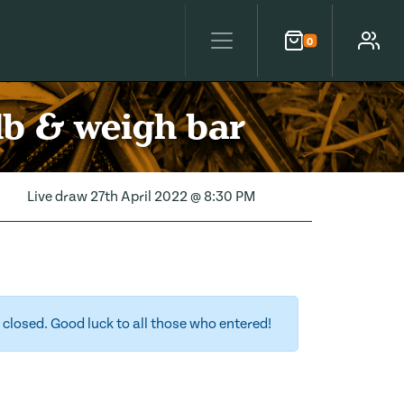
0
Cart
Account
lb & weigh bar
Live draw
27th April 2022 @ 8:30 PM
closed. Good luck to all those who entered!