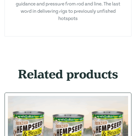
guidance and pressure from rod and line. The last
word in delivering rigs to previously unfished
hotspots
Related products