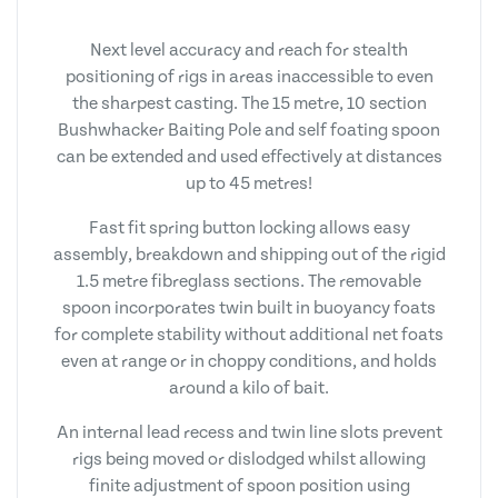
Next level accuracy and reach for stealth
positioning of rigs in areas inaccessible to even
the sharpest casting. The 15 metre, 10 section
Bushwhacker Baiting Pole and self foating spoon
can be extended and used effectively at distances
up to 45 metres!
Fast fit spring button locking allows easy
assembly, breakdown and shipping out of the rigid
1.5 metre fibreglass sections. The removable
spoon incorporates twin built in buoyancy foats
for complete stability without additional net foats
even at range or in choppy conditions, and holds
around a kilo of bait.
An internal lead recess and twin line slots prevent
rigs being moved or dislodged whilst allowing
finite adjustment of spoon position using