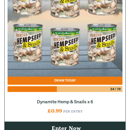
DRAW TODAY
34
/
79
Dynamite Hemp & Snails x 6
£
0.99
PER ENTRY
Enter Now