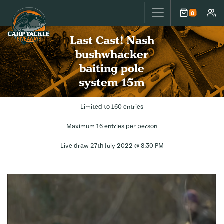
Carp Tackle Giveaways
0
Cart
Accou
Last Cast! Nash
bushwhacker
baiting pole
system 15m
Limited to 160 entries
Maximum 16 entries per person
Live draw
27th July 2022 @ 8:30 PM