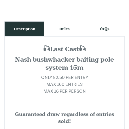
Description
Rules
FAQs
🎣Last Cast🎣
Nash bushwhacker baiting pole
system 15m
ONLY £2.50 PER ENTRY
MAX 160 ENTRIES
MAX 16 PER PERSON
Guaranteed draw regardless of entries
sold!