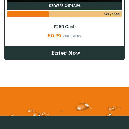
DRAW FRI 14TH AUG
572
/
1569
£250 Cash
£
0.29
PER ENTRY
Enter Now