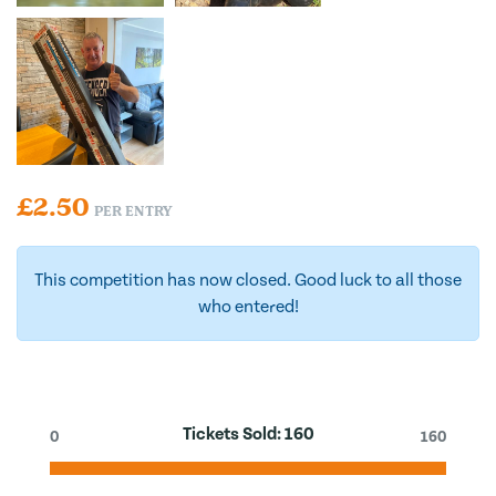
£
2.50
PER ENTRY
This competition has now closed. Good luck to all those
who entered!
Tickets Sold:
160
0
160