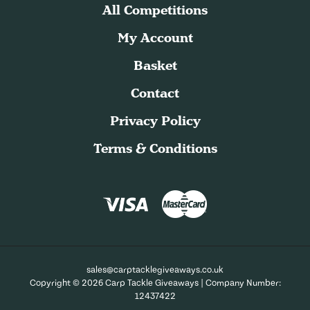
All Competitions
My Account
Basket
Contact
Privacy Policy
Terms & Conditions
sales@carptacklegiveaways.co.uk
Copyright © 2026 Carp Tackle Giveaways | Company Number:
12437422