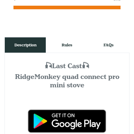
Description
Rules
FAQs
🎣Last Cast🎣
RidgeMonkey quad connect pro
mini stove