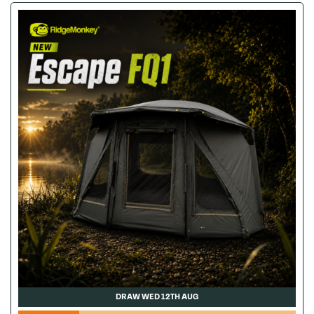
DRAW WED 12TH AUG