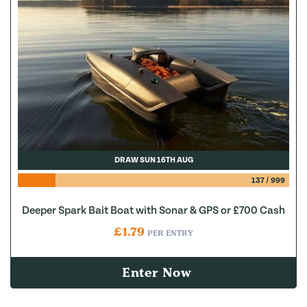
DRAW SUN 16TH AUG
137
/
999
Deeper Spark Bait Boat with Sonar & GPS or £700 Cash
£
1.79
PER ENTRY
Enter Now