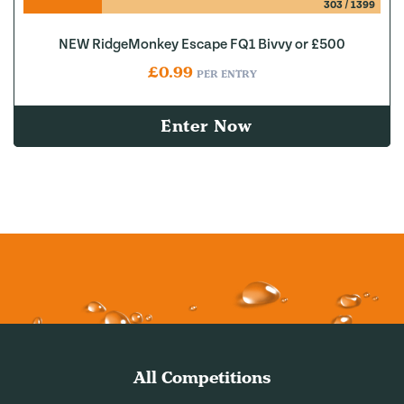
303
/
1399
NEW RidgeMonkey Escape FQ1 Bivvy or £500
£
0.99
PER ENTRY
Enter Now
All Competitions