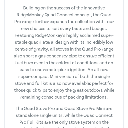
Building on the success of the innovative
RidgeMonkey Quad Connect concept, the Quad
Pro range further expands the collection with four
new choices to suit every taste and budget.
Featuring RidgeMonkey’s highly acclaimed super-
stable quadrilateral design with its incredibly low
centre of gravity, all stoves in the Quad Pro range
also sport a gas condenser pipe to ensure efficient
fuel burn even in the coldest of conditions and an
easy to use remote piezo ignition. An all-new
super-compact Mini version of both the single
stove and full kit is also now available: perfect for
those quick trips to enjoy the great outdoors while
remaining conscious of packing limitations.
The Quad Stove Pro and Quad Stove Pro Mini are
standalone single units, while the Quad Connect
Pro Full Kits are the only stove system on the