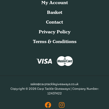
My Account
Basket
Contact
Privacy Policy
Terms & Conditions
sales@carptacklegiveaways.co.uk
Copyright © 2026 Carp Tackle Giveaways | Company Number:
12437422
Facebook
Instagram