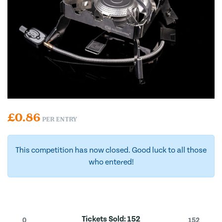
£
0.86
PER ENTRY
This competition has now closed. Good luck to all those
who entered!
Tickets Sold:
152
0
152