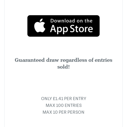
Guaranteed draw regardless of entries
sold!
ONLY £1.41 PER ENTRY
MAX 100 ENTRIES
MAX 10 PER PERSON