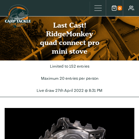
Carp Tackle Giveaways
0
Cart
Accou
Last Cast!
RidgeMonkey
quad connect pro
mini stove
Limited to 152 entries
Maximum 20 entries per person
Live draw
27th April 2022 @ 8:31 PM