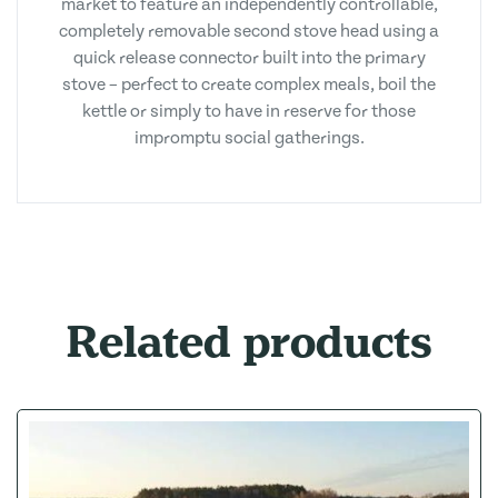
market to feature an independently controllable,
completely removable second stove head using a
quick release connector built into the primary
stove – perfect to create complex meals, boil the
kettle or simply to have in reserve for those
impromptu social gatherings.
Related products