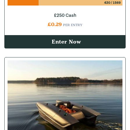
430
/
1569
£250 Cash
£
0.29
PER ENTRY
Enter Now