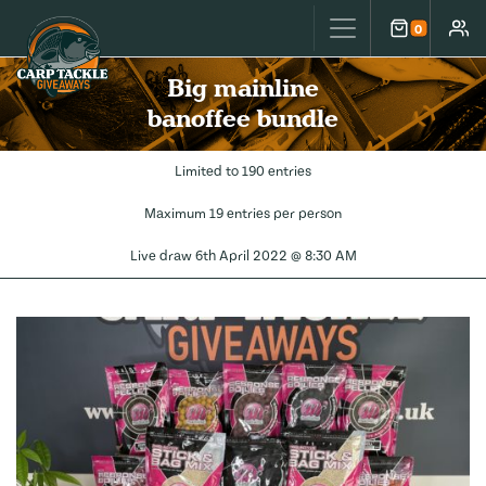
Carp Tackle Giveaways
0
Cart
Accou
Big mainline
banoffee bundle
Limited to 190 entries
Maximum 19 entries per person
Live draw
6th April 2022 @ 8:30 AM