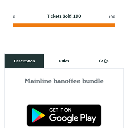
Tickets Sold:
190
0
190
Description
Rules
FAQs
Mainline banoffee bundle