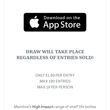
DRAW WILL TAKE PLACE
REGARDLESS OF ENTRIES SOLD!
ONLY £1.99 PER ENTRY
MAX 190 ENTRIES
MAX 19 PER PERSON
Mainline’s
High Impact
range of shelf life boilies