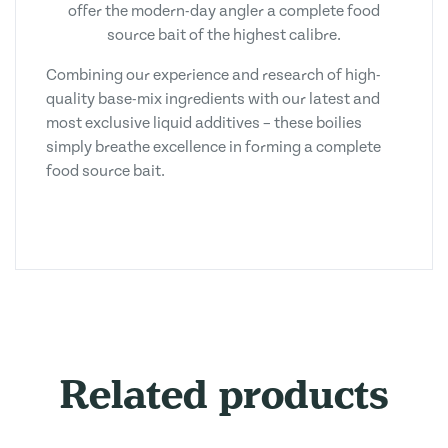
offer the modern-day angler a complete food
source bait of the highest calibre.
Combining our experience and research of high-
quality base-mix ingredients with our latest and
most exclusive liquid additives – these boilies
simply breathe excellence in forming a complete
food source bait.
Related products