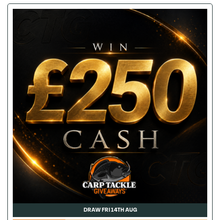
DRAW FRI 14TH AUG