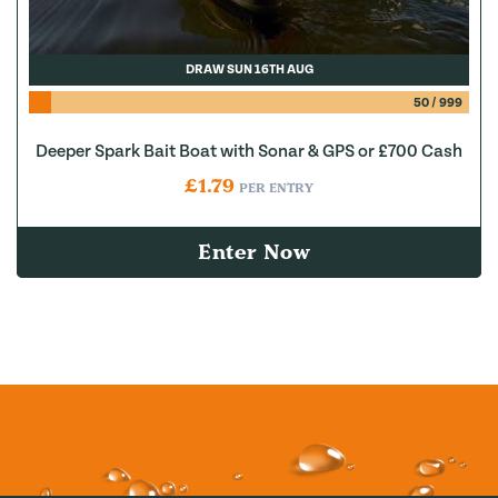
DRAW SUN 16TH AUG
50
/
999
Deeper Spark Bait Boat with Sonar & GPS or £700 Cash
£
1.79
PER ENTRY
Enter Now