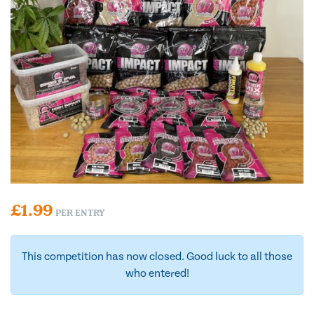
£
1.99
PER ENTRY
This competition has now closed. Good luck to all those
who entered!