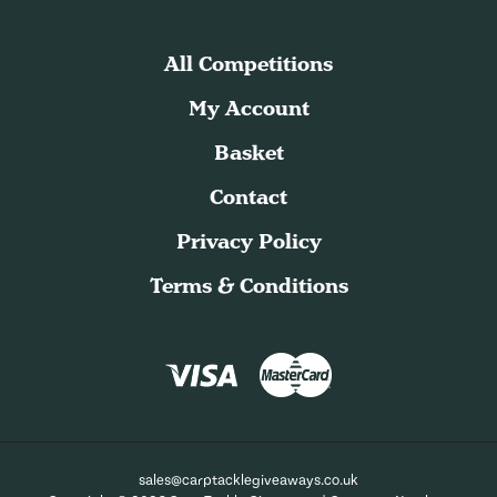
All Competitions
My Account
Basket
Contact
Privacy Policy
Terms & Conditions
sales@carptacklegiveaways.co.uk