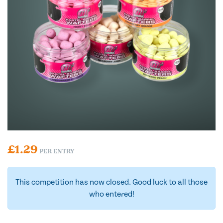
£
1.29
PER ENTRY
This competition has now closed. Good luck to all those
who entered!