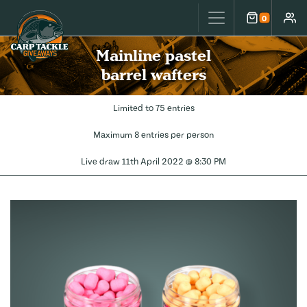
Carp Tackle Giveaways
0
Cart
Accou
Mainline pastel
barrel wafters
Limited to 75 entries
Maximum 8 entries per person
Live draw
11th April 2022 @ 8:30 PM