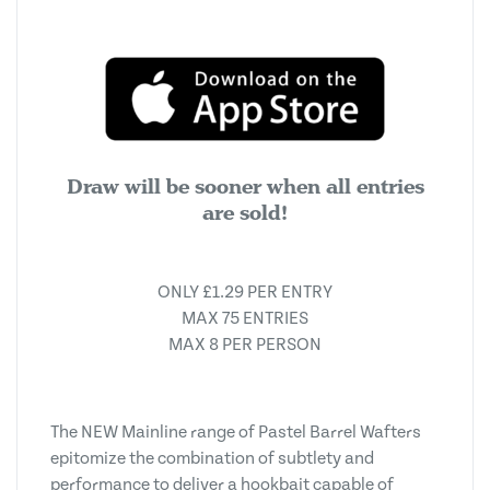
Draw will be sooner when all entries
are sold!
ONLY £1.29 PER ENTRY
MAX 75 ENTRIES
MAX 8 PER PERSON
The NEW Mainline range of Pastel Barrel Wafters
epitomize the combination of subtlety and
performance to deliver a hookbait capable of