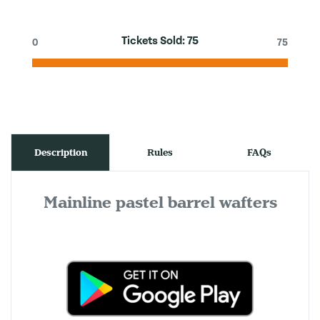
Tickets Sold:
75
0
75
Description
Rules
FAQs
Mainline pastel barrel wafters