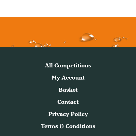
All Competitions
My Account
Basket
Contact
Privacy Policy
Terms & Conditions