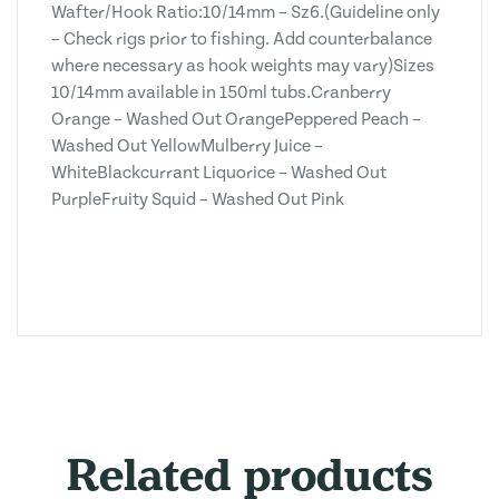
Wafter/Hook Ratio:10/14mm – Sz6.(Guideline only
– Check rigs prior to fishing. Add counterbalance
where necessary as hook weights may vary)Sizes
10/14mm available in 150ml tubs.Cranberry
Orange – Washed Out OrangePeppered Peach –
Washed Out YellowMulberry Juice –
WhiteBlackcurrant Liquorice – Washed Out
PurpleFruity Squid – Washed Out Pink
Related products