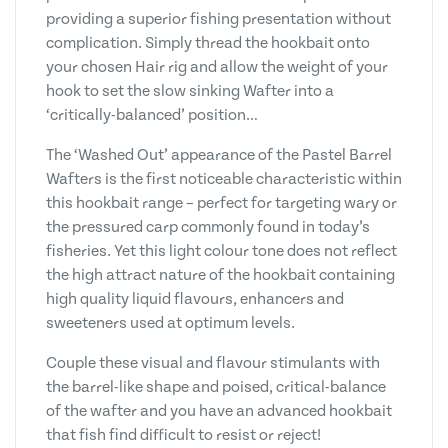
providing a superior fishing presentation without
complication. Simply thread the hookbait onto
your chosen Hair rig and allow the weight of your
hook to set the slow sinking Wafter into a
‘critically-balanced’ position…
The ‘Washed Out’ appearance of the Pastel Barrel
Wafters is the first noticeable characteristic within
this hookbait range – perfect for targeting wary or
the pressured carp commonly found in today’s
fisheries. Yet this light colour tone does not reflect
the high attract nature of the hookbait containing
high quality liquid flavours, enhancers and
sweeteners used at optimum levels.
Couple these visual and flavour stimulants with
the barrel-like shape and poised, critical-balance
of the wafter and you have an advanced hookbait
that fish find difficult to resist or reject!