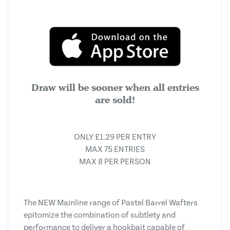
Draw will be sooner when all entries
are sold!
ONLY £1.29 PER ENTRY
MAX 75 ENTRIES
MAX 8 PER PERSON
The NEW Mainline range of Pastel Barrel Wafters
epitomize the combination of subtlety and
performance to deliver a hookbait capable of