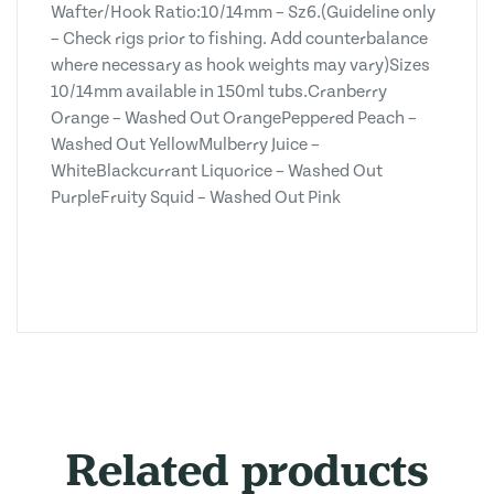
Wafter/Hook Ratio:10/14mm – Sz6.(Guideline only
– Check rigs prior to fishing. Add counterbalance
where necessary as hook weights may vary)Sizes
10/14mm available in 150ml tubs.Cranberry
Orange – Washed Out OrangePeppered Peach –
Washed Out YellowMulberry Juice –
WhiteBlackcurrant Liquorice – Washed Out
PurpleFruity Squid – Washed Out Pink
Related products