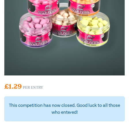
£
1.29
PER ENTRY
This competition has now closed. Good luck to all those
who entered!