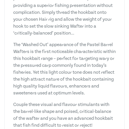
providing a superior fishing presentation without
complication. Simply thread the hookbait onto
your chosen Hair rig and allow the weight of your
hook to set the slow sinking Wafter into a
‘critically-balanced’ position…
The ‘Washed Out’ appearance of the Pastel Barrel
Wafters is the first noticeable characteristic within
this hookbait range – perfect for targeting wary or
the pressured carp commonly found in today’s
fisheries. Yet this light colour tone does not reflect
the high attract nature of the hookbait containing
high quality liquid flavours, enhancers and
sweeteners used at optimum levels.
Couple these visual and flavour stimulants with
the barrel-like shape and poised, critical-balance
of the wafter and you have an advanced hookbait
that fish find difficult to resist or reject!