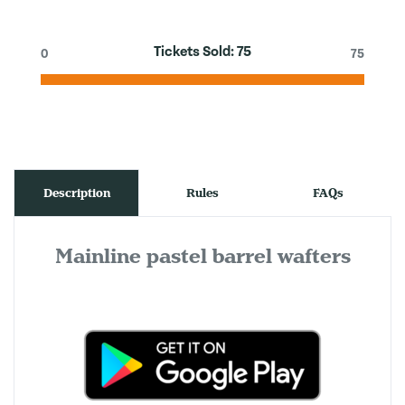
Tickets Sold:
75
0
75
Description
Rules
FAQs
Mainline pastel barrel wafters