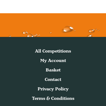
All Competitions
My Account
Basket
Contact
Privacy Policy
Terms & Conditions