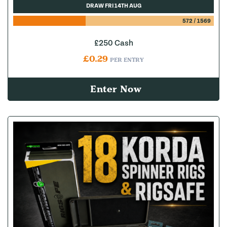
DRAW FRI 14TH AUG
572
/
1569
£250 Cash
£
0.29
PER ENTRY
Enter Now