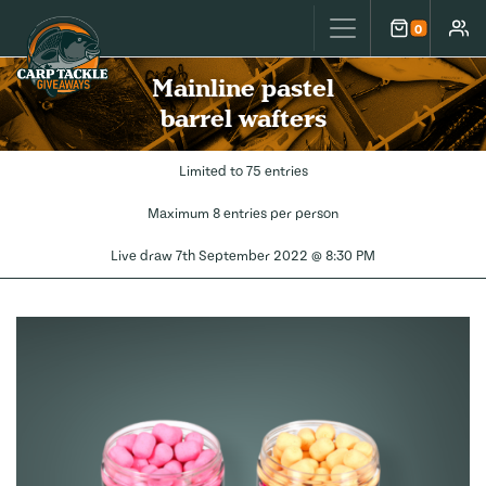
Carp Tackle Giveaways
0
Cart
Accou
Mainline pastel
barrel wafters
Limited to 75 entries
Maximum 8 entries per person
Live draw
7th September 2022 @ 8:30 PM