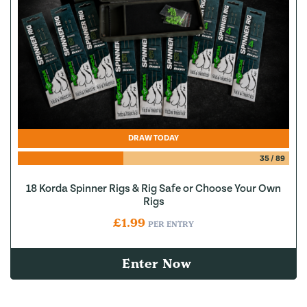
DRAW TODAY
35
/
89
18 Korda Spinner Rigs & Rig Safe or Choose Your Own
Rigs
£
1.99
PER ENTRY
Enter Now