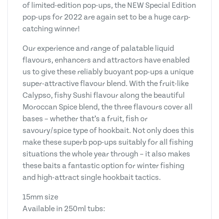
of limited-edition pop-ups, the NEW Special Edition
pop-ups for 2022 are again set to be a huge carp-
catching winner!
Our experience and range of palatable liquid
flavours, enhancers and attractors have enabled
us to give these reliably buoyant pop-ups a unique
super-attractive flavour blend. With the fruit-like
Calypso, fishy Sushi flavour along the beautiful
Moroccan Spice blend, the three flavours cover all
bases – whether that’s a fruit, fish or
savoury/spice type of hookbait. Not only does this
make these superb pop-ups suitably for all fishing
situations the whole year through – it also makes
these baits a fantastic option for winter fishing
and high-attract single hookbait tactics.
15mm size
Available in 250ml tubs: