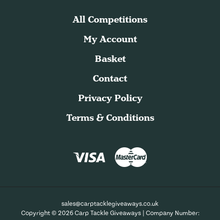
All Competitions
My Account
Basket
Contact
Privacy Policy
Terms & Conditions
sales@carptacklegiveaways.co.uk
Copyright © 2026 Carp Tackle Giveaways | Company Number: