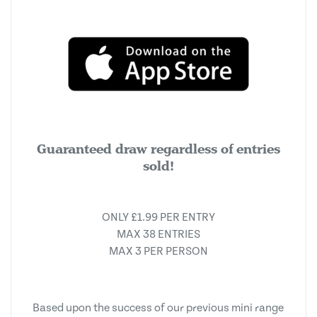
Guaranteed draw regardless of entries
sold!
ONLY £1.99 PER ENTRY
MAX 38 ENTRIES
MAX 3 PER PERSON
Based upon the success of our previous mini range