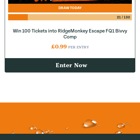
DRAW TODAY
21
/
130
Win 100 Tickets into RidgeMonkey Escape FQ1 Bivvy
Comp
£
0.99
PER ENTRY
Enter Now