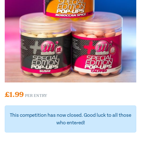
£
1.99
PER ENTRY
This competition has now closed. Good luck to all those
who entered!