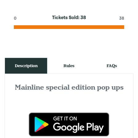
Tickets Sold:
38
0
38
Description
Rules
FAQs
Mainline special edition pop ups