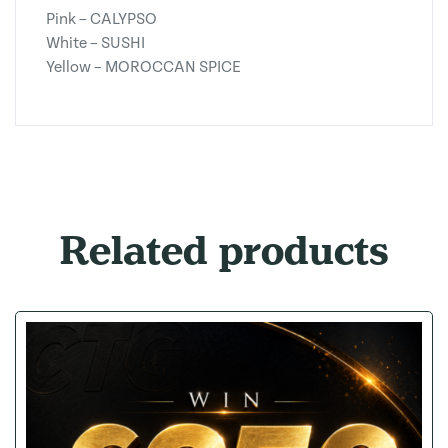
Pink – CALYPSO
White – SUSHI
Yellow – MOROCCAN SPICE
Related products