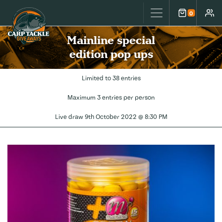
Carp Tackle Giveaways
0
Cart
Accou
Mainline special
edition pop ups
Limited to 38 entries
Maximum 3 entries per person
Live draw
9th October 2022 @ 8:30 PM