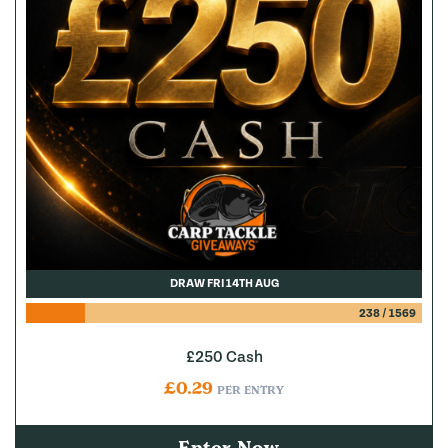
DRAW FRI 14TH AUG
238
/
1569
£250 Cash
£
0.29
PER ENTRY
Enter Now