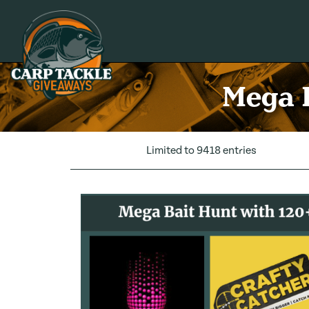
Carp Tackle Giveaways
Mega B
Limited to 9418 entries