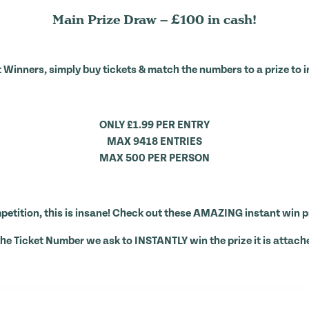
Main Prize Draw – £100 in cash!
 Winners, simply buy tickets & match the numbers to a prize to i
ONLY £1.99 PER ENTRY
MAX 9418 ENTRIES
MAX 500 PER PERSON
etition, this is insane! Check out these AMAZING instant win p
the Ticket Number we ask to INSTANTLY win the prize it is attach