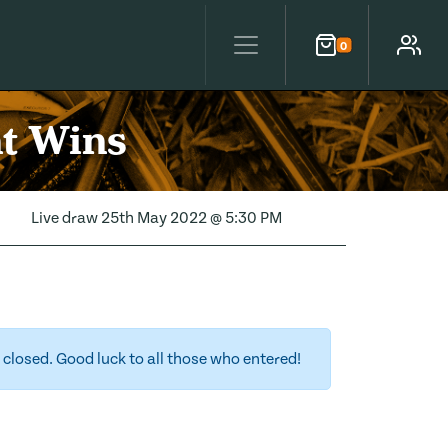
0
Cart
Account
nt Wins
Live draw
25th May 2022 @ 5:30 PM
closed. Good luck to all those who entered!