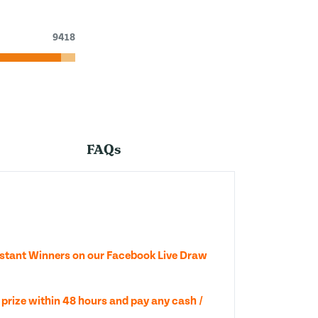
9418
FAQs
nstant Winners on our Facebook Live Draw
 prize within 48 hours and pay any cash /