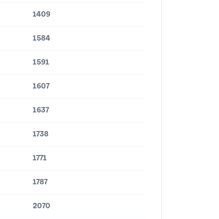
1409
1584
1591
1607
1637
1738
1771
1787
2070