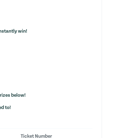
nstantly win!
rizes below!
ed to!
Ticket Number