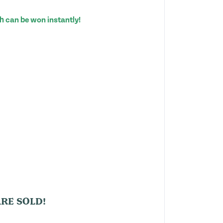
h can be won instantly!
RE SOLD!