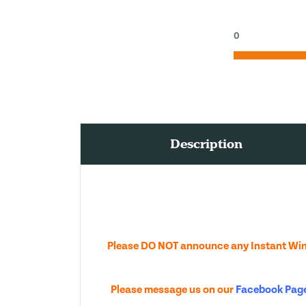
0
Description
Please DO NOT announce any Instant Wins
Please message us on our
Facebook Pag