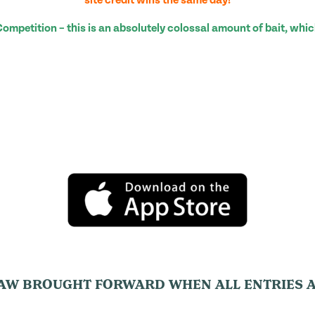
petition – this is an absolutely colossal amount of bait, whic
AW BROUGHT FORWARD WHEN ALL ENTRIES A