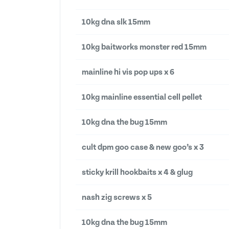
10kg dna slk 15mm
10kg baitworks monster red 15mm
mainline hi vis pop ups x 6
10kg mainline essential cell pellet
10kg dna the bug 15mm
cult dpm goo case & new goo’s x 3
sticky krill hookbaits x 4 & glug
nash zig screws x 5
10kg dna the bug 15mm