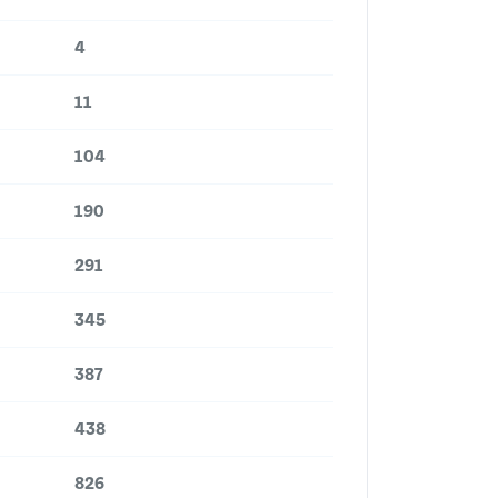
4
11
104
190
291
345
387
438
826