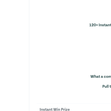
120+ Instant
What a comp
Pull 
Instant Win Prize