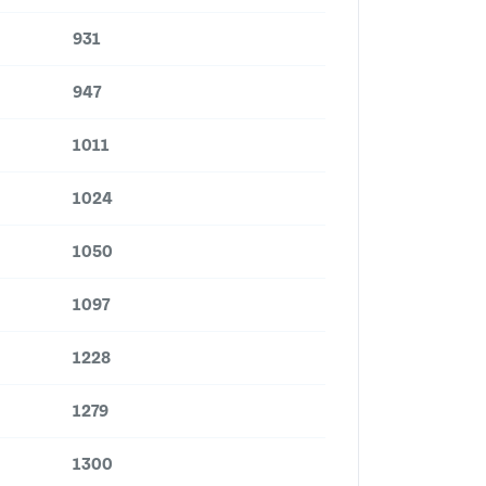
931
947
1011
1024
1050
1097
1228
1279
1300