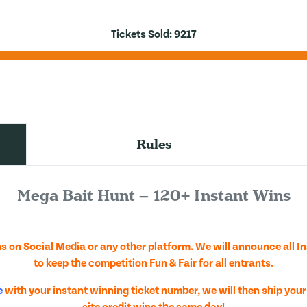
Tickets Sold:
9217
Rules
Mega Bait Hunt – 120+ Instant Wins
 on Social Media or any other platform. We will announce all I
to keep the competition Fun & Fair for all entrants.
e
with your instant winning ticket number, we will then ship your
site credit wins the same day!