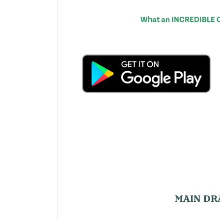
What an INCREDIBLE Com
MAIN DR