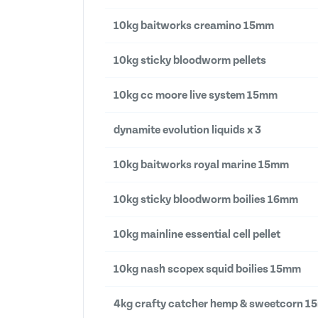
10kg baitworks creamino 15mm
10kg sticky bloodworm pellets
10kg cc moore live system 15mm
dynamite evolution liquids x 3
10kg baitworks royal marine 15mm
10kg sticky bloodworm boilies 16mm
10kg mainline essential cell pellet
10kg nash scopex squid boilies 15mm
4kg crafty catcher hemp & sweetcorn 