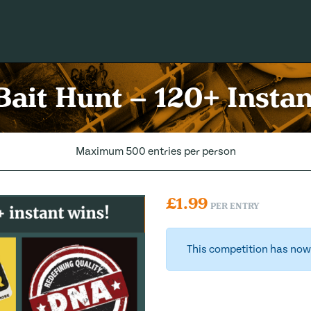
ait Hunt – 120+ Insta
Maximum 500 entries per person
£
1.99
PER ENTRY
This competition has now 