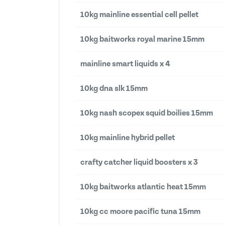
10kg mainline essential cell pellet
10kg baitworks royal marine 15mm
mainline smart liquids x 4
10kg dna slk 15mm
10kg nash scopex squid boilies 15mm
10kg mainline hybrid pellet
crafty catcher liquid boosters x 3
10kg baitworks atlantic heat 15mm
10kg cc moore pacific tuna 15mm