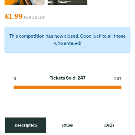
£
1.99
PER ENTRY
This competition has now closed. Good luck to all those
who entered!
Tickets Sold:
247
0
247
Description
Rules
FAQs