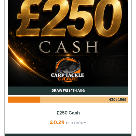
DRAW FRI 14TH AUG
430
/
1569
£250 Cash
£
0.29
PER ENTRY