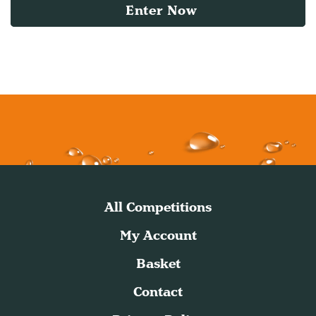
Enter Now
All Competitions
My Account
Basket
Contact