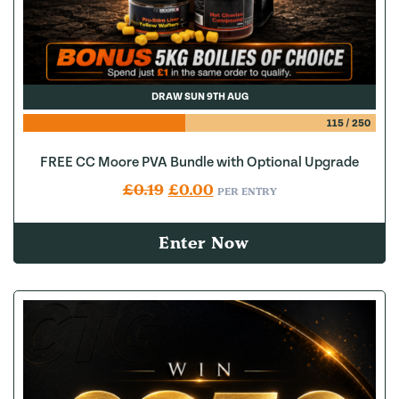
DRAW SUN 9TH AUG
115
/
250
FREE CC Moore PVA Bundle with Optional Upgrade
Original price was: £0.19.
Current price is: £0.00.
£
0.19
£
0.00
PER ENTRY
Enter Now