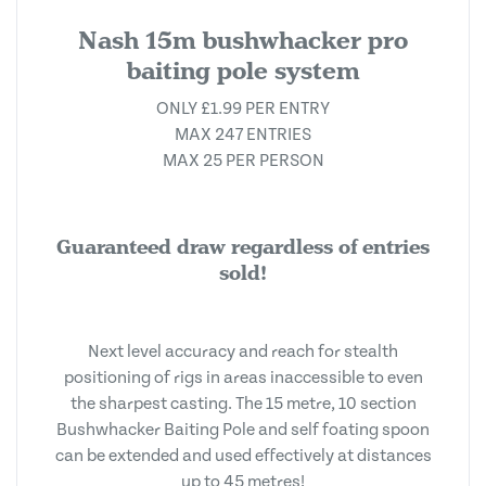
Nash 15m bushwhacker pro
baiting pole system
ONLY £1.99 PER ENTRY
MAX 247 ENTRIES
MAX 25 PER PERSON
Guaranteed draw regardless of entries
sold!
Next level accuracy and reach for stealth
positioning of rigs in areas inaccessible to even
the sharpest casting. The 15 metre, 10 section
Bushwhacker Baiting Pole and self foating spoon
can be extended and used effectively at distances
up to 45 metres!