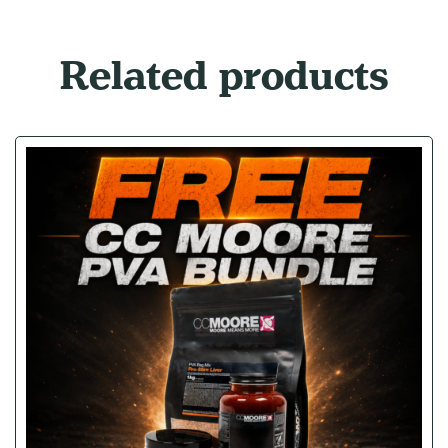
Related products