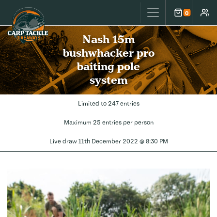
Carp Tackle Giveaways
0
Cart
Accou
Nash 15m
bushwhacker pro
baiting pole
system
Limited to 247 entries
Maximum 25 entries per person
Live draw
11th December 2022 @ 8:30 PM