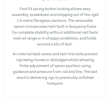
Fast fit spring button locking allows easy
assembly, breakdown and shipping out of the rigid
1.5 metre fibreglass sections. The removable
spoon incorporates twin built in buoyancy foats
for complete stability without additional net foats
even at range or in choppy conditions, and holds
around a kilo of bait.
An internal lead recess and twin line slots prevent
rigs being moved or dislodged whilst allowing
finite adjustment of spoon position using
guidance and pressure from rod and line. The last
word in delivering rigs to previously unfished
hotspots