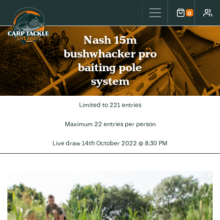
Carp Tackle Giveaways
0
Cart
Accou
Nash 15m
bushwhacker pro
baiting pole
system
Limited to 221 entries
Maximum 22 entries per person
Live draw
14th October 2022 @ 8:30 PM