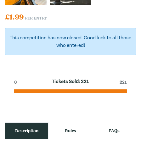
£
1.99
PER ENTRY
This competition has now closed. Good luck to all those
who entered!
Tickets Sold:
221
0
221
Description
Rules
FAQs