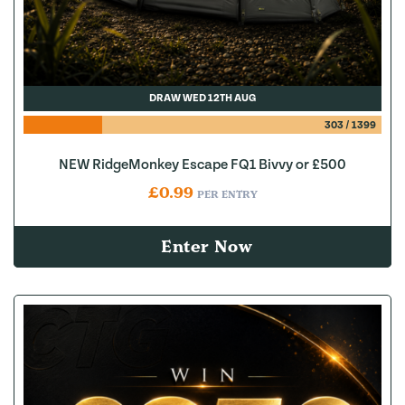
DRAW WED 12TH AUG
303
/
1399
NEW RidgeMonkey Escape FQ1 Bivvy or £500
£
0.99
PER ENTRY
Enter Now