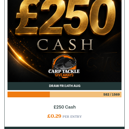
DRAW FRI 14TH AUG
582
/
1569
£250 Cash
£
0.29
PER ENTRY