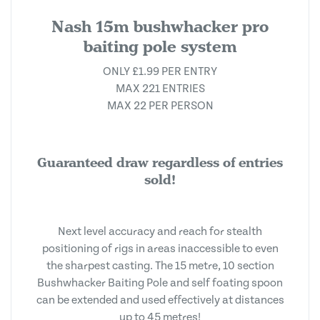
Nash 15m bushwhacker pro
baiting pole system
ONLY £1.99 PER ENTRY
MAX 221 ENTRIES
MAX 22 PER PERSON
Guaranteed draw regardless of entries
sold!
Next level accuracy and reach for stealth
positioning of rigs in areas inaccessible to even
the sharpest casting. The 15 metre, 10 section
Bushwhacker Baiting Pole and self foating spoon
can be extended and used effectively at distances
up to 45 metres!