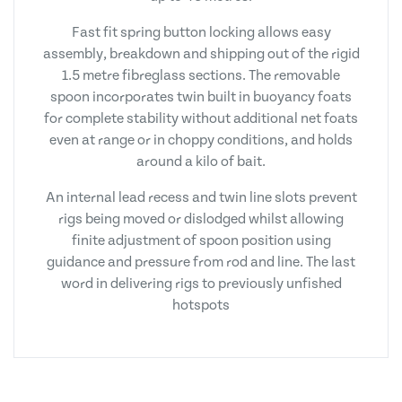
Fast fit spring button locking allows easy
assembly, breakdown and shipping out of the rigid
1.5 metre fibreglass sections. The removable
spoon incorporates twin built in buoyancy foats
for complete stability without additional net foats
even at range or in choppy conditions, and holds
around a kilo of bait.
An internal lead recess and twin line slots prevent
rigs being moved or dislodged whilst allowing
finite adjustment of spoon position using
guidance and pressure from rod and line. The last
word in delivering rigs to previously unfished
hotspots