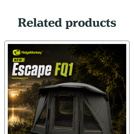
Related products