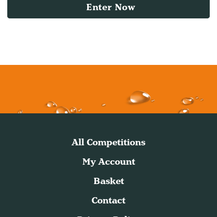
Enter Now
All Competitions
My Account
Basket
Contact