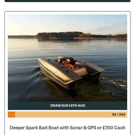
DRAW SUN 16TH AUG
58
/
999
Deeper Spark Bait Boat with Sonar & GPS or £700 Cash