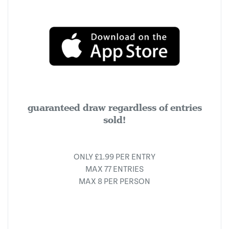
guaranteed draw regardless of entries
sold!
ONLY £1.99 PER ENTRY
MAX 77 ENTRIES
MAX 8 PER PERSON