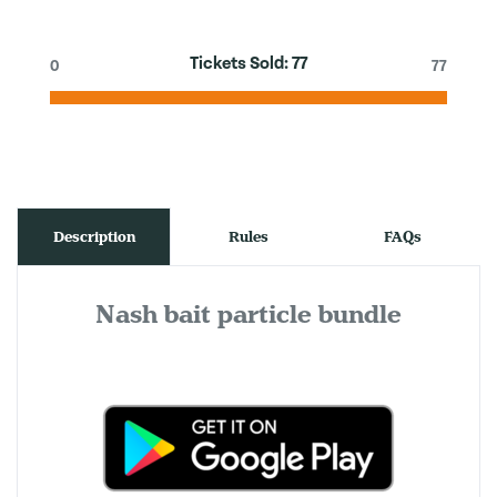
Tickets Sold:
77
0
77
Description
Rules
FAQs
Nash bait particle bundle