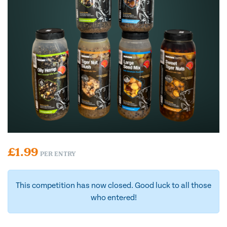
£
1.99
PER ENTRY
This competition has now closed. Good luck to all those
who entered!