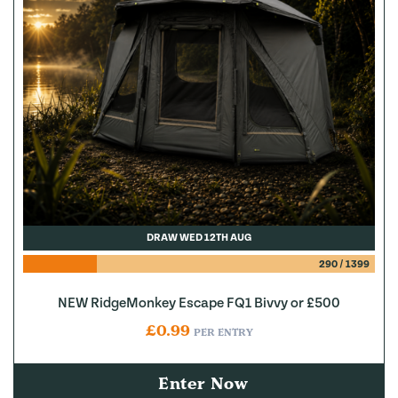
DRAW WED 12TH AUG
290
/
1399
NEW RidgeMonkey Escape FQ1 Bivvy or £500
£
0.99
PER ENTRY
Enter Now