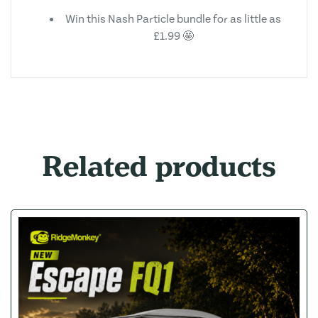
Win this Nash Particle bundle for as little as
£1.99 🤩
Related products