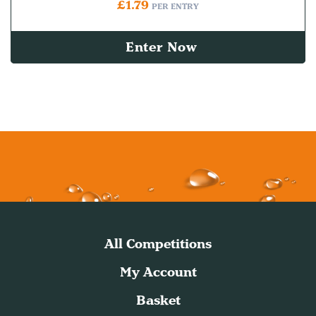
£
1.79
PER ENTRY
Enter Now
All Competitions
My Account
Basket