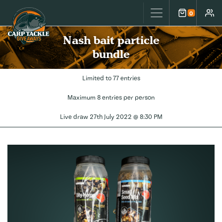
Carp Tackle Giveaways
0
Cart
Accou
Nash bait particle
bundle
Limited to 77 entries
Maximum 8 entries per person
Live draw
27th July 2022 @ 8:30 PM