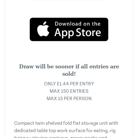
Draw will be sooner if all entries are
sold!
ONLY £1.44 PER ENTRY
MAX 150 ENTRIES
MAX 15 PER PERSON
Compact twin shelved fold flat storage unit with
dedicated table top work surface for eating, rig