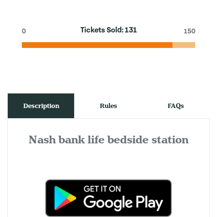
Tickets Sold:
131
0
150
Description
Rules
FAQs
Nash bank life bedside station