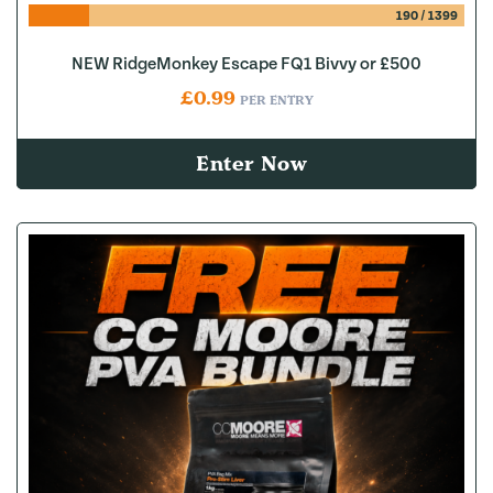
190
/
1399
NEW RidgeMonkey Escape FQ1 Bivvy or £500
£
0.99
PER ENTRY
Enter Now