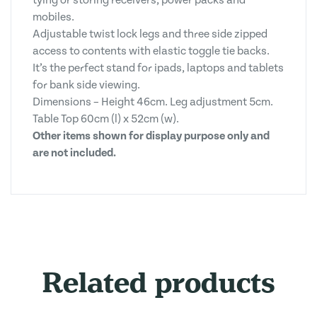
tying or storing receivers, power packs and
mobiles.
Adjustable twist lock legs and three side zipped
access to contents with elastic toggle tie backs.
It’s the perfect stand for ipads, laptops and tablets
for bank side viewing.
Dimensions – Height 46cm. Leg adjustment 5cm.
Table Top 60cm (l) x 52cm (w).
Other items shown for display purpose only and
are not included.
Related products