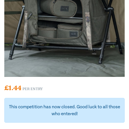
£
1.44
PER ENTRY
This competition has now closed. Good luck to all those
who entered!