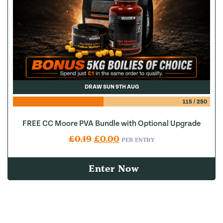
DRAW SUN 9TH AUG
115
/
250
FREE CC Moore PVA Bundle with Optional Upgrade
Original price was: £0.19.
Current price is: £0.00.
£
0.19
£
0.00
PER ENTRY
Enter Now