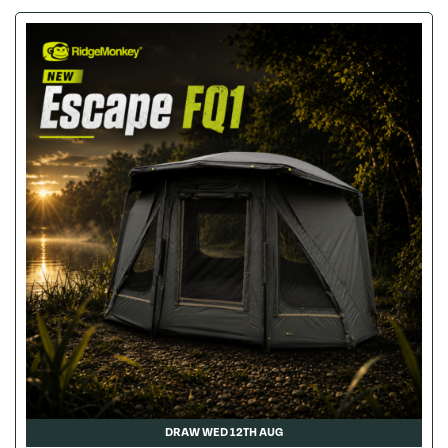
DRAW WED 12TH AUG