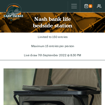
Carp Tackle Giveaways
0
Cart
Accou
Nash bank life
bedside station
Limited to 150 entries
Maximum 15 entries per person
Live draw
7th September 2022 @ 8:30 PM