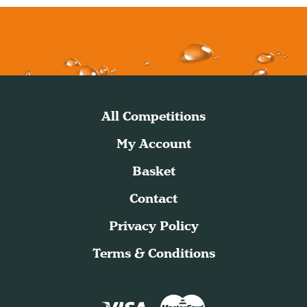
All Competitions
My Account
Basket
Contact
Privacy Policy
Terms & Conditions