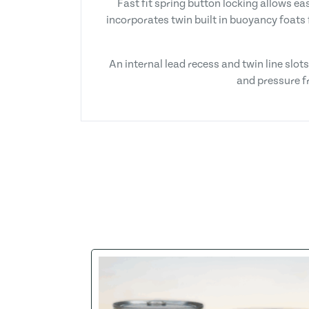
Fast fit spring button locking allows e
incorporates twin built in buoyancy foats 
An internal lead recess and twin line slo
and pressure fr