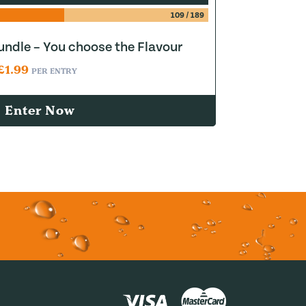
109
/
189
ndle – You choose the Flavour
£
1.99
PER ENTRY
Enter Now