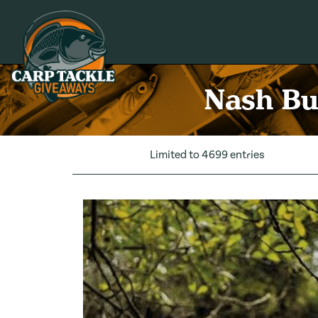
Carp Tackle Giveaways
Nash Bu
Limited to 4699 entries