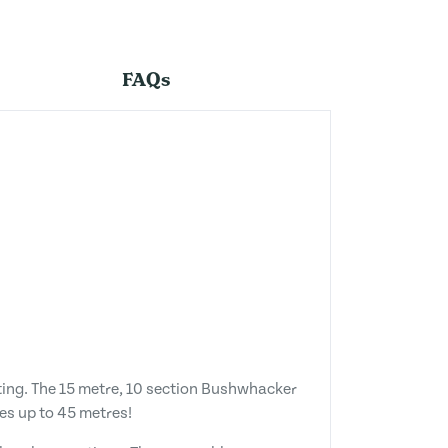
FAQs
sting. The 15 metre, 10 section Bushwhacker
es up to 45 metres!