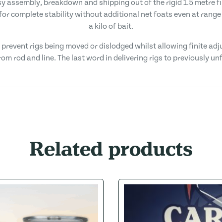
asy assembly, breakdown and shipping out of the rigid 1.5 metre 
for complete stability without additional net foats even at rang
a kilo of bait.
ts prevent rigs being moved or dislodged whilst allowing finite a
om rod and line. The last word in delivering rigs to previously u
Related products