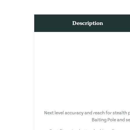
Description
Next level accuracy and reach for stealth 
Baiting Pole and s