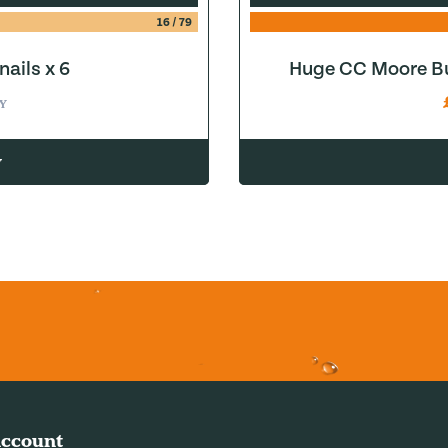
16
/
79
ails x 6
Huge CC Moore Bu
Y
w
ccount