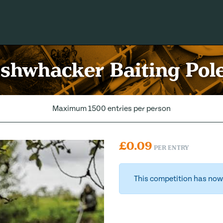
shwhacker Baiting Pol
Maximum 1500 entries per person
£
0.09
PER ENTRY
This competition has now 