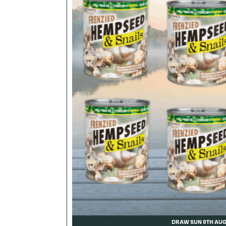
DRAW SUN 9TH AU