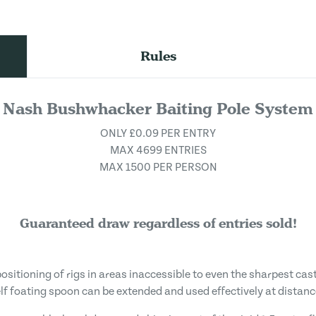
Rules
Nash Bushwhacker Baiting Pole System
ONLY £0.09 PER ENTRY
MAX 4699 ENTRIES
MAX 1500 PER PERSON
Guaranteed draw regardless of entries sold!
positioning of rigs in areas inaccessible to even the sharpest ca
elf foating spoon can be extended and used effectively at distanc