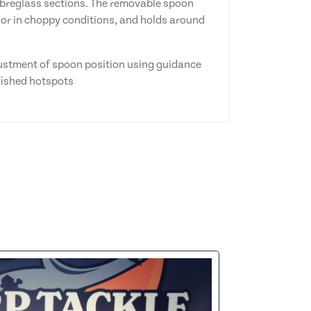
fibreglass sections. The removable spoon
e or in choppy conditions, and holds around
djustment of spoon position using guidance
nfished hotspots