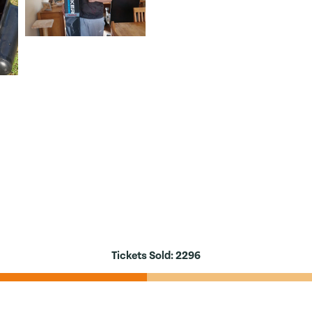
Tickets Sold:
2296