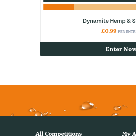
Dynamite Hemp & Sn
£
0.99
PER ENTR
Enter No
All Competitions
My A