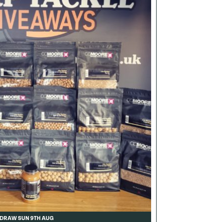
DRAW SUN 9TH AUG