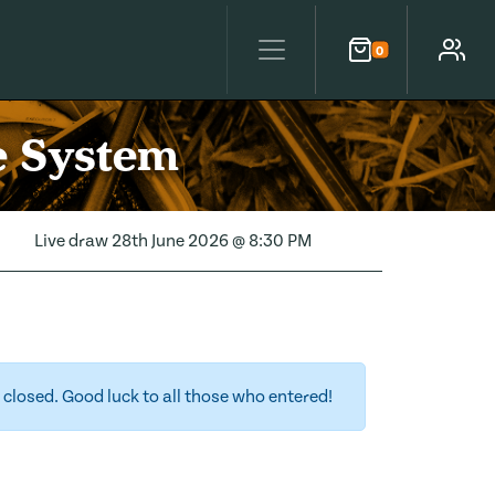
0
Cart
Account
e System
Live draw
28th June 2026 @ 8:30 PM
closed. Good luck to all those who entered!