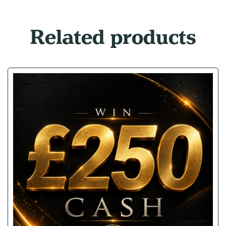
Related products