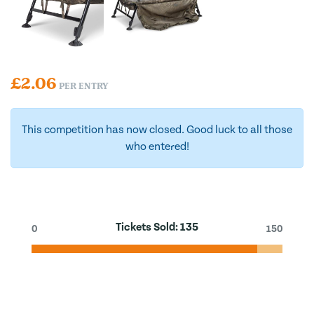
£
2.06
PER ENTRY
This competition has now closed. Good luck to all those
who entered!
Tickets Sold:
135
0
150