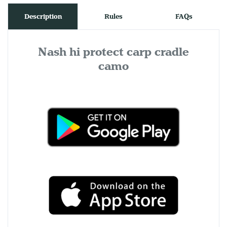
Description
Rules
FAQs
Nash hi protect carp cradle
camo