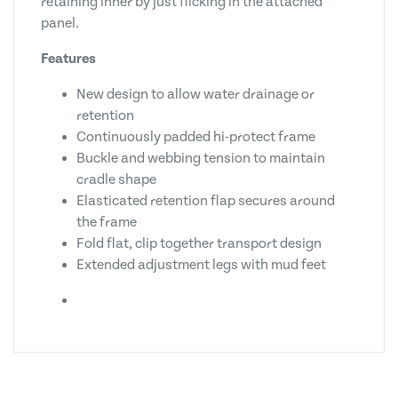
retaining inner by just flicking in the attached
panel.
Features
New design to allow water drainage or
retention
Continuously padded hi-protect frame
Buckle and webbing tension to maintain
cradle shape
Elasticated retention flap secures around
the frame
Fold flat, clip together transport design
Extended adjustment legs with mud feet