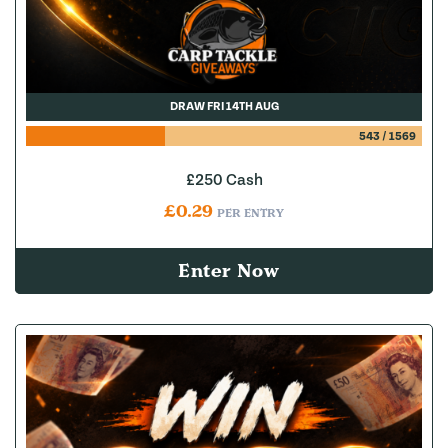
DRAW FRI 14TH AUG
543
/
1569
£250 Cash
£
0.29
PER ENTRY
Enter Now