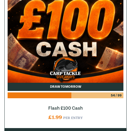
DRAW TOMORROW
54
/
99
Flash £100 Cash
£
1.99
PER ENTRY