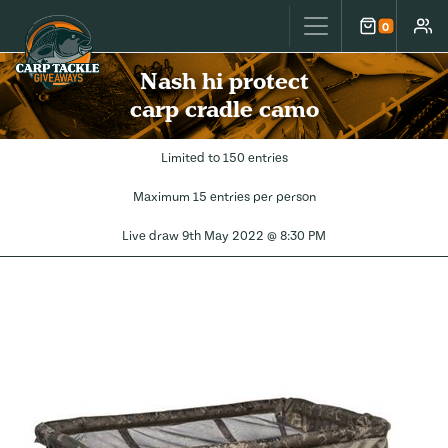
Carp Tackle Giveaways
0
Cart
Accou
Nash hi protect
carp cradle camo
Limited to 150 entries
Maximum 15 entries per person
Live draw
9th May 2022 @ 8:30 PM