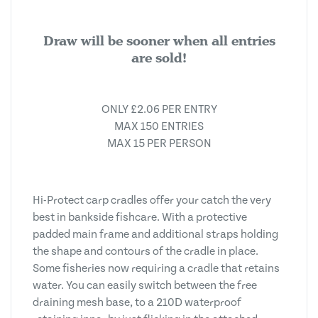
Draw will be sooner when all entries
are sold!
ONLY £2.06 PER ENTRY
MAX 150 ENTRIES
MAX 15 PER PERSON
Hi-Protect carp cradles offer your catch the very
best in bankside fishcare. With a protective
padded main frame and additional straps holding
the shape and contours of the cradle in place.
Some fisheries now requiring a cradle that retains
water. You can easily switch between the free
draining mesh base, to a 210D waterproof