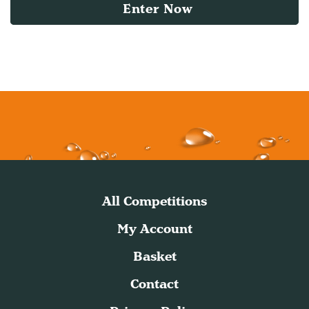
Enter Now
All Competitions
My Account
Basket
Contact