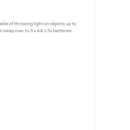
ble of throwing light on objects up to
n swap over to 3 x AA 1.5v batteries