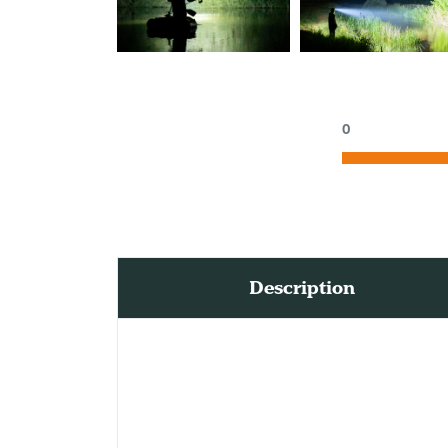
0
Description