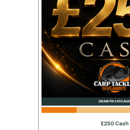
DRAW FRI 14TH AU
£250 Cash