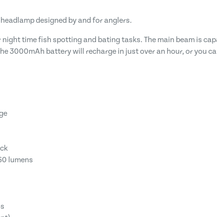
 headlamp designed by and for anglers.
night time fish spotting and bating tasks. The main beam is capa
he 3000mAh battery will recharge in just over an hour, or you ca
nge
ack
760 lumens
os