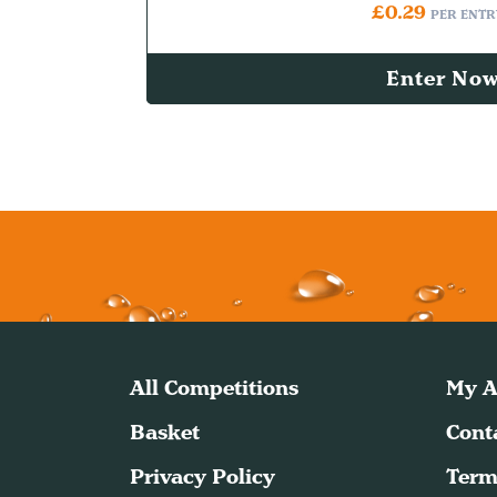
£
0.29
PER ENTR
Enter No
All Competitions
My A
Basket
Cont
Privacy Policy
Term