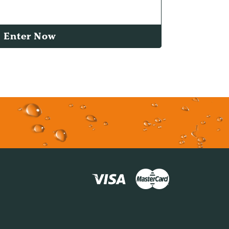
Enter Now