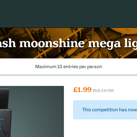
sh moonshine mega li
Maximum 10 entries per person
£
1.99
PER ENTRY
This competition has now 