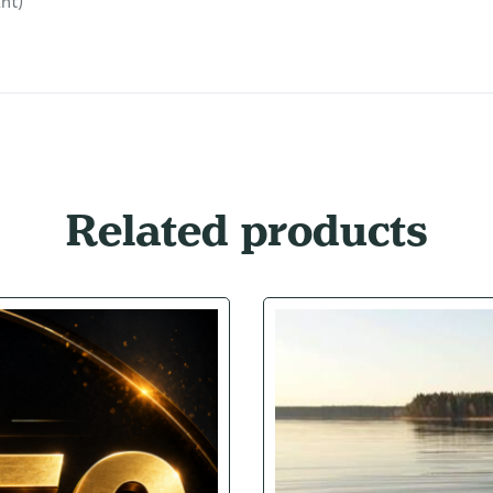
nt)
Related products