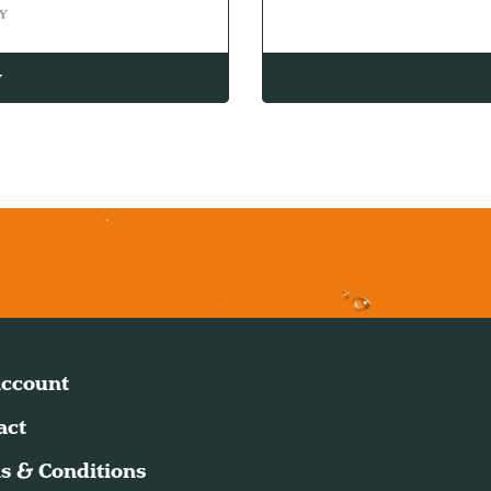
Y
w
ccount
act
s & Conditions