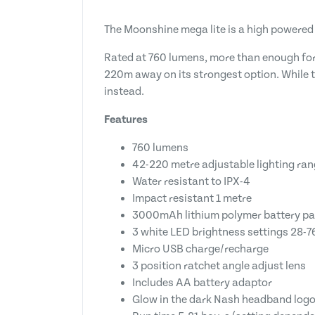
The Moonshine mega lite is a high powered
Rated at 760 lumens, more than enough for 
220m away on its strongest option. While t
instead.
Features
760 lumens
42-220 metre adjustable lighting ra
Water resistant to IPX-4
Impact resistant 1 metre
3000mAh lithium polymer battery p
3 white LED brightness settings 28-
Micro USB charge/recharge
3 position ratchet angle adjust lens
Includes AA battery adaptor
Glow in the dark Nash headband log