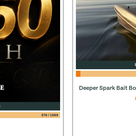
Deeper Spark Bait Bo
G
376
/
1569