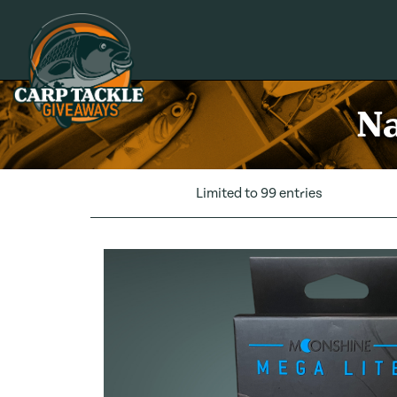
Carp Tackle Giveaways
Na
Limited to 99 entries