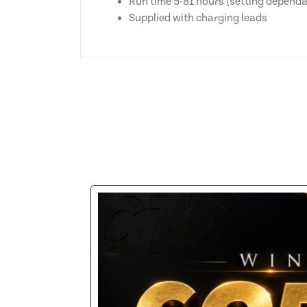
Run time 5-81 hours (setting dependa
Supplied with charging leads