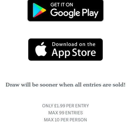
Draw will be sooner when all entries are sold!
ONLY £1.99 PER ENTRY
MAX 99 ENTRIES
MAX 10 PER PERSON