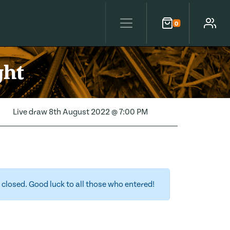
0
Cart
Account
ght
Live draw
8th August 2022 @ 7:00 PM
closed. Good luck to all those who entered!