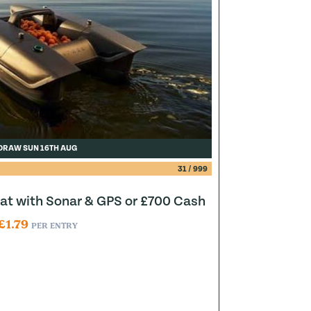
DRAW SUN 16TH AUG
31
/
999
at with Sonar & GPS or £700 Cash
£
1.79
PER ENTRY