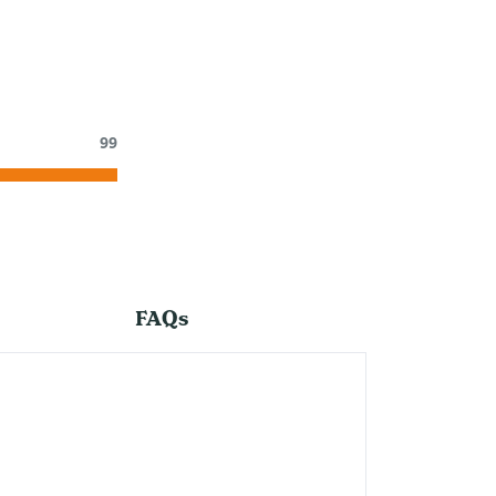
99
FAQs