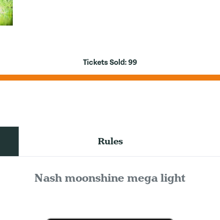
Tickets Sold:
99
Rules
Nash moonshine mega light