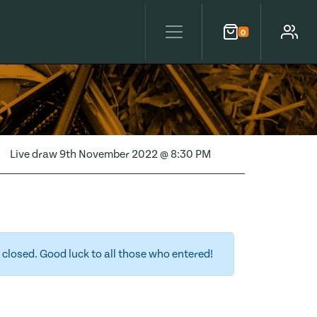
0
Cart
Account
Live draw
9th November 2022 @ 8:30 PM
closed. Good luck to all those who entered!