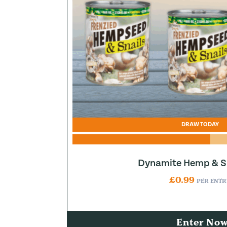
DRAW TODAY
Dynamite Hemp & Sn
£
0.99
PER ENTR
Enter No