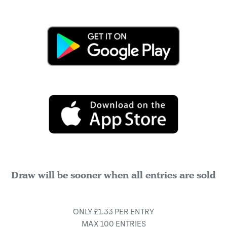
Draw will be sooner when all entries are sold
ONLY £1.33 PER ENTRY
MAX 100 ENTRIES