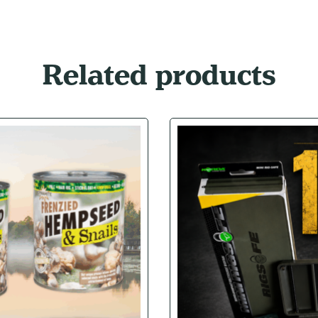
Related products