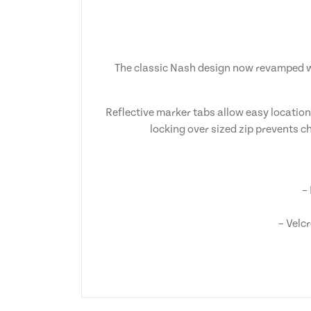
The classic Nash design now revamped wi
Reflective marker tabs allow easy location
locking over sized zip prevents ch
–
– Velc