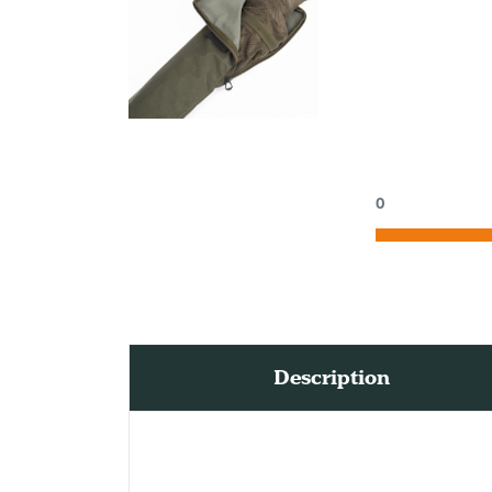
0
Description