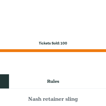
Tickets Sold:
100
Rules
Nash retainer sling