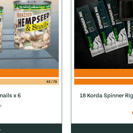
43
/
79
ails x 6
18 Korda Spinner Ri
Y
w