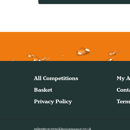
All Competitions
My A
Basket
Cont
Privacy Policy
Term
sales@carptacklegiveaways.co.uk