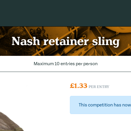
Nash retainer sling
Maximum 10 entries per person
£
1.33
PER ENTRY
This competition has now 