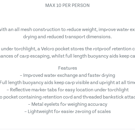
MAX 10 PER PERSON
th an all mesh construction to reduce weight, improve water ex
drying and reduced transport dimensions.
 under torchlight, a Velcro pocket stores the rotproof retentio
ances of carp escaping, whilst full length buoyancy aids keep car
Features
– Improved water exchange and faster drying
 Full length buoyancy aids keep carp visible and upright at all tim
– Reﬂective marker tabs for easy location under torchlight
ro pocket containing retention cord and threaded bankstick att
– Metal eyelets for weighing accuracy
– Lightweight for easier zeroing of scales