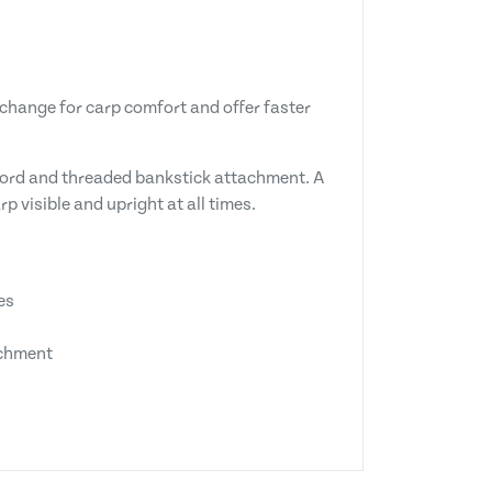
change for carp comfort and offer faster
n cord and threaded bankstick attachment. A
p visible and upright at all times.
es
achment