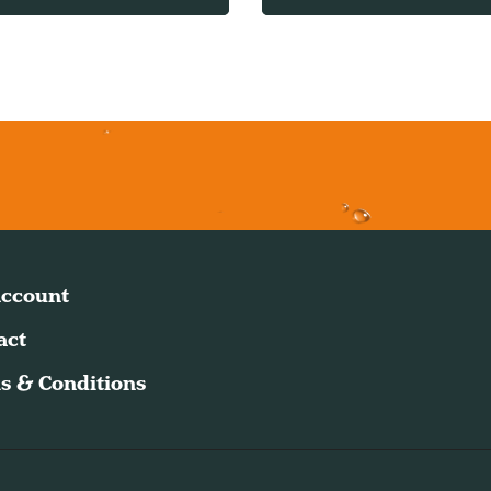
ccount
act
s & Conditions