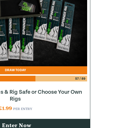
DRAW TODAY
57
/
89
gs & Rig Safe or Choose Your Own
Rigs
£
1.99
PER ENTRY
Enter Now