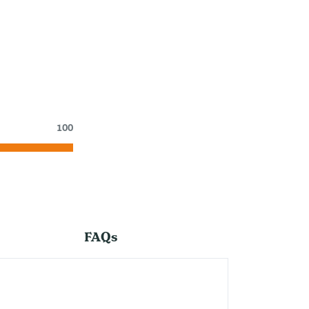
100
FAQs