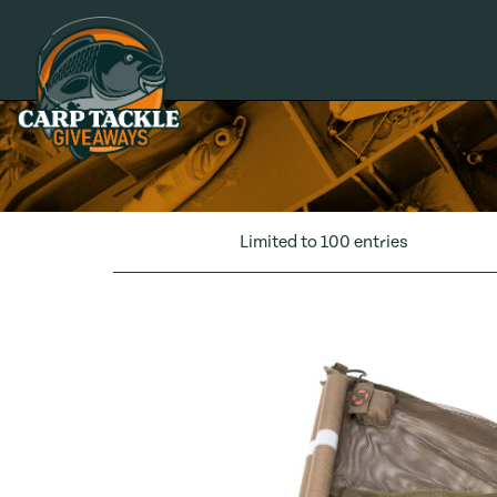
Carp Tackle Giveaways
Limited to 100 entries