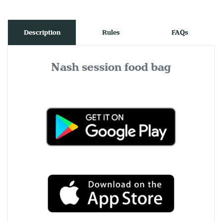
Description
Rules
FAQs
Nash session food bag