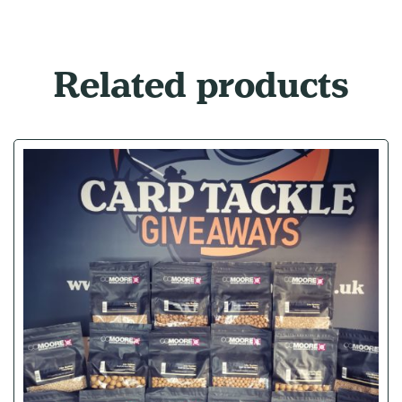
Related products