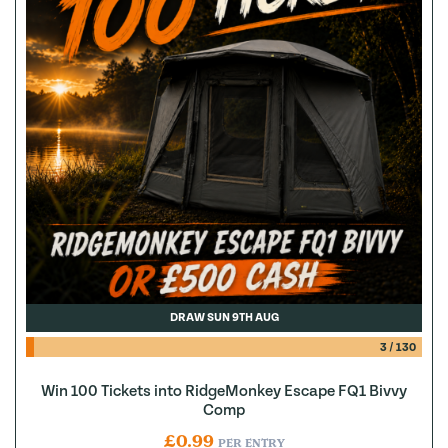
DRAW SUN 9TH AUG
3
/
130
Win 100 Tickets into RidgeMonkey Escape FQ1 Bivvy
Comp
£
0.99
PER ENTRY