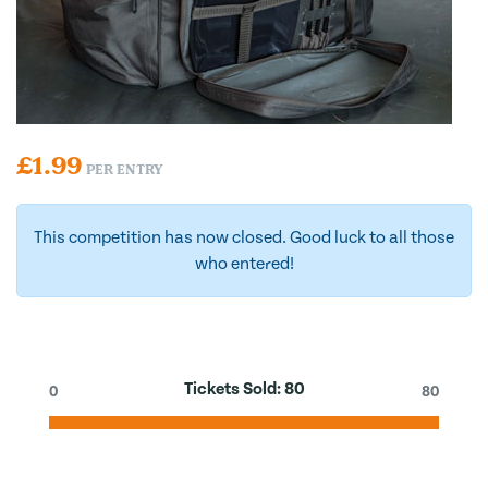
£
1.99
PER ENTRY
This competition has now closed. Good luck to all those
who entered!
Tickets Sold:
80
0
80