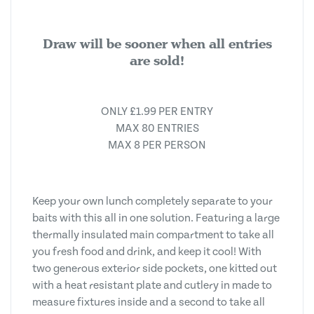
Draw will be sooner when all entries
are sold!
ONLY £1.99 PER ENTRY
MAX 80 ENTRIES
MAX 8 PER PERSON
Keep your own lunch completely separate to your
baits with this all in one solution. Featuring a large
thermally insulated main compartment to take all
you fresh food and drink, and keep it cool! With
two generous exterior side pockets, one kitted out
with a heat resistant plate and cutlery in made to
measure fixtures inside and a second to take all