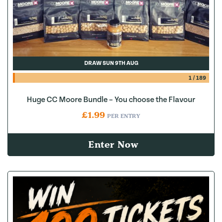
DRAW SUN 9TH AUG
1
/
189
Huge CC Moore Bundle – You choose the Flavour
£
1.99
PER ENTRY
Enter Now