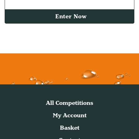
Enter Now
All Competitions
My Account
Basket