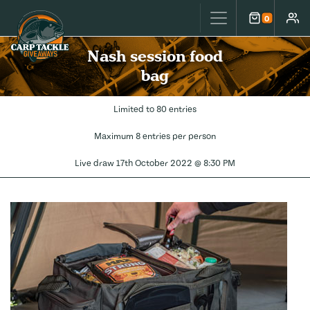
Carp Tackle Giveaways
0
Cart
Accou
Nash session food
bag
Limited to 80 entries
Maximum 8 entries per person
Live draw
17th October 2022 @ 8:30 PM