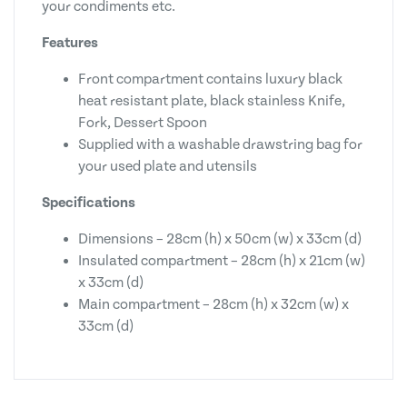
your condiments etc.
Features
Front compartment contains luxury black
heat resistant plate, black stainless Knife,
Fork, Dessert Spoon
Supplied with a washable drawstring bag for
your used plate and utensils
Specifications
Dimensions – 28cm (h) x 50cm (w) x 33cm (d)
Insulated compartment – 28cm (h) x 21cm (w)
x 33cm (d)
Main compartment – 28cm (h) x 32cm (w) x
33cm (d)