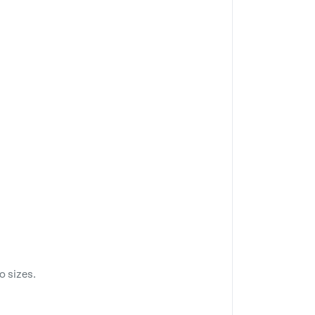
o sizes.