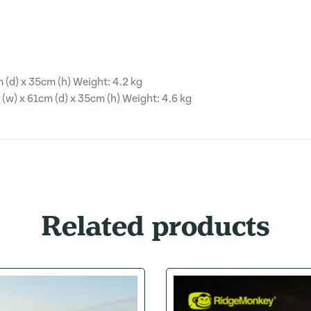
 (d) x 35cm (h) Weight: 4.2 kg
w) x 61cm (d) x 35cm (h) Weight: 4.6 kg
Related products