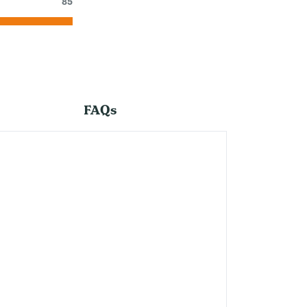
85
FAQs