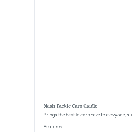
Nash Tackle Carp Cradle
Brings the best in carp care to everyone, s
Features