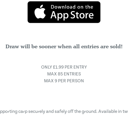
Draw will be sooner when all entries are sold!
ONLY £1.99 PER ENTRY
MAX 85 ENTRIES
MAX 9 PER PERSON
upporting carp securely and safely off the ground. Available in tw