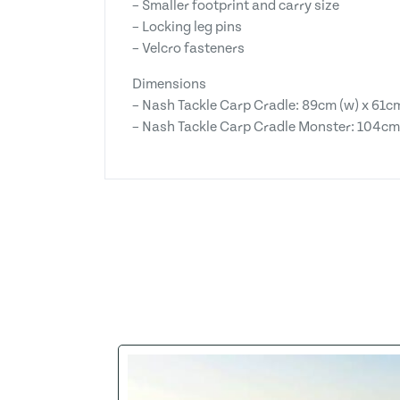
– Smaller footprint and carry size
– Locking leg pins
– Velcro fasteners
Dimensions
– Nash Tackle Carp Cradle: 89cm (w) x 61cm
– Nash Tackle Carp Cradle Monster: 104cm (