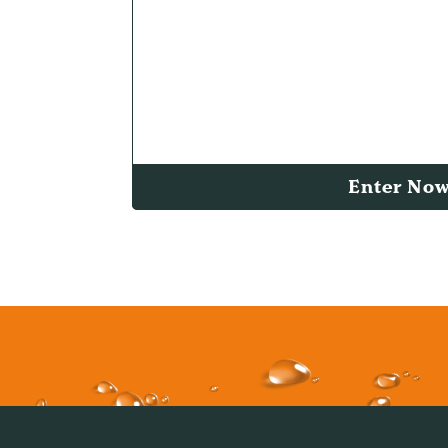
Enter No