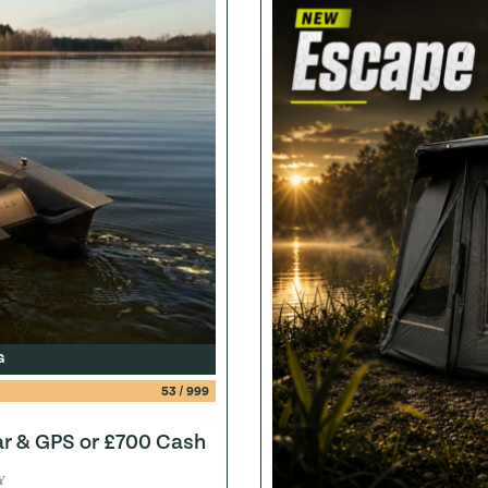
G
53
/
999
ar & GPS or £700 Cash
Y