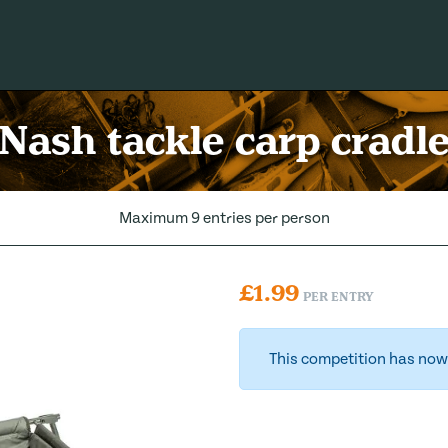
Nash tackle carp cradl
Maximum 9 entries per person
£
1.99
PER ENTRY
This competition has now 