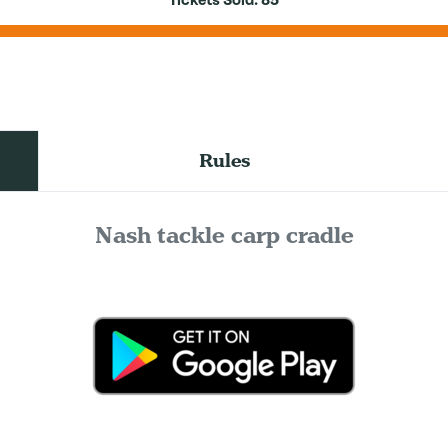
Tickets Sold:
85
Rules
Nash tackle carp cradle