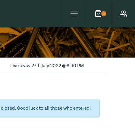
0
Cart
Account
e
Live draw
27th July 2022 @ 8:30 PM
closed. Good luck to all those who entered!