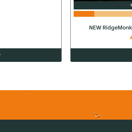
NEW RidgeMonke
w