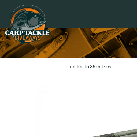
Carp Tackle Giveaways
Limited to 85 entries