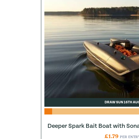
DRAW SUN 16TH AU
Deeper Spark Bait Boat with Son
£
1.79
PER ENTR