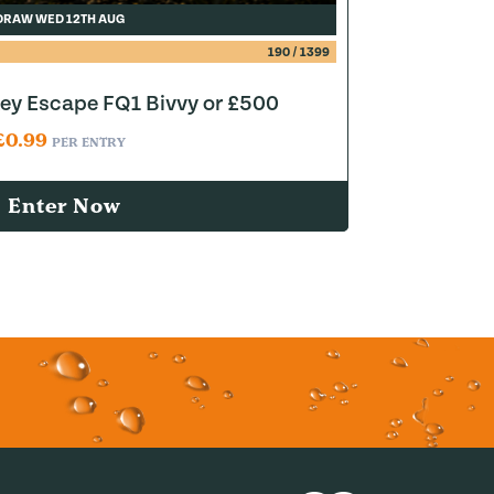
DRAW WED 12TH AUG
190
/
1399
y Escape FQ1 Bivvy or £500
£
0.99
PER ENTRY
Enter Now