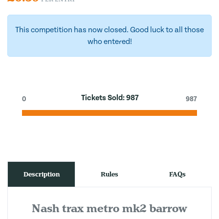
This competition has now closed. Good luck to all those
who entered!
Tickets Sold:
987
0
987
Description
Rules
FAQs
Nash trax metro mk2 barrow