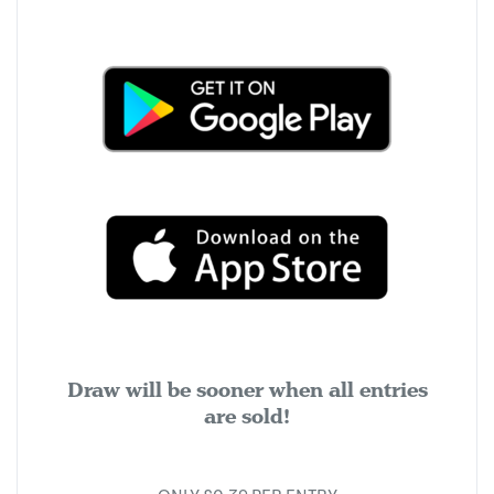
Draw will be sooner when all entries
are sold!