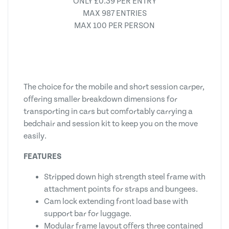
ONLY £0.39 PER ENTRY
MAX 987 ENTRIES
MAX 100 PER PERSON
The choice for the mobile and short session carper,
offering smaller breakdown dimensions for
transporting in cars but comfortably carrying a
bedchair and session kit to keep you on the move
easily.
FEATURES
Stripped down high strength steel frame with
attachment points for straps and bungees.
Cam lock extending front load base with
support bar for luggage.
Modular frame layout offers three contained