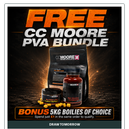
DRAW TOMORROW