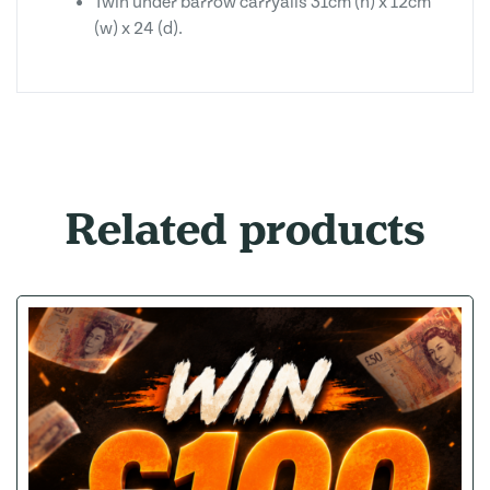
Twin under barrow carryalls 31cm (h) x 12cm
(w) x 24 (d).
Related products