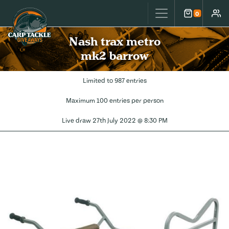
Carp Tackle Giveaways
0
Cart
Accou
Nash trax metro
mk2 barrow
Limited to 987 entries
Maximum 100 entries per person
Live draw
27th July 2022 @ 8:30 PM