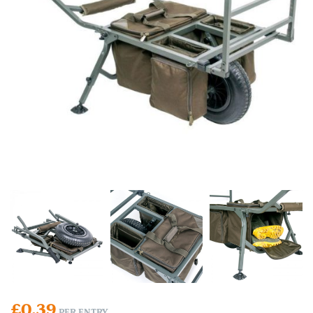
£
0.39
PER ENTRY