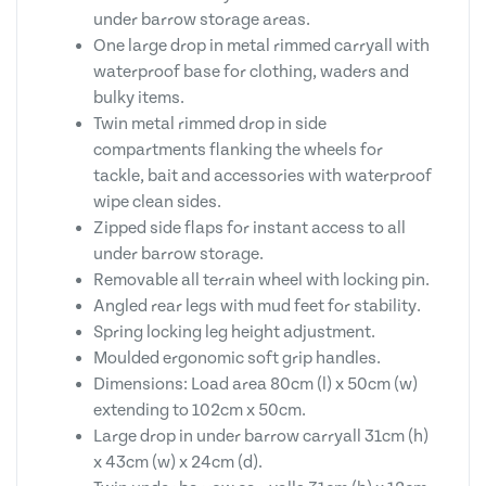
under barrow storage areas.
One large drop in metal rimmed carryall with
waterproof base for clothing, waders and
bulky items.
Twin metal rimmed drop in side
compartments flanking the wheels for
tackle, bait and accessories with waterproof
wipe clean sides.
Zipped side flaps for instant access to all
under barrow storage.
Removable all terrain wheel with locking pin.
Angled rear legs with mud feet for stability.
Spring locking leg height adjustment.
Moulded ergonomic soft grip handles.
Dimensions: Load area 80cm (l) x 50cm (w)
extending to 102cm x 50cm.
Large drop in under barrow carryall 31cm (h)
x 43cm (w) x 24cm (d).