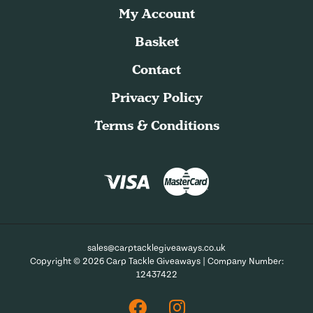
My Account
Basket
Contact
Privacy Policy
Terms & Conditions
sales@carptacklegiveaways.co.uk
Copyright © 2026 Carp Tackle Giveaways | Company Number:
12437422
Facebook
Instagram