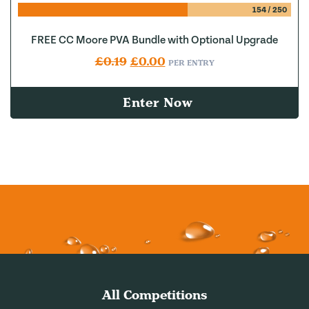
154
/
250
FREE CC Moore PVA Bundle with Optional Upgrade
Original price was: £0.19.
Current price is: £0.00.
£
0.19
£
0.00
PER ENTRY
Enter Now
All Competitions