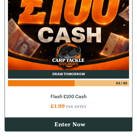
DRAW TOMORROW
54
/
99
Flash £100 Cash
£
1.99
PER ENTRY
Enter Now