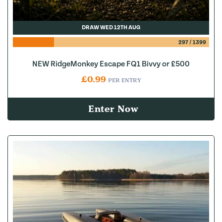
DRAW WED 12TH AUG
297
/
1399
NEW RidgeMonkey Escape FQ1 Bivvy or £500
£
0.99
PER ENTRY
Enter Now