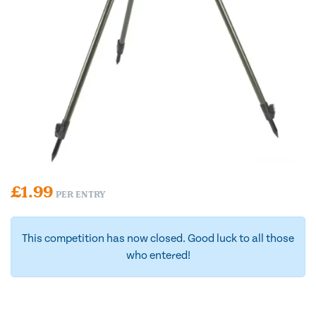
£
1.99
PER ENTRY
This competition has now closed. Good luck to all those
who entered!