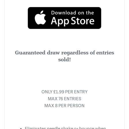
Guaranteed draw regardless of entries
sold!
ONLY £1.99 PER ENTRY
MAX 76 ENTRIES
MAX 8 PER PERSON
Eliminates needle shake or bounce when