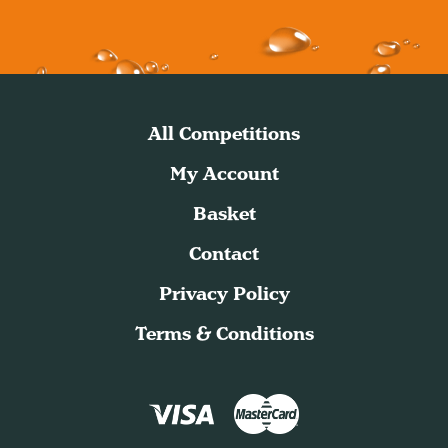
All Competitions
My Account
Basket
Contact
Privacy Policy
Terms & Conditions