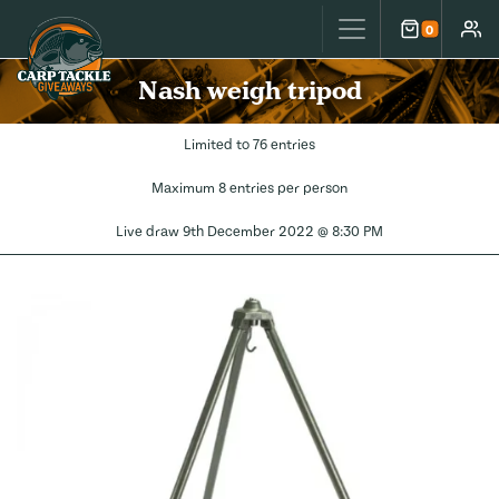
Carp Tackle Giveaways
0
Cart
Accou
Nash weigh tripod
Limited to 76 entries
Maximum 8 entries per person
Live draw
9th December 2022 @ 8:30 PM