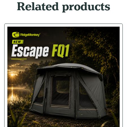
Related products