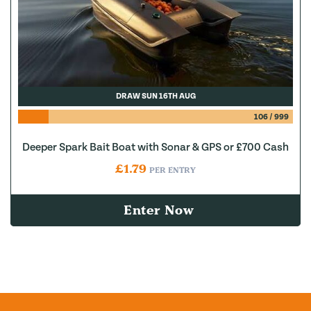
DRAW SUN 16TH AUG
106
/
999
Deeper Spark Bait Boat with Sonar & GPS or £700 Cash
£
1.79
PER ENTRY
Enter Now