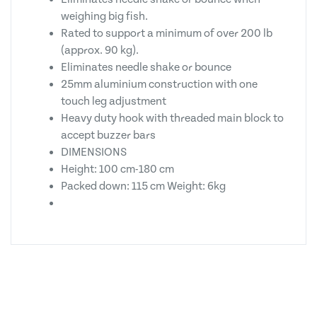
weighing big fish.
Rated to support a minimum of over 200 lb
(approx. 90 kg).
Eliminates needle shake or bounce
25mm aluminium construction with one
touch leg adjustment
Heavy duty hook with threaded main block to
accept buzzer bars
DIMENSIONS
Height: 100 cm-180 cm
Packed down: 115 cm Weight: 6kg