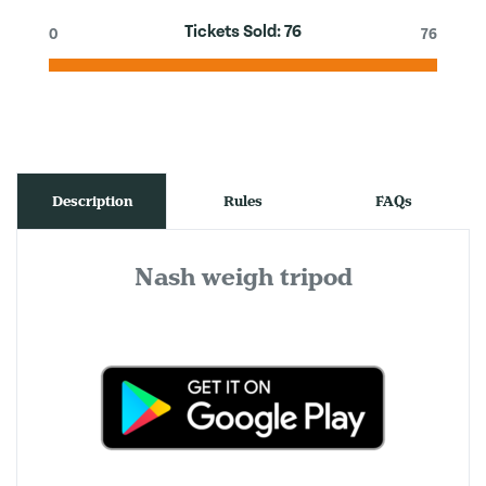
Tickets Sold:
76
0
76
Description
Rules
FAQs
Nash weigh tripod