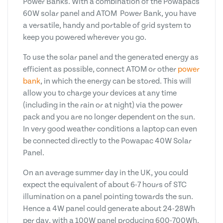
Power Banks. With a combination of the Powapacs
60W solar panel and ATOM Power Bank, you have
a versatile, handy and portable of grid system to
keep you powered wherever you go.
To use the solar panel and the generated energy as
efficient as possible, connect ATOM or other
power
bank
, in which the energy can be stored. This will
allow you to charge your devices at any time
(including in the rain or at night) via the power
pack and you are no longer dependent on the sun.
In very good weather conditions a laptop can even
be connected directly to the Powapac 40W Solar
Panel.
On an average summer day in the UK, you could
expect the equivalent of about 6-7 hours of STC
illumination on a panel pointing towards the sun.
Hence a 4W panel could generate about 24-28Wh
per day, with a 100W panel producing 600-700Wh.