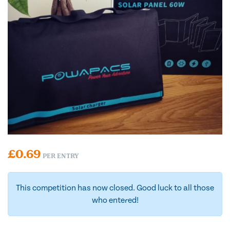
£
0.69
PER ENTRY
This competition has now closed. Good luck to all those
who entered!