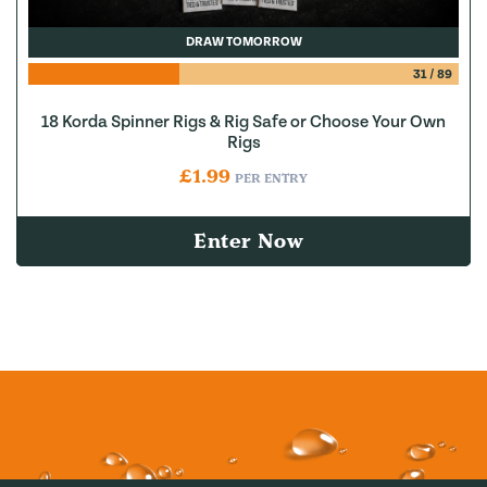
DRAW TOMORROW
31
/
89
18 Korda Spinner Rigs & Rig Safe or Choose Your Own
Rigs
£
1.99
PER ENTRY
Enter Now