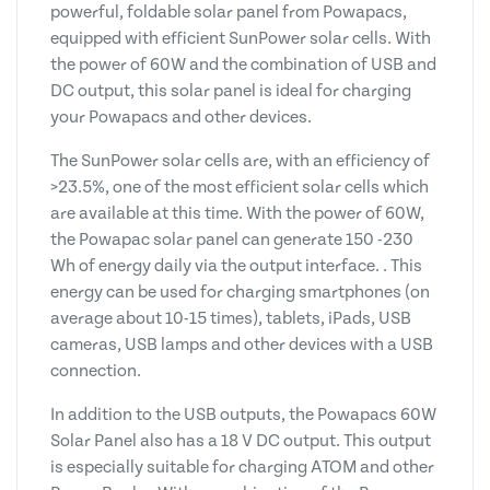
powerful, foldable solar panel from Powapacs,
equipped with efficient SunPower solar cells. With
the power of 60W and the combination of USB and
DC output, this solar panel is ideal for charging
your Powapacs and other devices.
The SunPower solar cells are, with an efficiency of
>23.5%, one of the most efficient solar cells which
are available at this time. With the power of 60W,
the Powapac solar panel can generate 150 -230
Wh of energy daily via the output interface. . This
energy can be used for charging smartphones (on
average about 10-15 times), tablets, iPads, USB
cameras, USB lamps and other devices with a USB
connection.
In addition to the USB outputs, the Powapacs 60W
Solar Panel also has a 18 V DC output. This output
is especially suitable for charging ATOM and other