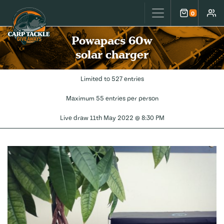
Carp Tackle Giveaways
0
Cart
Accou
Powapacs 60w
solar charger
Limited to 527 entries
Maximum 55 entries per person
Live draw
11th May 2022 @ 8:30 PM