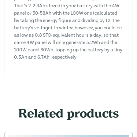
That’s 2-2.3Ah stored in your battery with the 4W
panel or 50-58Ah with the 100W one (calculated
by taking the energy figure and dividing by 12, the
battery’s voltage). In winter, however, you could be
as low as 0.8 STC-equivalent hours a day, so that
same 4W panel will only generate 3.2Wh and the
100W panel 80Wh, topping up the battery by a tiny
0.3Ah and 6.7Ah respectively.
Related products