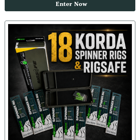
Enter Now