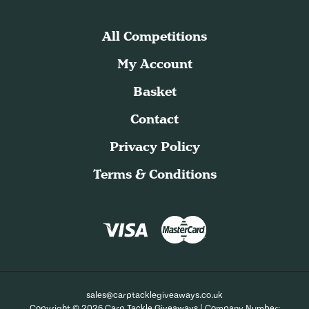
All Competitions
My Account
Basket
Contact
Privacy Policy
Terms & Conditions
sales@carptacklegiveaways.co.uk
Copyright © 2026 Carp Tackle Giveaways | Company Number: