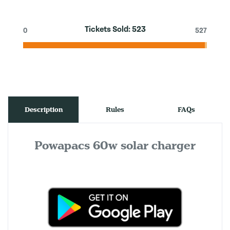
Tickets Sold:
523
0
527
Description
Rules
FAQs
Powapacs 60w solar charger