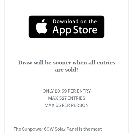
Draw will be sooner when all entries
are sold!
ONLY £0.69 PER ENTRY
MAX 527 ENTRIES
MAX 55 PER PERSON
The Sunpower 60W Solar Panel is the most