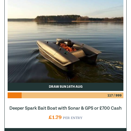
DRAW SUN 16TH AUG
117
/
999
Deeper Spark Bait Boat with Sonar & GPS or £700 Cash
£
1.79
PER ENTRY