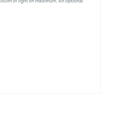
e 350lm of light on maximum. An optional