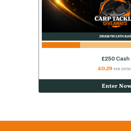
DRAW FRI 14TH AU
£250 Cash
£
0.29
PER ENTR
Enter No