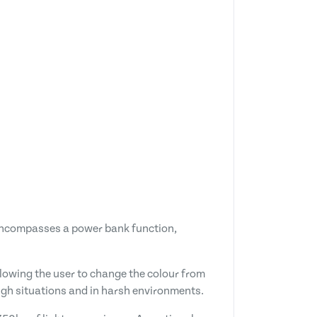
so encompasses a power bank function,
lowing the user to change the colour from
ough situations and in harsh environments.