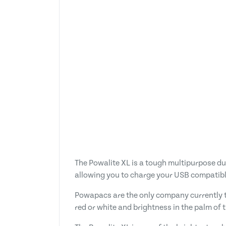
The Powalite XL is a tough multipurpose dua
allowing you to charge your USB compatibl
Powapacs are the only company currently t
red or white and brightness in the palm of