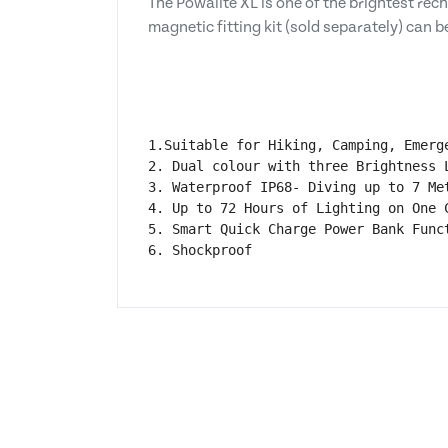
The Powalite XL is one of the brightest rec
magnetic fitting kit (sold separately) can b
1.Suitable for Hiking, Camping, Emerg
2. Dual colour with three Brightness L
3. Waterproof IP68- Diving up to 7 Met
4. Up to 72 Hours of Lighting on One C
5. Smart Quick Charge Power Bank Funct
6. Shockproof