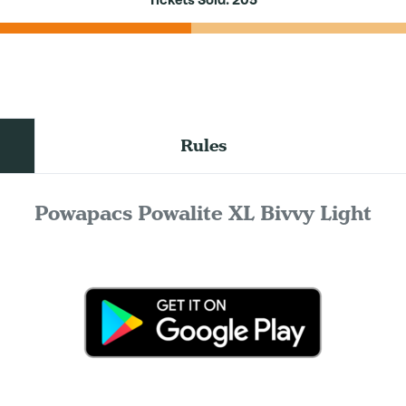
Tickets Sold:
205
Rules
Powapacs Powalite XL Bivvy Light