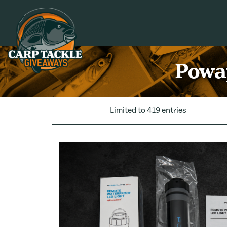
Carp Tackle Giveaways
Powap
Limited to 419 entries