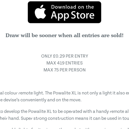
Draw will be sooner when all entries are sold!
ONLY £0.29 PER ENTRY
MAX 419 ENTRIES
MAX 75 PER PERSON
l colour remote light. The Powalite XL is not only a light it al
e devise’s conveniently and on the move.
o develop the Powalite XL to be operated with a handy remote al
 their hand. Super strong construction means it can be used in t