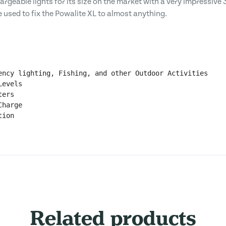
hargeable lights for its size on the market with a very impressiv
e used to fix the Powalite XL to almost anything.
ency lighting, Fishing, and other Outdoor Activities

evels 

ers

harge

ion

Related products