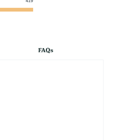
419
FAQs