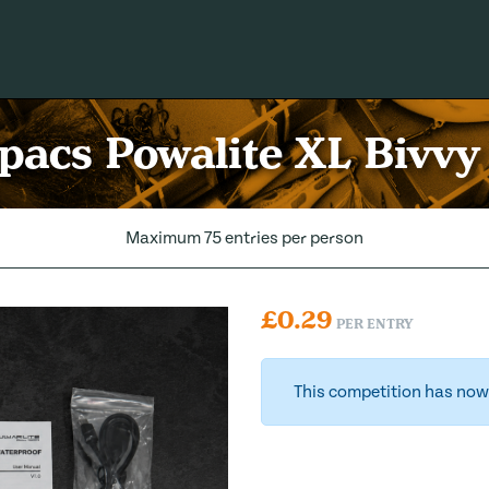
acs Powalite XL Bivvy
Maximum 75 entries per person
£
0.29
PER ENTRY
This competition has now 