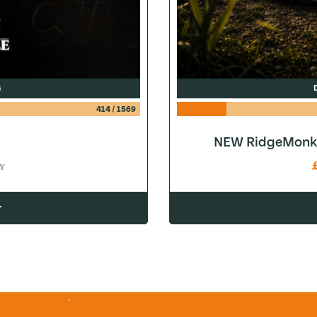
G
414
/
1569
NEW RidgeMonke
Y
w