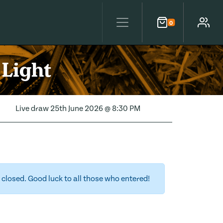
0
Cart
Account
 Light
Live draw
25th June 2026 @ 8:30 PM
closed. Good luck to all those who entered!