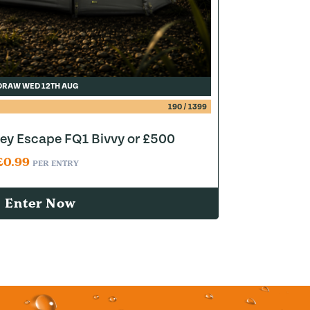
DRAW WED 12TH AUG
190
/
1399
y Escape FQ1 Bivvy or £500
£
0.99
PER ENTRY
Enter Now