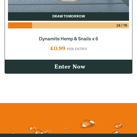
DRAW TOMORROW
16
/
79
Dynamite Hemp & Snails x 6
£
0.99
PER ENTRY
Enter Now