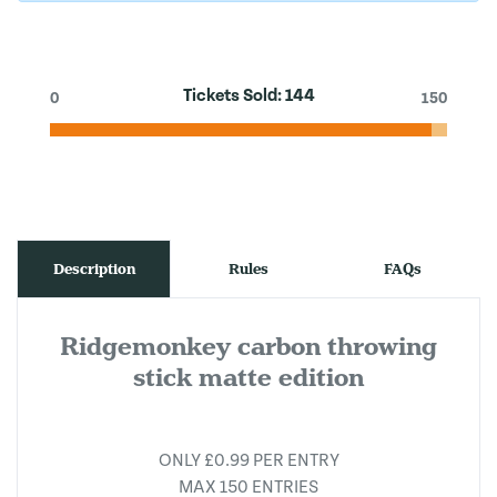
Tickets Sold:
144
0
150
Description
Rules
FAQs
Ridgemonkey carbon throwing
stick matte edition
ONLY £0.99 PER ENTRY
MAX 150 ENTRIES