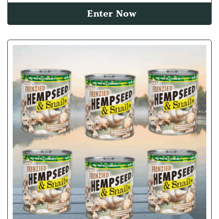
Enter Now