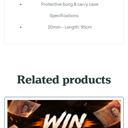
Protective bung & carry case
Specifications
20mm – Length: 95cm
Related products