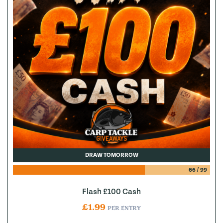
DRAW TOMORROW
66
/
99
Flash £100 Cash
£
1.99
PER ENTRY