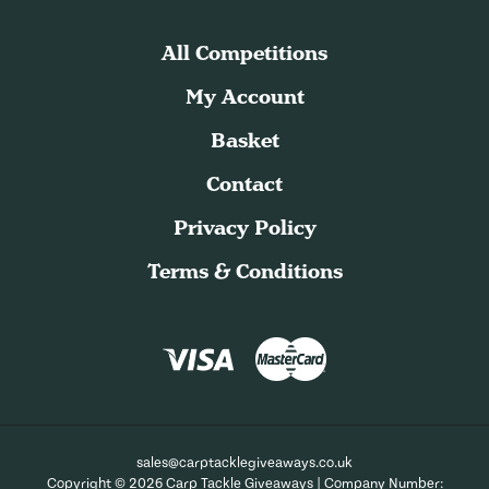
All Competitions
My Account
Basket
Contact
Privacy Policy
Terms & Conditions
sales@carptacklegiveaways.co.uk
Copyright © 2026 Carp Tackle Giveaways | Company Number: