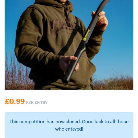
£
0.99
PER ENTRY
This competition has now closed. Good luck to all those
who entered!