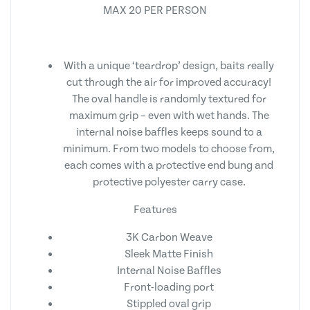
MAX 20 PER PERSON
With a unique ‘teardrop’ design, baits really
cut through the air for improved accuracy!
The oval handle is randomly textured for
maximum grip – even with wet hands. The
internal noise baffles keeps sound to a
minimum. From two models to choose from,
each comes with a protective end bung and
protective polyester carry case.
Features
3K Carbon Weave
Sleek Matte Finish
Internal Noise Baffles
Front-loading port
Stippled oval grip