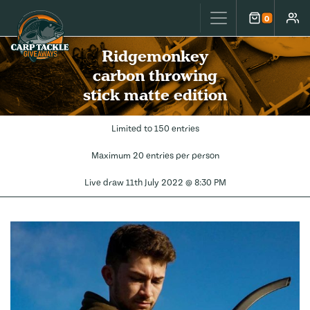
Carp Tackle Giveaways
0
Cart
Accou
Ridgemonkey
carbon throwing
stick matte edition
Limited to 150 entries
Maximum 20 entries per person
Live draw
11th July 2022 @ 8:30 PM