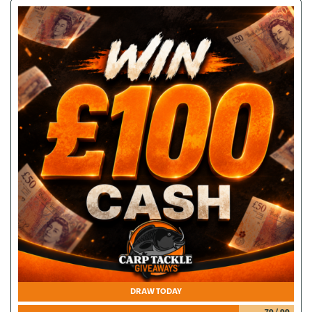
DRAW TODAY