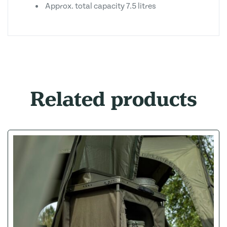
Approx. total capacity 7.5 litres
Related products