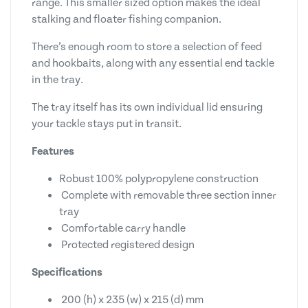
range. This smaller sized option makes the ideal
stalking and floater fishing companion.
There’s enough room to store a selection of feed
and hookbaits, along with any essential end tackle
in the tray.
The tray itself has its own individual lid ensuring
your tackle stays put in transit.
Features
Robust 100% polypropylene construction
Complete with removable three section inner
tray
Comfortable carry handle
Protected registered design
Specifications
200 (h) x 235 (w) x 215 (d) mm