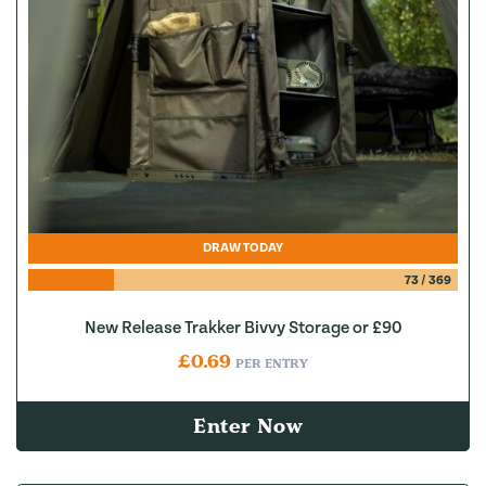
DRAW TODAY
73
/
369
New Release Trakker Bivvy Storage or £90
£
0.69
PER ENTRY
Enter Now