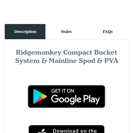
Description
Rules
FAQs
Ridgemonkey Compact Bucket
System & Mainline Spod & PVA