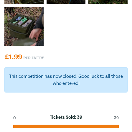
£
1.99
PER ENTRY
This competition has now closed. Good luck to all those
who entered!
Tickets Sold:
39
0
39