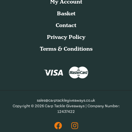
My Account
Basket
Contact
Privacy Policy
Terms & Conditions
sales@carptacklegiveaways.co.uk
Copyright © 2026 Carp Tackle Giveaways | Company Number:
12437422
Facebook
Instagram