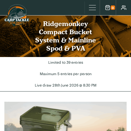
Carp Tackle Giveaways
0
Cart
Accou
Ridgemonkey
Compact Bucket
System & Mainline
Spod & PVA
Limited to 39 entries
Maximum 5 entries per person
Live draw
28th June 2026 @ 8:30 PM