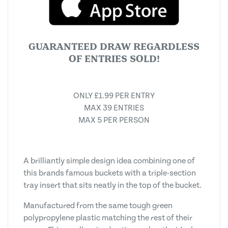
GUARANTEED DRAW REGARDLESS
OF ENTRIES SOLD!
ONLY £1.99 PER ENTRY
MAX 39 ENTRIES
MAX 5 PER PERSON
A brilliantly simple design idea combining one of
this brands famous buckets with a triple-section
tray insert that sits neatly in the top of the bucket.
Manufactured from the same tough green
polypropylene plastic matching the rest of their