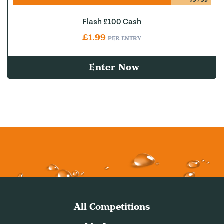
79
/
99
Flash £100 Cash
£
1.99
PER ENTRY
Enter Now
All Competitions