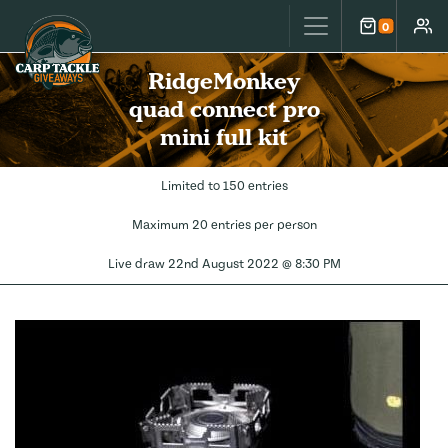
Carp Tackle Giveaways
0
Cart
Accou
RidgeMonkey
quad connect pro
mini full kit
Limited to 150 entries
Maximum 20 entries per person
Live draw
22nd August 2022 @ 8:30 PM