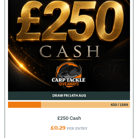
DRAW FRI 14TH AUG
430
/
1569
£250 Cash
£
0.29
PER ENTRY