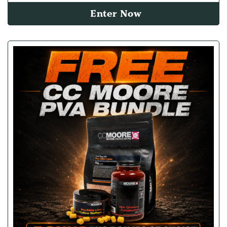
Enter Now