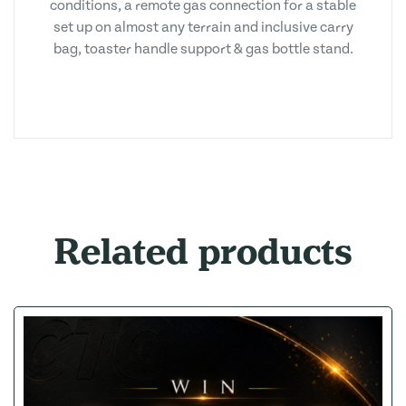
conditions, a remote gas connection for a stable
set up on almost any terrain and inclusive carry
bag, toaster handle support & gas bottle stand.
Related products