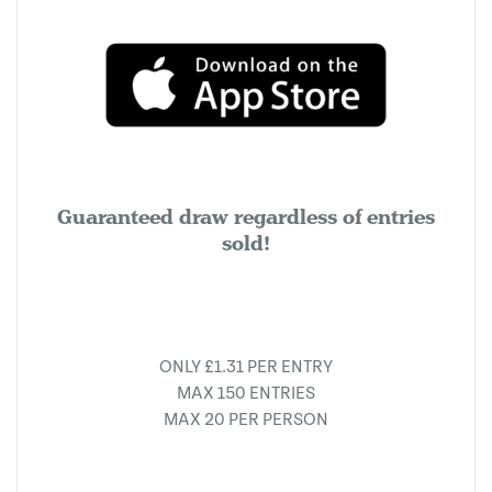
Guaranteed draw regardless of entries
sold!
ONLY £1.31 PER ENTRY
MAX 150 ENTRIES
MAX 20 PER PERSON