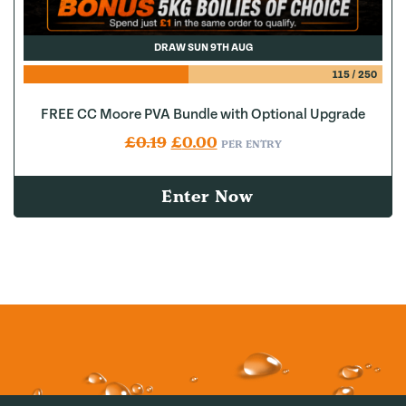
DRAW SUN 9TH AUG
115
/
250
FREE CC Moore PVA Bundle with Optional Upgrade
Original price was: £0.19.
Current price is: £0.00.
£
0.19
£
0.00
PER ENTRY
Enter Now