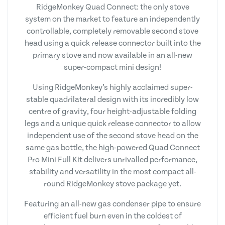
RidgeMonkey Quad Connect: the only stove
system on the market to feature an independently
controllable, completely removable second stove
head using a quick release connector built into the
primary stove and now available in an all-new
super-compact mini design!
Using RidgeMonkey’s highly acclaimed super-
stable quadrilateral design with its incredibly low
centre of gravity, four height-adjustable folding
legs and a unique quick release connector to allow
independent use of the second stove head on the
same gas bottle, the high-powered Quad Connect
Pro Mini Full Kit delivers unrivalled performance,
stability and versatility in the most compact all-
round RidgeMonkey stove package yet.
Featuring an all-new gas condenser pipe to ensure
efficient fuel burn even in the coldest of