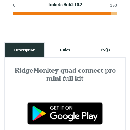
Tickets Sold:
142
0
150
Description
Rules
FAQs
RidgeMonkey quad connect pro
mini full kit