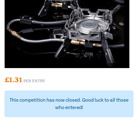
£
1.31
PER ENTRY
This competition has now closed. Good luck to all those
who entered!