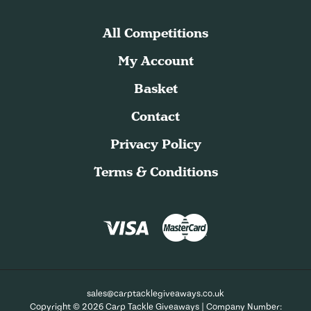
All Competitions
My Account
Basket
Contact
Privacy Policy
Terms & Conditions
sales@carptacklegiveaways.co.uk
Copyright © 2026 Carp Tackle Giveaways | Company Number: