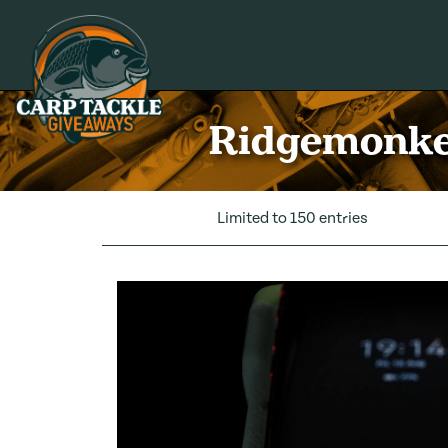
Carp Tackle Giveaways
Ridgemonkey
Limited to 150 entries