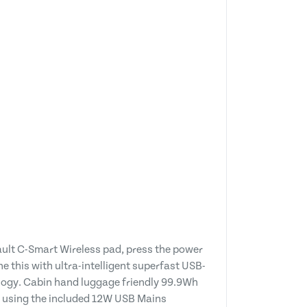
ault C-Smart Wireless pad, press the power
 this with ultra-intelligent superfast USB-
ology. Cabin hand luggage friendly 99.9Wh
e using the included 12W USB Mains