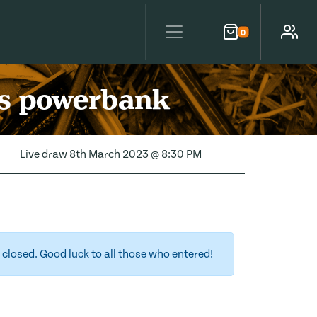
0
Cart
Account
ss powerbank
Live draw
8th March 2023 @ 8:30 PM
closed. Good luck to all those who entered!