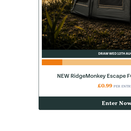
DRAW WED 12TH AU
NEW RidgeMonkey Escape FQ
£
0.99
PER ENTR
Enter No