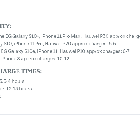
TY:
one EG Galaxy S10+, iPhone 11 Pro Max, Hauwei P30 approx charg
 S10, iPhone 11 Pro, Hauwei P20 approx charges: 5-6
G Galaxy S10e, iPhone 11, Hauwei P10 approx charges: 6-7
 iPhone 8 approx charges: 10-12
HARGE TIMES:
3.5-4 hours
r: 12-13 hours
s