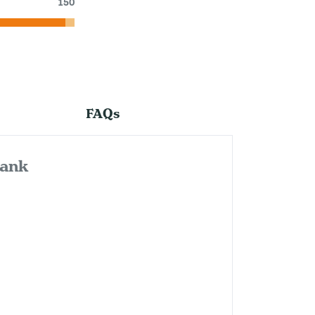
150
FAQs
bank