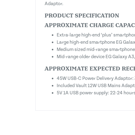
Adaptor.
PRODUCT SPECIFICATION
APPROXIMATE CHARGE CAPACI
Extra-large high-end ‘plus’ smartph
Large high-end smartphone EG Galaxy
Medium sized mid-range smartphone E
Mid-range older device EG Galaxy A3,
APPROXIMATE EXPECTED REC
45W USB-C Power Delivery Adaptor: 
Included Vault 12W USB Mains Adapto
5V 1A USB power supply: 22-24 hour