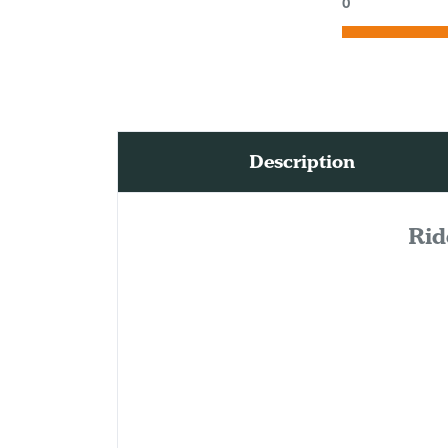
0
Description
Rid