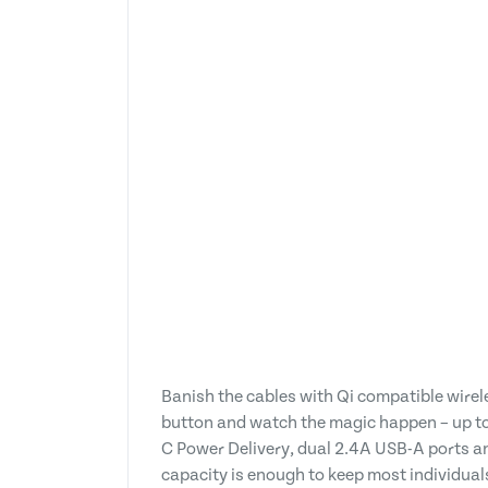
Banish the cables with Qi compatible wirel
button and watch the magic happen – up to 
C Power Delivery, dual 2.4A USB-A ports a
capacity is enough to keep most individua