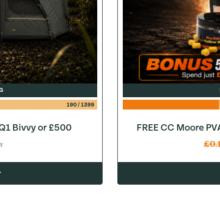
G
190
/
1399
1 Bivvy or £500
FREE CC Moore PVA
£
0.
Y
w