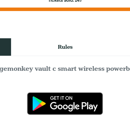
Tickets Sold:
147
Rules
gemonkey vault c smart wireless power