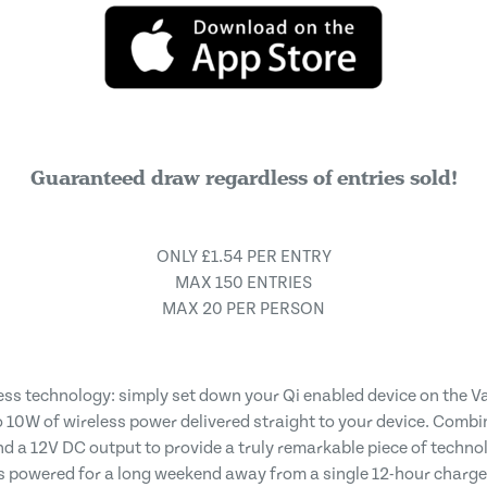
Guaranteed draw regardless of entries sold!
ONLY £1.54 PER ENTRY
MAX 150 ENTRIES
MAX 20 PER PERSON
ess technology: simply set down your Qi enabled device on the V
10W of wireless power delivered straight to your device. Combine
nd a 12V DC output to provide a truly remarkable piece of techn
ls powered for a long weekend away from a single 12-hour charg