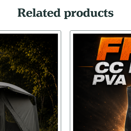
Related products