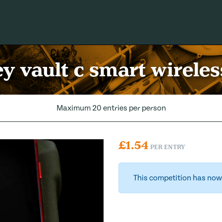
 vault c smart wirele
Maximum 20 entries per person
£
1.54
PER ENTRY
This competition has now 