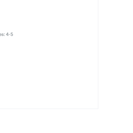
es: 4-5