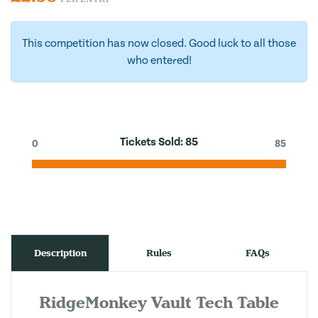
This competition has now closed. Good luck to all those
who entered!
Tickets Sold:
85
0
85
Description
Rules
FAQs
RidgeMonkey Vault Tech Table