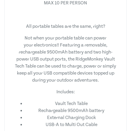
MAX 10 PER PERSON
All portable tables are the same, right?
Not when your portable table can power
your electronics!! Featuring a removable,
rechargeable 9500mAh battery and two high-
power USB output ports, the RidgeMonkey Vault
Tech Table can be used to charge, power or simply
keep all your USB compatible devices topped up
during your outdoor adventures.
Includes:
Vault Tech Table
Rechargeable 9500mAh battery
External Charging Dock
USB-A to Multi Out Cable