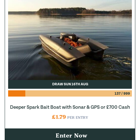
DRAW SUN 16TH AUG
137
/
999
Deeper Spark Bait Boat with Sonar & GPS or £700 Cash
£
1.79
PER ENTRY
Enter Now