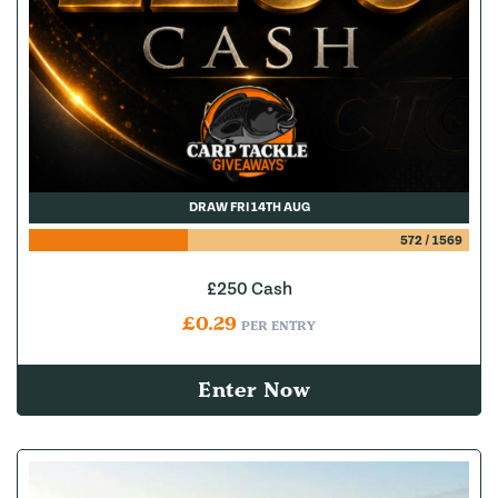
DRAW FRI 14TH AUG
572
/
1569
£250 Cash
£
0.29
PER ENTRY
Enter Now