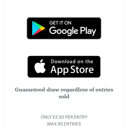
Guaranteed draw regardless of entries
sold
ONLY £2.50 PER ENTRY
MAX 85 ENTRIES