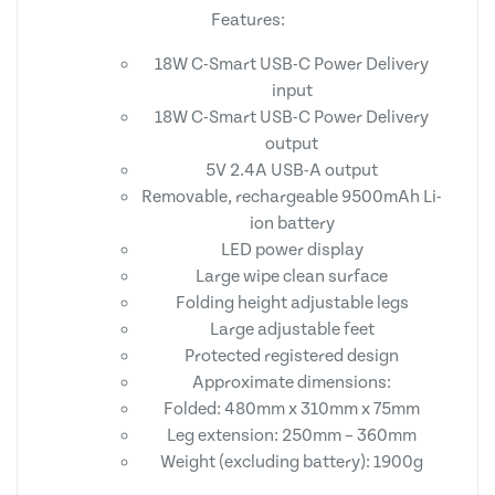
Features:
18W C-Smart USB-C Power Delivery
input
18W C-Smart USB-C Power Delivery
output
5V 2.4A USB-A output
Removable, rechargeable 9500mAh Li-
ion battery
LED power display
Large wipe clean surface
Folding height adjustable legs
Large adjustable feet
Protected registered design
Approximate dimensions:
Folded: 480mm x 310mm x 75mm
Leg extension: 250mm – 360mm
Weight (excluding battery): 1900g