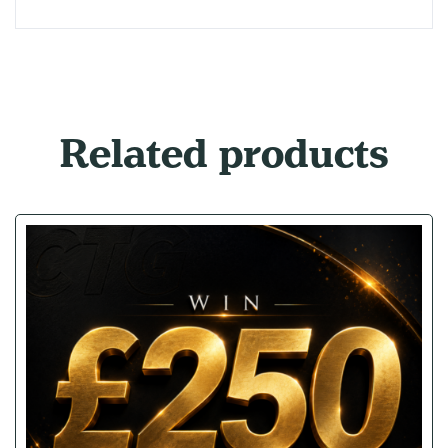
Related products