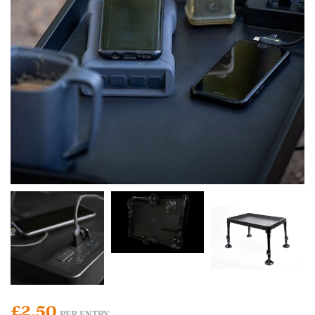
£
2.50
PER ENTRY