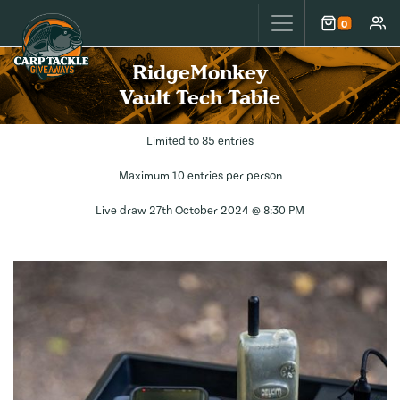
Carp Tackle Giveaways
0
Cart
Accou
RidgeMonkey
Vault Tech Table
Limited to 85 entries
Maximum 10 entries per person
Live draw
27th October 2024 @ 8:30 PM