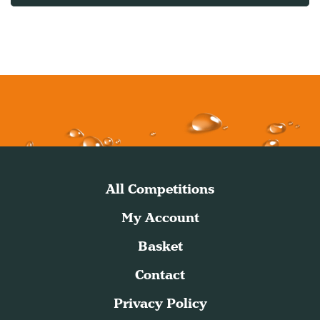
All Competitions
My Account
Basket
Contact
Privacy Policy