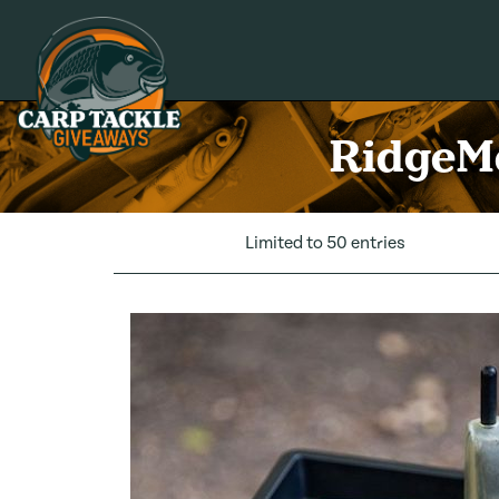
Carp Tackle Giveaways
RidgeMo
Limited to 50 entries