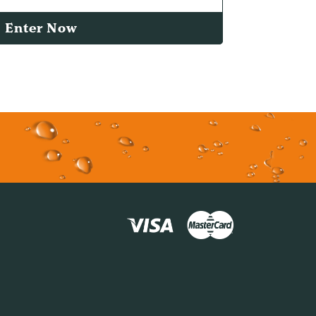
Enter Now