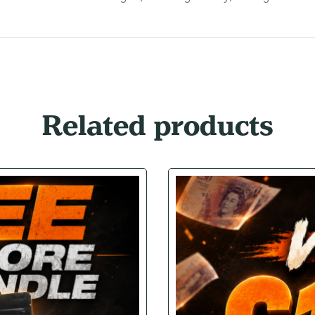
Related products