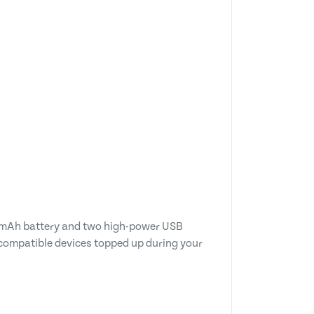
00mAh battery and two high-power USB
 compatible devices topped up during your