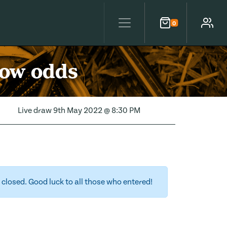
0
Cart
Account
low odds
Live draw
9th May 2022 @ 8:30 PM
closed. Good luck to all those who entered!