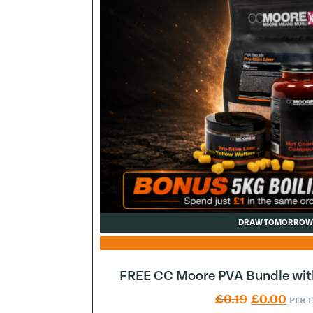
DRAW TOMORROW
FREE CC Moore PVA Bundle wit
Original pr
Curr
£
0.19
£
0.00
PER 