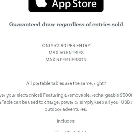
Guaranteed draw regardless of entries sold
ONLY £3.90 PER ENTRY
MAX 50 ENTRIES
MAX 5 PER PERSON
All portable tables are the same, right?
wer your electronics!! Featuring a removable, rechargeable 95
 Table can be used to charge, power or simply keep all your USB
outdoor adventures.
Includes: