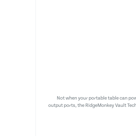
Not when your portable table can po
output ports, the RidgeMonkey Vault Tech