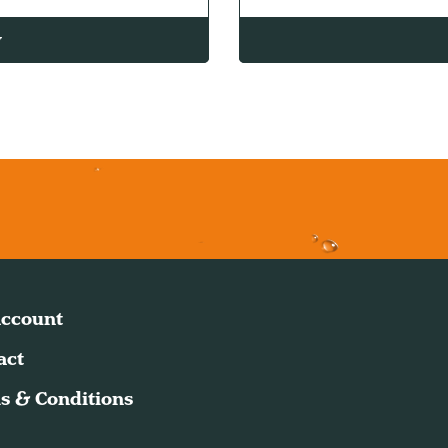
w
ccount
act
s & Conditions