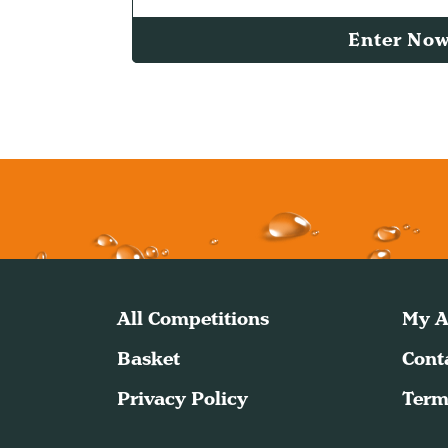
Enter No
All Competitions
My A
Basket
Cont
Privacy Policy
Term