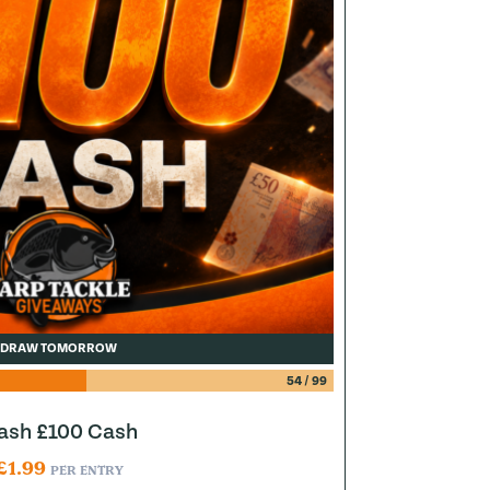
DRAW TOMORROW
54
/
99
lash £100 Cash
£
1.99
PER ENTRY