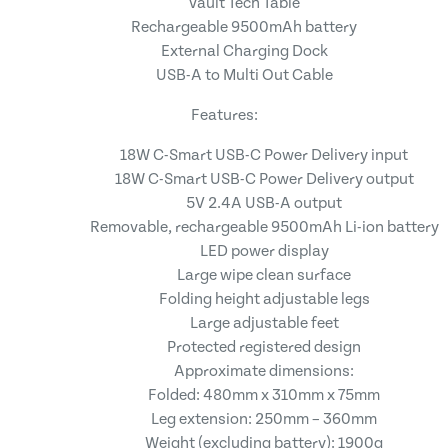
Vault Tech Table
Rechargeable 9500mAh battery
External Charging Dock
USB-A to Multi Out Cable
Features:
18W C-Smart USB-C Power Delivery input
18W C-Smart USB-C Power Delivery output
5V 2.4A USB-A output
Removable, rechargeable 9500mAh Li-ion battery
LED power display
Large wipe clean surface
Folding height adjustable legs
Large adjustable feet
Protected registered design
Approximate dimensions:
Folded: 480mm x 310mm x 75mm
Leg extension: 250mm – 360mm
Weight (excluding battery): 1900g