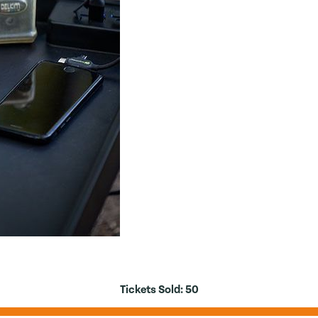
Tickets Sold:
50