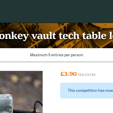
nkey vault tech table 
Maximum 5 entries per person
£
3.90
PER ENTRY
This competition has now 