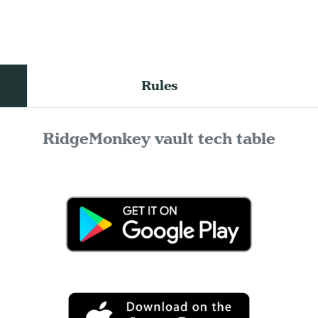
Rules
RidgeMonkey vault tech table