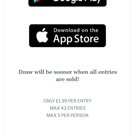
Draw will be sooner when all entries
are sold!
ONLY £1.99 PER ENTRY
MAX 42 ENTRIES
MAX 5 PER PERSON