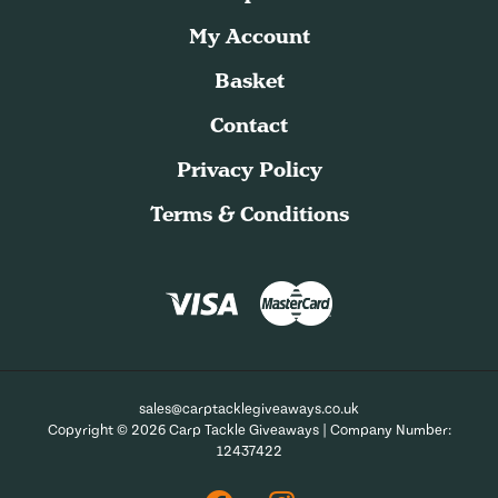
My Account
Basket
Contact
Privacy Policy
Terms & Conditions
sales@carptacklegiveaways.co.uk
Copyright © 2026 Carp Tackle Giveaways | Company Number:
12437422