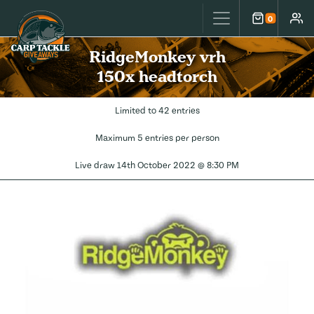
Carp Tackle Giveaways
0
Cart
Accou
RidgeMonkey vrh
150x headtorch
Limited to 42 entries
Maximum 5 entries per person
Live draw
14th October 2022 @ 8:30 PM