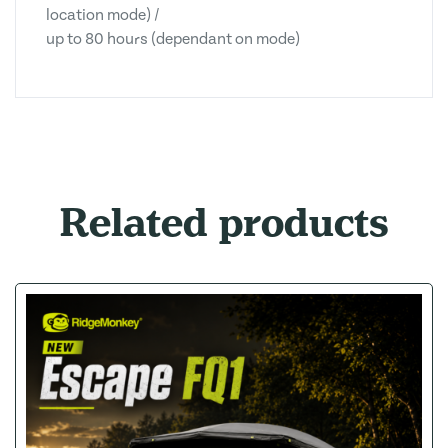
location mode) /
up to 80 hours (dependant on mode)
Related products