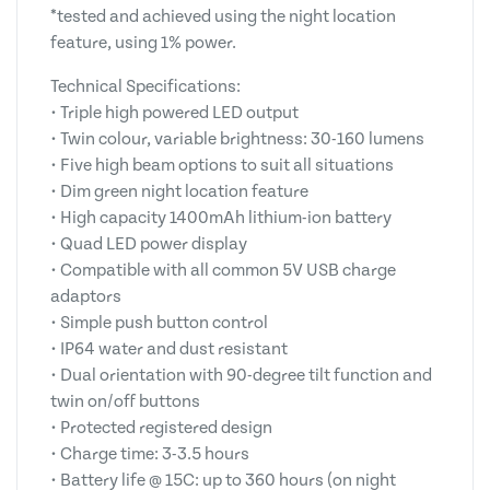
*tested and achieved using the night location
feature, using 1% power.
Technical Specifications:
• Triple high powered LED output
• Twin colour, variable brightness: 30-160 lumens
• Five high beam options to suit all situations
• Dim green night location feature
• High capacity 1400mAh lithium-ion battery
• Quad LED power display
• Compatible with all common 5V USB charge
adaptors
• Simple push button control
• IP64 water and dust resistant
• Dual orientation with 90-degree tilt function and
twin on/off buttons
• Protected registered design
• Charge time: 3-3.5 hours
• Battery life @ 15C: up to 360 hours (on night