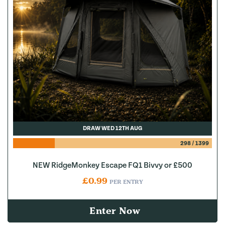
DRAW WED 12TH AUG
298
/
1399
NEW RidgeMonkey Escape FQ1 Bivvy or £500
£
0.99
PER ENTRY
Enter Now