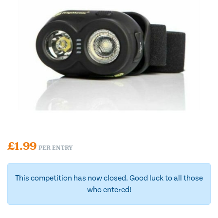
£
1.99
PER ENTRY
This competition has now closed. Good luck to all those
who entered!