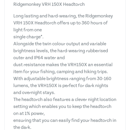
Ridgemonkey VRH 150X Headtorch
Long lasting and hard-wearing, the Ridgemonkey
VRH 150X Headtorch offers up to 360 hours of
light from one
single charge*.
Alongside the twin colour output and variable
brightness levels, the hard-wearing rubberised
outer and IP64 water and
dust resistance makes the VRH150X an essential
item for your fishing, camping and hiking trips.
With adjustable brightness ranging from 30-160
lumens, the VRH150X is perfect for dark nights
and overnight stays.
The headtorch also features a clever night location
setting which enables you to keep the headtorch
on at 1% power,
ensuring that you can easily find your headtorch in
the dark.