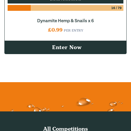
16
/
79
Dynamite Hemp & Snails x 6
£
0.99
PER ENTRY
Enter Now
All Competitions