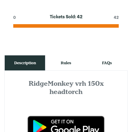
Tickets Sold:
42
0
42
Description
Rules
FAQs
RidgeMonkey vrh 150x
headtorch