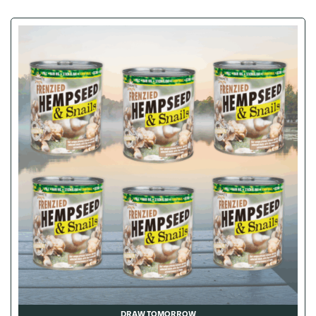
DRAW TOMORROW